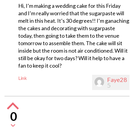
Hi, I’m making a wedding cake for this Friday
and I’m really worried that the sugarpaste will
melt in this heat. It’s 30 degrees!! I’m ganaching
the cakes and decorating with sugarpaste
today, then going to take them to the venue
tomorrow to assemble them. The cake will sit
inside but the room is not air conditioned. Will it
still be okay for two days? Will it help to have a
fan to keep it cool?
Link
Faye28
5
0