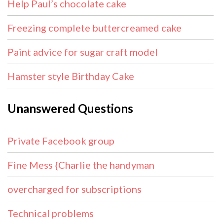
Help Paul’s chocolate cake
Freezing complete buttercreamed cake
Paint advice for sugar craft model
Hamster style Birthday Cake
Unanswered Questions
Private Facebook group
Fine Mess {Charlie the handyman
overcharged for subscriptions
Technical problems