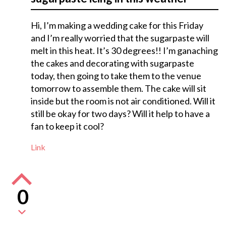
Hi, I’m making a wedding cake for this Friday
and I’m really worried that the sugarpaste will
melt in this heat. It’s 30 degrees!! I’m ganaching
the cakes and decorating with sugarpaste
today, then going to take them to the venue
tomorrow to assemble them. The cake will sit
inside but the room is not air conditioned. Will it
still be okay for two days? Will it help to have a
fan to keep it cool?
Link
0