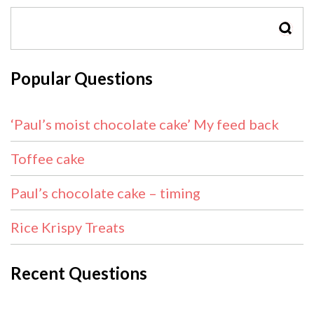
SEAR
Popular Questions
‘Paul’s moist chocolate cake’ My feed back
Toffee cake
Paul’s chocolate cake – timing
Rice Krispy Treats
Recent Questions