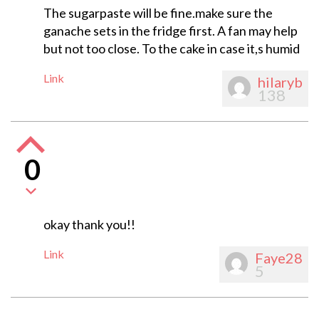
The sugarpaste will be fine.make sure the
ganache sets in the fridge first. A fan may help
but not too close. To the cake in case it,s humid
Link
hilaryb
138
0
okay thank you!!
Link
Faye28
5