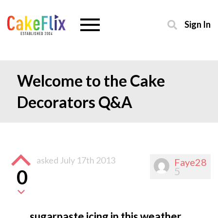
Sign In
Welcome to the Cake
Decorators Q&A
asked
July 17th 2013
Faye28
5
0
sugarpaste icing in this weather