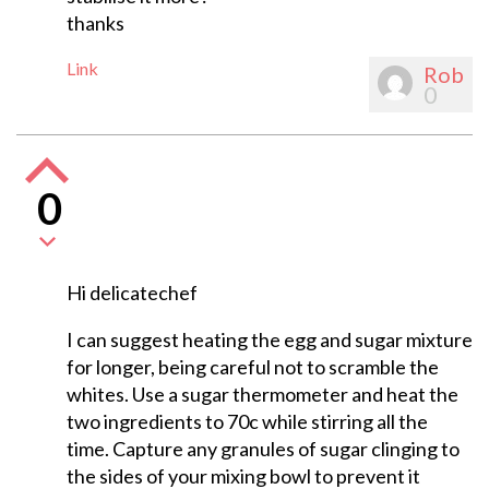
thanks
Link
Rob
0
0
Hi delicatechef
I can suggest heating the egg and sugar mixture
for longer, being careful not to scramble the
whites. Use a sugar thermometer and heat the
two ingredients to 70c while stirring all the
time. Capture any granules of sugar clinging to
the sides of your mixing bowl to prevent it