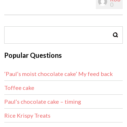
0
SEAR
Popular Questions
‘Paul’s moist chocolate cake’ My feed back
Toffee cake
Paul’s chocolate cake – timing
Rice Krispy Treats