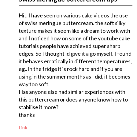
Hi .. I have seen on various cake videos the use
of swiss meringue buttercream. the soft silky
texture makes it seem like a dream to work with
and I noticed how on some of the youtube cake
tutorials people have achieved super sharp
edges. So I thought id give it a go myself. I found
it behaves erratically in different temperatures,
eg.. in the fridge it is rock hard and if you are
using in the summer months as I did, it becomes
way too soft.
Has anyone else had similar experiences with
this buttercream or does anyone know how to
stabilise it more?
thanks
Link