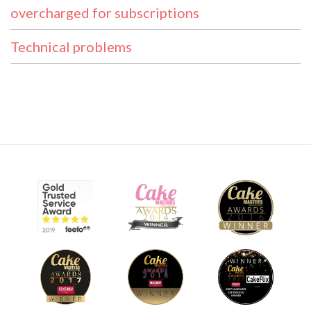
overcharged for subscriptions
Technical problems