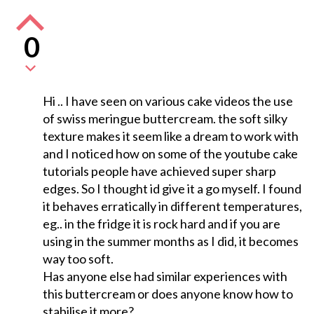
0
Hi .. I have seen on various cake videos the use
of swiss meringue buttercream. the soft silky
texture makes it seem like a dream to work with
and I noticed how on some of the youtube cake
tutorials people have achieved super sharp
edges. So I thought id give it a go myself. I found
it behaves erratically in different temperatures,
eg.. in the fridge it is rock hard and if you are
using in the summer months as I did, it becomes
way too soft.
Has anyone else had similar experiences with
this buttercream or does anyone know how to
stabilise it more?