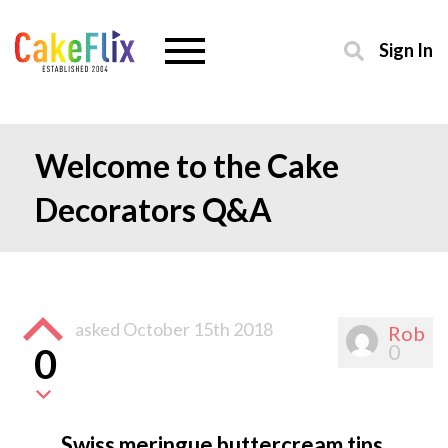
Sign In
Welcome to the Cake
Decorators Q&A
asked
October 15th 2018
Rob
0
0
Swiss meringue buttercream tips