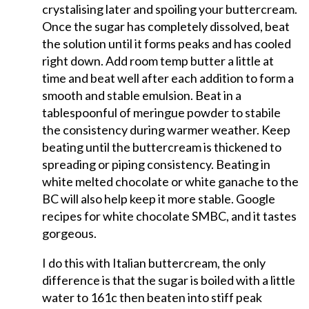
crystalising later and spoiling your buttercream.
Once the sugar has completely dissolved, beat
the solution until it forms peaks and has cooled
right down. Add room temp butter a little at
time and beat well after each addition to form a
smooth and stable emulsion. Beat in a
tablespoonful of meringue powder to stabile
the consistency during warmer weather. Keep
beating until the buttercream is thickened to
spreading or piping consistency. Beating in
white melted chocolate or white ganache to the
BC will also help keep it more stable. Google
recipes for white chocolate SMBC, and it tastes
gorgeous.
I do this with Italian buttercream, the only
difference is that the sugar is boiled with a little
water to 161c then beaten into stiff peak