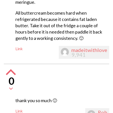
meringue.
All buttercream becomes hard when
refrigerated because it contains fat laden
butter. Take it out of the fridge a couple of
hours before it is needed then paddle it back
gently to a working consistency. 🙂
Link
madeitwithlove
9,941
0
thank you so much 🙂
Link
Rob