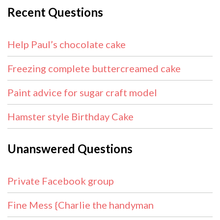
Recent Questions
Help Paul’s chocolate cake
Freezing complete buttercreamed cake
Paint advice for sugar craft model
Hamster style Birthday Cake
Unanswered Questions
Private Facebook group
Fine Mess {Charlie the handyman