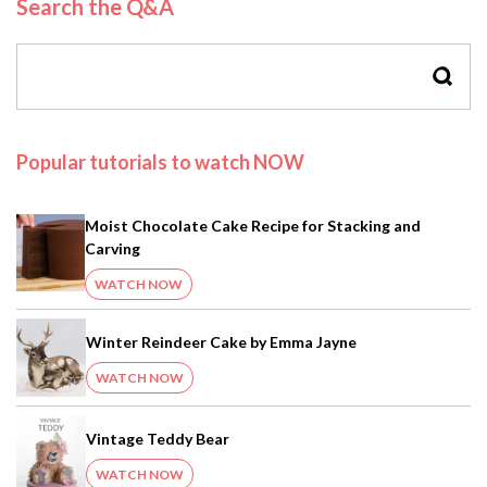
Search the Q&A
SEAR
Popular tutorials to watch NOW
Moist Chocolate Cake Recipe for Stacking and
Carving
WATCH NOW
Winter Reindeer Cake by Emma Jayne
WATCH NOW
Vintage Teddy Bear
WATCH NOW