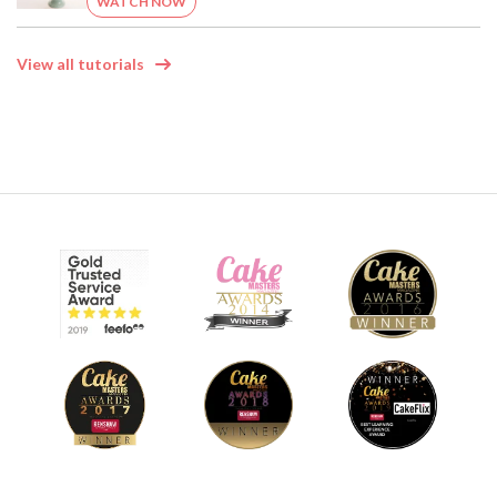
WATCH NOW
View all tutorials