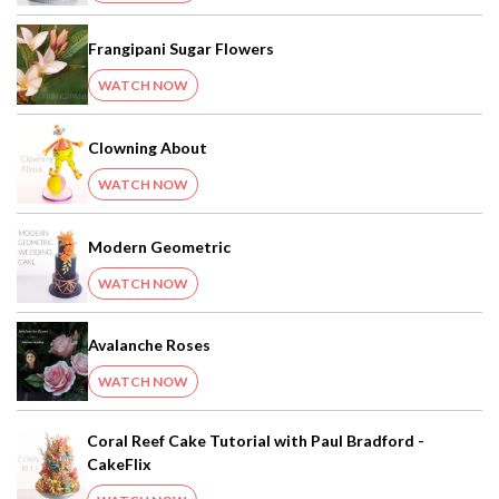
Frangipani Sugar Flowers
WATCH NOW
Clowning About
WATCH NOW
Modern Geometric
WATCH NOW
Avalanche Roses
WATCH NOW
Coral Reef Cake Tutorial with Paul Bradford -
CakeFlix