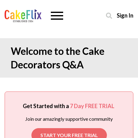
Sign In
Welcome to the Cake
Decorators Q&A
Get Started with a
7 Day FREE TRIAL
Join our amazingly supportive community
START YOUR FREE TRIAL