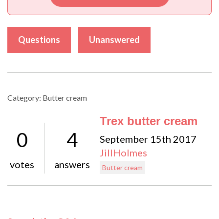
Questions
Unanswered
Category: Butter cream
Trex butter cream
0
4
September 15th 2017
JillHolmes
votes
answers
Butter cream