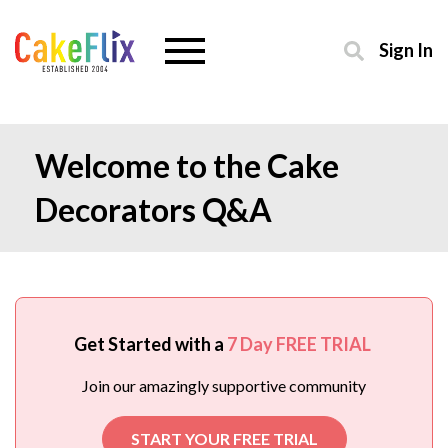
Sign In
Welcome to the Cake
Decorators Q&A
Get Started with a
7 Day FREE TRIAL
Join our amazingly supportive community
START YOUR FREE TRIAL