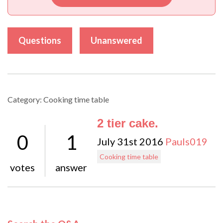
Questions
Unanswered
Category: Cooking time table
2 tier cake.
0
1
July 31st 2016
Pauls019
Cooking time table
votes
answer