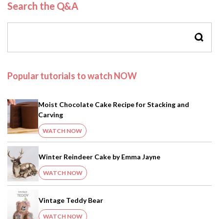
Search the Q&A
SEAR
Popular tutorials to watch NOW
Moist Chocolate Cake Recipe for Stacking and
Carving
WATCH NOW
Winter Reindeer Cake by Emma Jayne
WATCH NOW
Vintage Teddy Bear
WATCH NOW