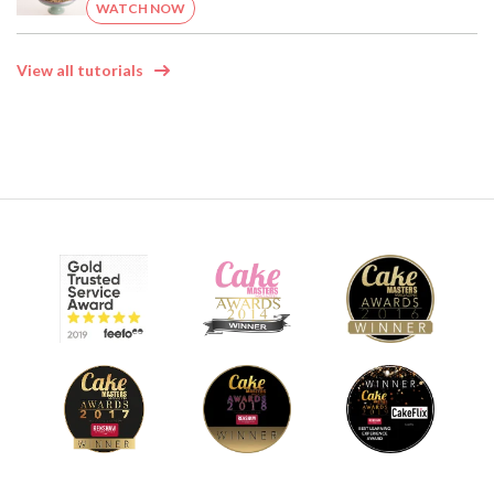
WATCH NOW
View all tutorials