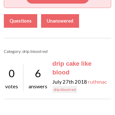
Questions
Unanswered
Category: drip blood red
drip cake like
0
6
blood
July 27th 2018
ruthmac
votes
answers
drip blood red