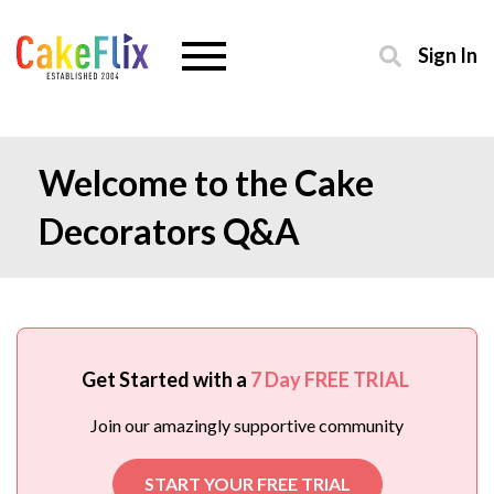
Sign In
Welcome to the Cake
Decorators Q&A
Get Started with a
7 Day FREE TRIAL
Join our amazingly supportive community
START YOUR FREE TRIAL