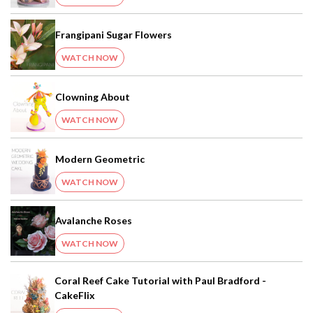
Frangipani Sugar Flowers
WATCH NOW
Clowning About
WATCH NOW
Modern Geometric
WATCH NOW
Avalanche Roses
WATCH NOW
Coral Reef Cake Tutorial with Paul Bradford -
CakeFlix