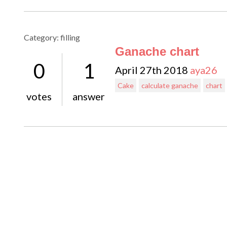
Category: filling
Ganache chart
0
1
April 27th 2018
aya26
Cake
calculate ganache
chart
votes
answer