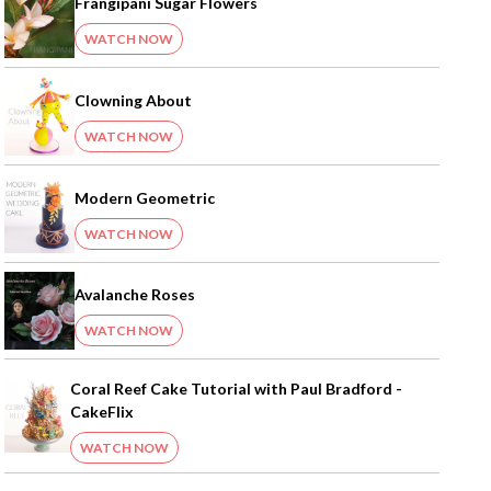
Frangipani Sugar Flowers
WATCH NOW
Clowning About
WATCH NOW
Modern Geometric
WATCH NOW
Avalanche Roses
WATCH NOW
Coral Reef Cake Tutorial with Paul Bradford -
CakeFlix
WATCH NOW