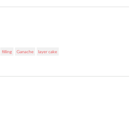
filling
Ganache
layer cake