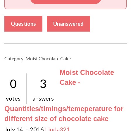
Questions
Unanswered
Category: Moist Chocolate Cake
Moist Chocolate
0
3
Cake -
votes
answers
Quantities/timings/temeperature for
different size of chocolate cake
July 14th 2016
Linda321