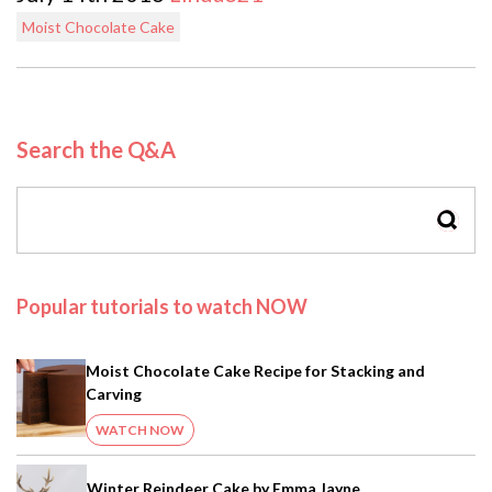
Moist Chocolate Cake
Search the Q&A
SEAR
Popular tutorials to watch NOW
Moist Chocolate Cake Recipe for Stacking and
Carving
WATCH NOW
Winter Reindeer Cake by Emma Jayne