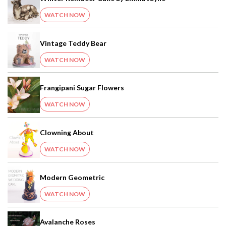
WATCH NOW
Vintage Teddy Bear
WATCH NOW
Frangipani Sugar Flowers
WATCH NOW
Clowning About
WATCH NOW
Modern Geometric
WATCH NOW
Avalanche Roses