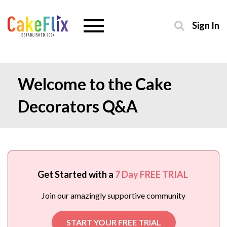
Sign In
Welcome to the Cake
Decorators Q&A
Get Started with a
7 Day FREE TRIAL
Join our amazingly supportive community
START YOUR FREE TRIAL