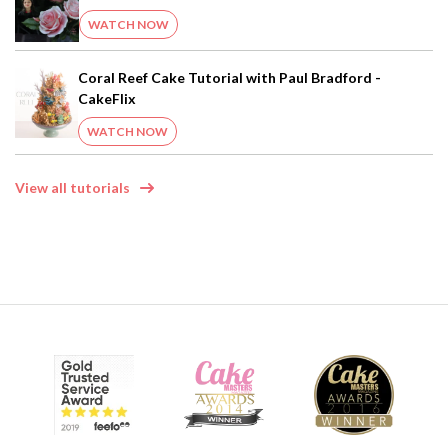
WATCH NOW
Coral Reef Cake Tutorial with Paul Bradford -
CakeFlix
WATCH NOW
View all tutorials