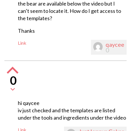
the bear are available below the video but I
can’t seem to locate it. How do I get access to
the templates?
Thanks
Link
qaycee
0
0
hi qaycee
iv just checked and the templates are listed
under the tools and ingredients under the video
Link