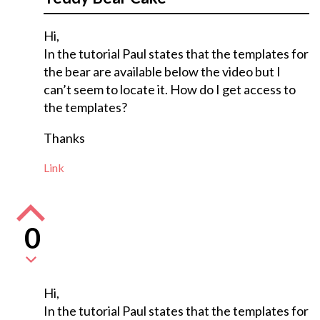
Hi,
In the tutorial Paul states that the templates for
the bear are available below the video but I
can’t seem to locate it. How do I get access to
the templates?
Thanks
Link
0
Hi,
In the tutorial Paul states that the templates for