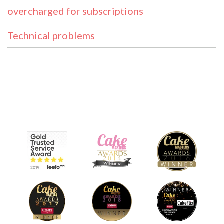
overcharged for subscriptions
Technical problems