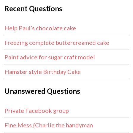
Recent Questions
Help Paul’s chocolate cake
Freezing complete buttercreamed cake
Paint advice for sugar craft model
Hamster style Birthday Cake
Unanswered Questions
Private Facebook group
Fine Mess {Charlie the handyman