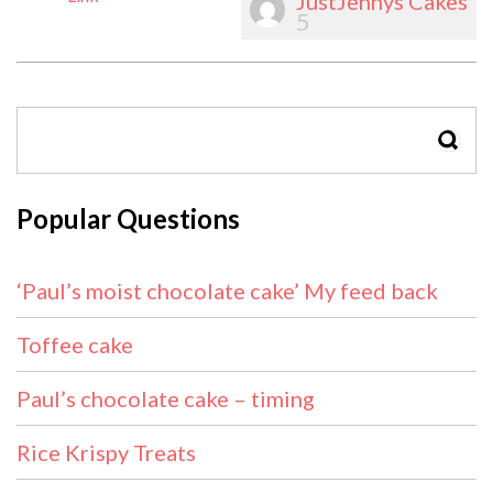
JustJennys Cakes
5
SEAR
Popular Questions
‘Paul’s moist chocolate cake’ My feed back
Toffee cake
Paul’s chocolate cake – timing
Rice Krispy Treats