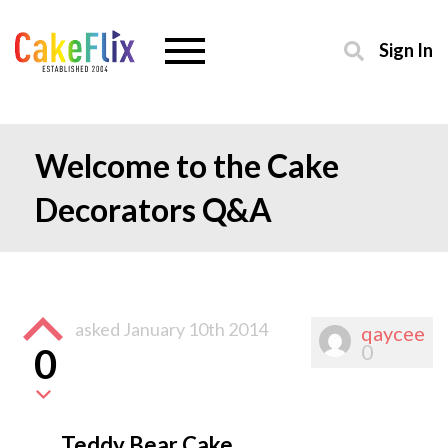
Sign In
Welcome to the Cake
Decorators Q&A
asked
January 10th 2014
qaycee
0
0
Teddy Bear Cake