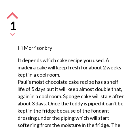
1
Hi Morrisonbry
It depends which cake recipe you used. A
madeira cake will keep fresh for about 2 weeks
kept in a cool room.
Paul’s moist chocolate cake recipe has a shelf
life of 5 days but it will keep almost double that,
again in a cool room. Sponge cake will stale after
about 3 days. Once the teddy is piped it can’t be
kept in the fridge because of the fondant
dressing under the piping which will start
softening from the moisture in the fridge. The