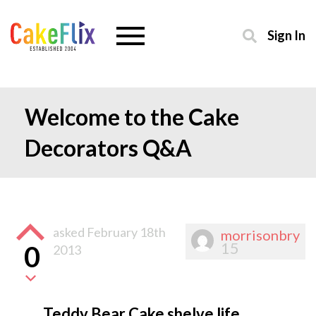
Sign In
Welcome to the Cake
Decorators Q&A
asked
February 18th
morrisonbry
15
0
2013
Teddy Bear Cake shelve life