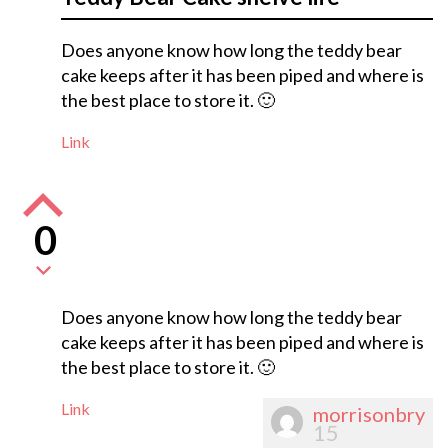
Does anyone know how long the teddy bear
cake keeps after it has been piped and where is
the best place to store it. 🙂
Link
0
Does anyone know how long the teddy bear
cake keeps after it has been piped and where is
the best place to store it. 🙂
Link
morrisonbry
15