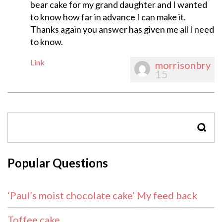
bear cake for my grand daughter and I wanted
to know how far in advance I can make it.
Thanks again you answer has given me all I need
to know.
Link
morrisonbry
15
SEAR
Popular Questions
‘Paul’s moist chocolate cake’ My feed back
Toffee cake