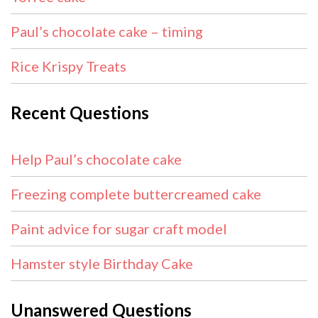
Paul’s chocolate cake – timing
Rice Krispy Treats
Recent Questions
Help Paul’s chocolate cake
Freezing complete buttercreamed cake
Paint advice for sugar craft model
Hamster style Birthday Cake
Unanswered Questions