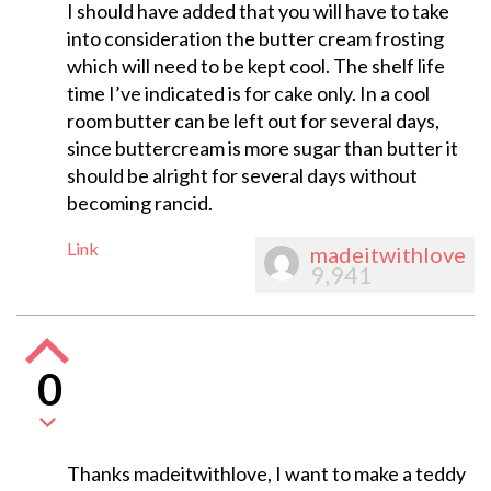
I should have added that you will have to take
into consideration the butter cream frosting
which will need to be kept cool. The shelf life
time I’ve indicated is for cake only. In a cool
room butter can be left out for several days,
since buttercream is more sugar than butter it
should be alright for several days without
becoming rancid.
Link
madeitwithlove
9,941
0
Thanks madeitwithlove, I want to make a teddy