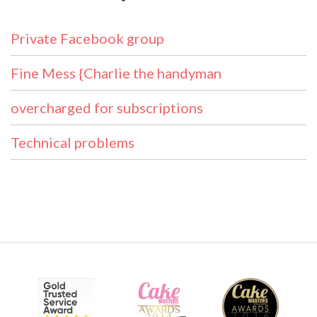
Private Facebook group
Fine Mess {Charlie the handyman
overcharged for subscriptions
Technical problems