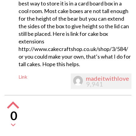
best way to store it is in a card board box in a
cool room. Most cake boxes are not tall enough
for the height of the bear but you can extend
the sides of the box to give height so the lid can
still be placed. Here is link for cake box
extensions
http://www.cakecraftshop.co.uk/shop/3/584/
or you could make your own, that’s what I do for
tall cakes. Hope this helps.
Link
madeitwithlove
9,941
0