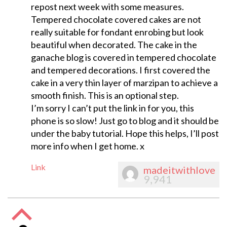
repost next week with some measures.
Tempered chocolate covered cakes are not
really suitable for fondant enrobing but look
beautiful when decorated. The cake in the
ganache blog is covered in tempered chocolate
and tempered decorations. I first covered the
cake in a very thin layer of marzipan to achieve a
smooth finish. This is an optional step.
I’m sorry I can’t put the link in for you, this
phone is so slow! Just go to blog and it should be
under the baby tutorial. Hope this helps, I’ll post
more info when I get home. x
Link
madeitwithlove
9,941