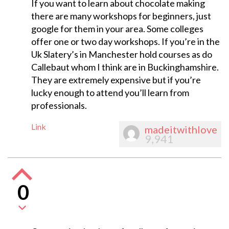
If you want to learn about chocolate making
there are many workshops for beginners, just
google for them in your area. Some colleges
offer one or two day workshops. If you’re in the
Uk Slatery’s in Manchester hold courses as do
Callebaut whom I think are in Buckinghamshire.
They are extremely expensive but if you’re
lucky enough to attend you’ll learn from
professionals.
Link
madeitwithlove
9,941
0