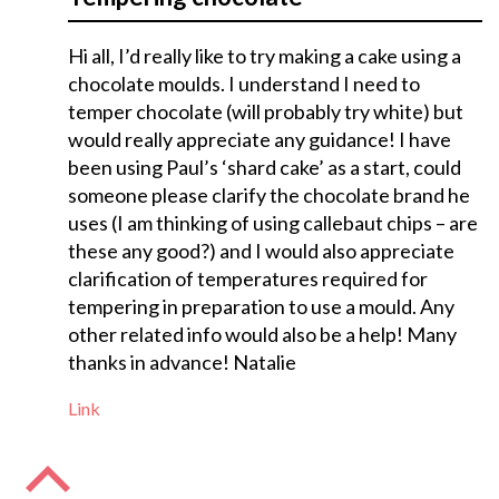
Hi all, I’d really like to try making a cake using a
chocolate moulds. I understand I need to
temper chocolate (will probably try white) but
would really appreciate any guidance! I have
been using Paul’s ‘shard cake’ as a start, could
someone please clarify the chocolate brand he
uses (I am thinking of using callebaut chips – are
these any good?) and I would also appreciate
clarification of temperatures required for
tempering in preparation to use a mould. Any
other related info would also be a help! Many
thanks in advance! Natalie
Link