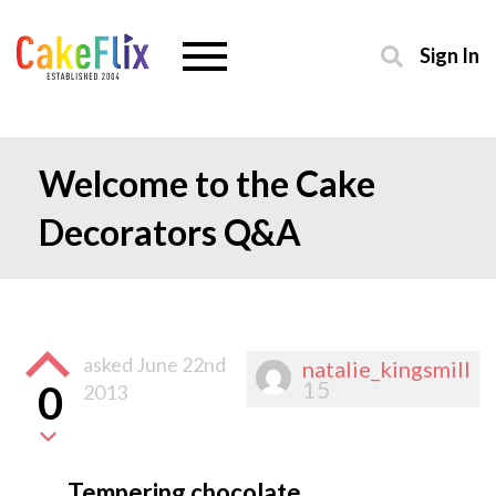
Sign In
Welcome to the Cake
Decorators Q&A
asked
June 22nd
natalie_kingsmill
15
0
2013
Tempering chocolate