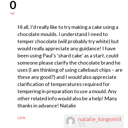
0
Hi all, I’d really like to try making a cake using a
chocolate moulds. I understand I need to
temper chocolate (will probably try white) but
would really appreciate any guidance! I have
been using Paul’s ‘shard cake’ as a start, could
someone please clarify the chocolate brand he
uses (I am thinking of using callebaut chips – are
these any good?) and I would also appreciate
clarification of temperatures required for
tempering in preparation to use a mould. Any
other related info would also be a help! Many
thanks in advance! Natalie
Link
natalie_kingsmill
15