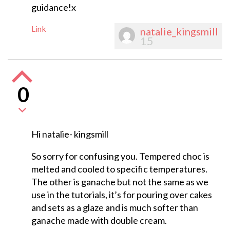
guidance!x
Link
natalie_kingsmill
15
0
Hi natalie- kingsmill
So sorry for confusing you. Tempered choc is
melted and cooled to specific temperatures.
The other is ganache but not the same as we
use in the tutorials, it’s for pouring over cakes
and sets as a glaze and is much softer than
ganache made with double cream.