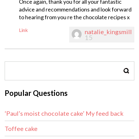
Once again, thank you for all your fantastic
advice and recommendations and look forward
to hearing from you re the chocolate recipes x
Link
natalie_kingsmill
15
SEAR
Popular Questions
‘Paul’s moist chocolate cake’ My feed back
Toffee cake