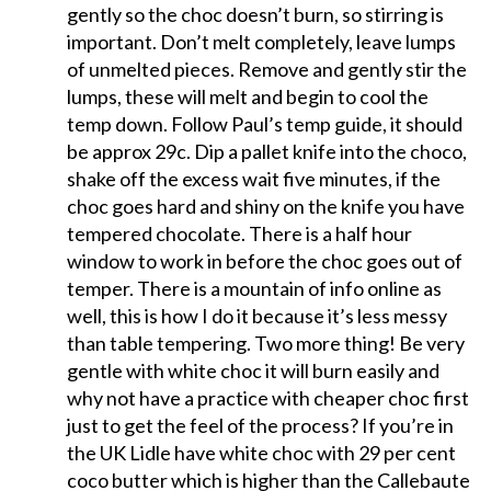
gently so the choc doesn’t burn, so stirring is
important. Don’t melt completely, leave lumps
of unmelted pieces. Remove and gently stir the
lumps, these will melt and begin to cool the
temp down. Follow Paul’s temp guide, it should
be approx 29c. Dip a pallet knife into the choco,
shake off the excess wait five minutes, if the
choc goes hard and shiny on the knife you have
tempered chocolate. There is a half hour
window to work in before the choc goes out of
temper. There is a mountain of info online as
well, this is how I do it because it’s less messy
than table tempering. Two more thing! Be very
gentle with white choc it will burn easily and
why not have a practice with cheaper choc first
just to get the feel of the process? If you’re in
the UK Lidle have white choc with 29 per cent
coco butter which is higher than the Callebaute