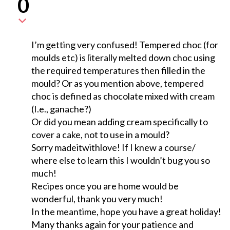
0
I’m getting very confused! Tempered choc (for
moulds etc) is literally melted down choc using
the required temperatures then filled in the
mould? Or as you mention above, tempered
choc is defined as chocolate mixed with cream
(I.e., ganache?)
Or did you mean adding cream specifically to
cover a cake, not to use in a mould?
Sorry madeitwithlove! If I knew a course/
where else to learn this I wouldn’t bug you so
much!
Recipes once you are home would be
wonderful, thank you very much!
In the meantime, hope you have a great holiday!
Many thanks again for your patience and