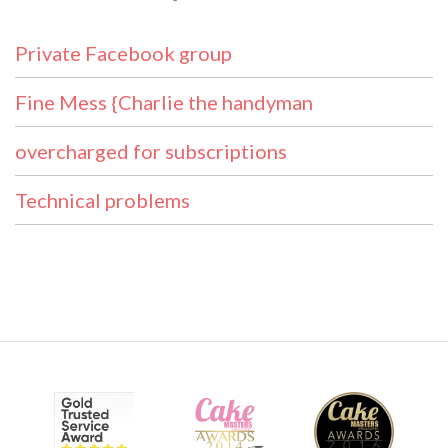
Private Facebook group
Fine Mess {Charlie the handyman
overcharged for subscriptions
Technical problems