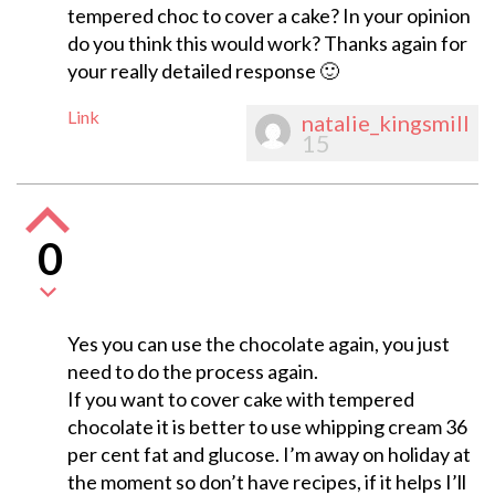
tempered choc to cover a cake? In your opinion
do you think this would work? Thanks again for
your really detailed response 🙂
Link
natalie_kingsmill
15
0
Yes you can use the chocolate again, you just
need to do the process again.
If you want to cover cake with tempered
chocolate it is better to use whipping cream 36
per cent fat and glucose. I’m away on holiday at
the moment so don’t have recipes, if it helps I’ll