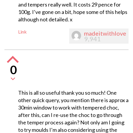
and tempers really well. It costs 29 pence for
100g. I’ve gone on a bit, hope some of this helps
although not detailed. x
Link
madeitwithlove
9,941
0
This is all so useful thank you so much! One
other quick query, you mention there is approx a
30min window to work with tempered choc,
after this, can I re-use the choc to go through
the temper process again? Not only am I going
to try moulds I’m also considering using the