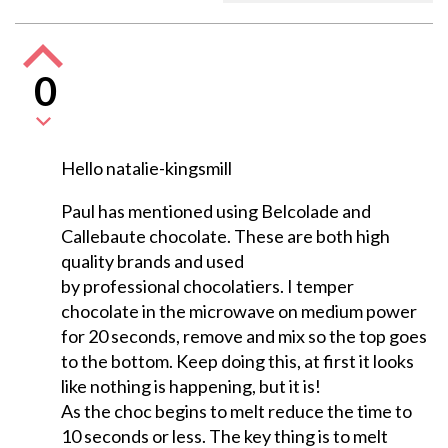
0
Hello natalie-kingsmill
Paul has mentioned using Belcolade and
Callebaute chocolate. These are both high
quality brands and used
by professional chocolatiers. I temper
chocolate in the microwave on medium power
for 20 seconds, remove and mix so the top goes
to the bottom. Keep doing this, at first it looks
like nothing is happening, but it is!
As the choc begins to melt reduce the time to
10 seconds or less. The key thing is to melt