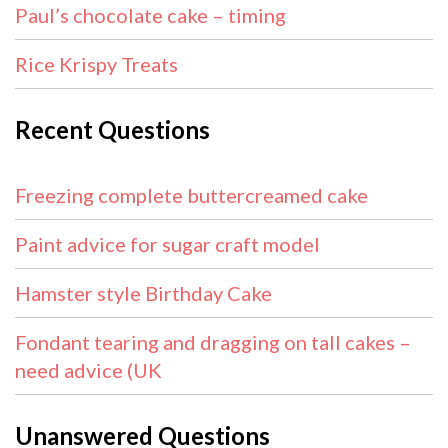
Paul’s chocolate cake – timing
Rice Krispy Treats
Recent Questions
Freezing complete buttercreamed cake
Paint advice for sugar craft model
Hamster style Birthday Cake
Fondant tearing and dragging on tall cakes –
need advice (UK
Unanswered Questions