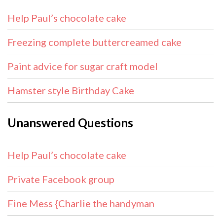
Help Paul’s chocolate cake
Freezing complete buttercreamed cake
Paint advice for sugar craft model
Hamster style Birthday Cake
Unanswered Questions
Help Paul’s chocolate cake
Private Facebook group
Fine Mess {Charlie the handyman