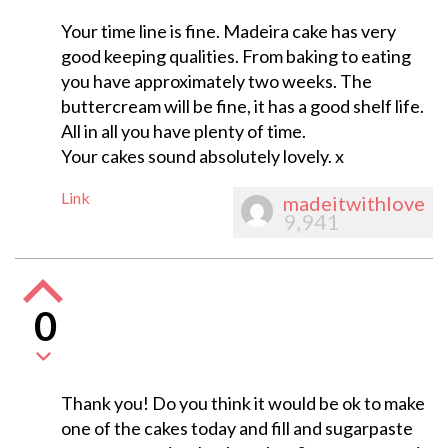
Your time line is fine. Madeira cake has very
good keeping qualities. From baking to eating
you have approximately two weeks. The
buttercream will be fine, it has a good shelf life.
All in all you have plenty of time.
Your cakes sound absolutely lovely. x
Link
madeitwithlove
9,941
0
Thank you! Do you think it would be ok to make
one of the cakes today and fill and sugarpaste