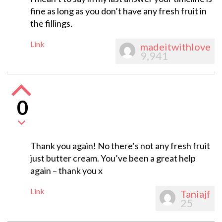
fine as long as you don’t have any fresh fruit in
the fillings.
Link
madeitwithlove
9,941
0
Thank you again! No there’s not any fresh fruit
just butter cream. You’ve been a great help
again – thank you x
Link
Taniajf
25