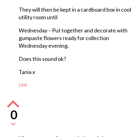
They will then be kept in a cardboard box in cool
utility room until
Wednesday – Put together and decorate with
gumpaste flowers ready for collection
Wednesday evening.
Does this sound ok?
Tania x
Link
0