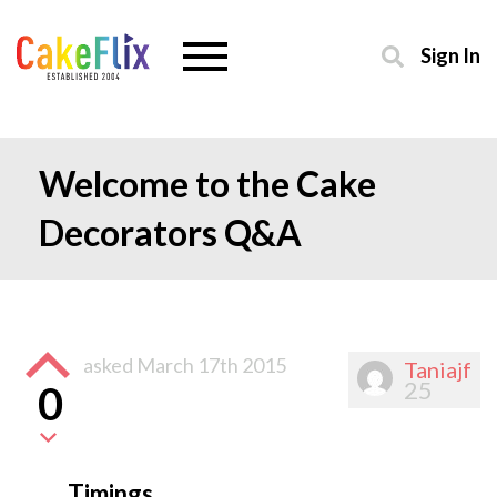
Sign In
Welcome to the Cake
Decorators Q&A
asked
March 17th 2015
Taniajf
25
0
Timings