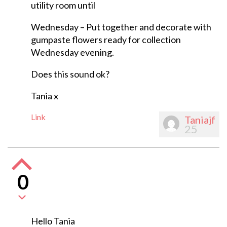
utility room until
Wednesday – Put together and decorate with
gumpaste flowers ready for collection
Wednesday evening.
Does this sound ok?
Tania x
Link
Taniajf
25
0
Hello Tania