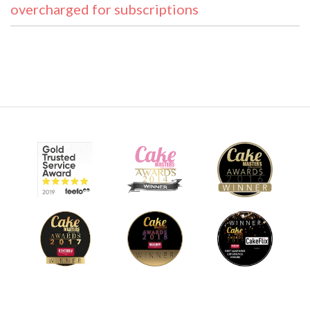
overcharged for subscriptions