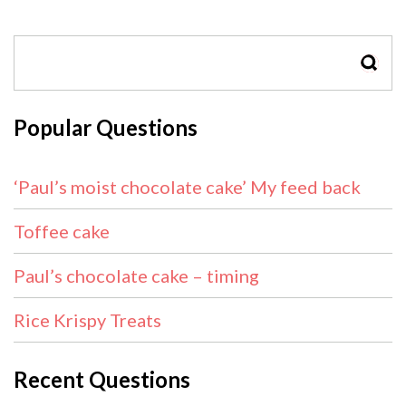
SEAR
Popular Questions
‘Paul’s moist chocolate cake’ My feed back
Toffee cake
Paul’s chocolate cake – timing
Rice Krispy Treats
Recent Questions