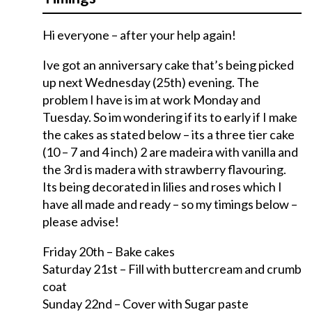
Hi everyone – after your help again!
Ive got an anniversary cake that’s being picked
up next Wednesday (25th) evening. The
problem I have is im at work Monday and
Tuesday. So im wondering if its to early if I make
the cakes as stated below – its a three tier cake
(10 – 7 and 4 inch) 2 are madeira with vanilla and
the 3rd is madera with strawberry flavouring.
Its being decorated in lilies and roses which I
have all made and ready – so my timings below –
please advise!
Friday 20th – Bake cakes
Saturday 21st – Fill with buttercream and crumb
coat
Sunday 22nd – Cover with Sugar paste