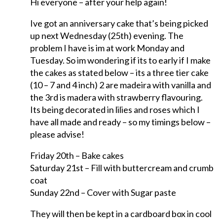
Hi everyone – after your help again!
Ive got an anniversary cake that’s being picked
up next Wednesday (25th) evening. The
problem I have is im at work Monday and
Tuesday. So im wondering if its to early if I make
the cakes as stated below – its a three tier cake
(10 – 7 and 4 inch) 2 are madeira with vanilla and
the 3rd is madera with strawberry flavouring.
Its being decorated in lilies and roses which I
have all made and ready – so my timings below –
please advise!
Friday 20th – Bake cakes
Saturday 21st – Fill with buttercream and crumb
coat
Sunday 22nd – Cover with Sugar paste
They will then be kept in a cardboard box in cool