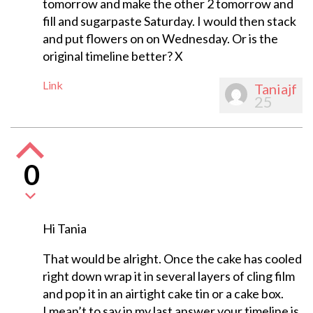
tomorrow and make the other 2 tomorrow and
fill and sugarpaste Saturday. I would then stack
and put flowers on on Wednesday. Or is the
original timeline better? X
Link
Taniajf
25
0
Hi Tania
That would be alright. Once the cake has cooled
right down wrap it in several layers of cling film
and pop it in an airtight cake tin or a cake box.
I mean’t to say in my last answer your timeline is