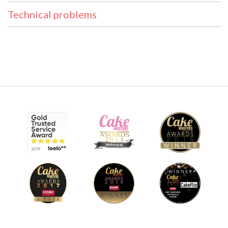
Technical problems