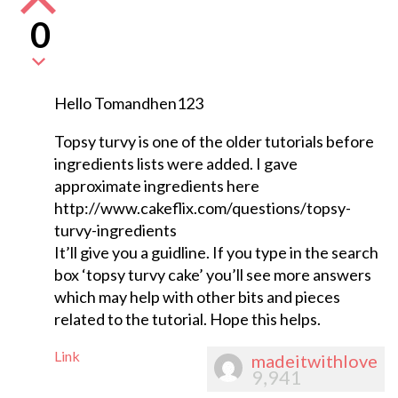
0
Hello Tomandhen123
Topsy turvy is one of the older tutorials before
ingredients lists were added. I gave
approximate ingredients here
http://www.cakeflix.com/questions/topsy-
turvy-ingredients
It’ll give you a guidline. If you type in the search
box ‘topsy turvy cake’ you’ll see more answers
which may help with other bits and pieces
related to the tutorial. Hope this helps.
Link
madeitwithlove
9,941