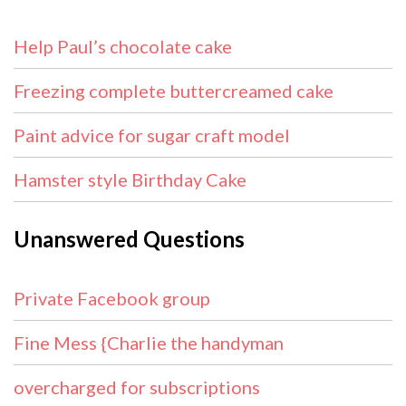
Help Paul’s chocolate cake
Freezing complete buttercreamed cake
Paint advice for sugar craft model
Hamster style Birthday Cake
Unanswered Questions
Private Facebook group
Fine Mess {Charlie the handyman
overcharged for subscriptions