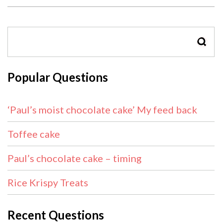
SEAR
Popular Questions
‘Paul’s moist chocolate cake’ My feed back
Toffee cake
Paul’s chocolate cake – timing
Rice Krispy Treats
Recent Questions