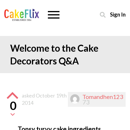
Sign In
Welcome to the Cake
Decorators Q&A
asked
October 19th
Tomandhen123
73
0
2014
Topsy turvy cake ingredients