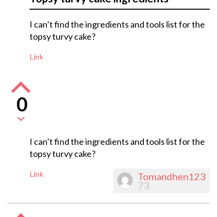
I can’t find the ingredients and tools list for the
topsy turvy cake?
Link
0
I can’t find the ingredients and tools list for the
topsy turvy cake?
Link
Tomandhen123
73