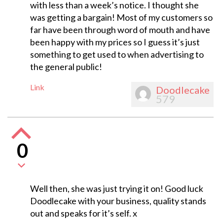
with less than a week’s notice. I thought she
was getting a bargain! Most of my customers so
far have been through word of mouth and have
been happy with my prices so I guess it’s just
something to get used to when advertising to
the general public!
Link
Doodlecake
579
0
Well then, she was just trying it on! Good luck
Doodlecake with your business, quality stands
out and speaks for it’s self. x