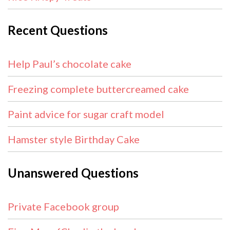
Recent Questions
Help Paul’s chocolate cake
Freezing complete buttercreamed cake
Paint advice for sugar craft model
Hamster style Birthday Cake
Unanswered Questions
Private Facebook group