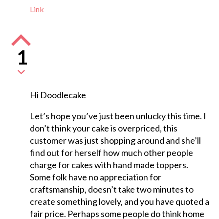
Link
1
Hi Doodlecake
Let’s hope you’ve just been unlucky this time. I
don’t think your cake is overpriced, this
customer was just shopping around and she’ll
find out for herself how much other people
charge for cakes with hand made toppers.
Some folk have no appreciation for
craftsmanship, doesn’t take two minutes to
create something lovely, and you have quoted a
fair price. Perhaps some people do think home