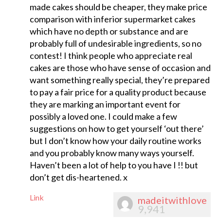
made cakes should be cheaper, they make price
comparison with inferior supermarket cakes
which have no depth or substance and are
probably full of undesirable ingredients, so no
contest! I think people who appreciate real
cakes are those who have sense of occasion and
want something really special, they’re prepared
to pay a fair price for a quality product because
they are marking an important event for
possibly a loved one. I could make a few
suggestions on how to get yourself ‘out there’
but I don’t know how your daily routine works
and you probably know many ways yourself.
Haven’t been a lot of help to you have I !! but
don’t get dis-heartened. x
Link
madeitwithlove
9,941