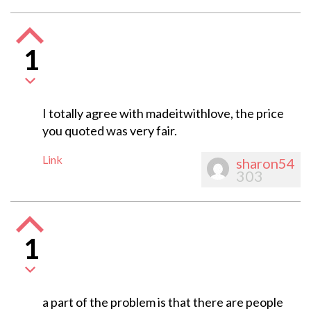
1
I totally agree with madeitwithlove, the price
you quoted was very fair.
Link
sharon54
303
1
a part of the problem is that there are people