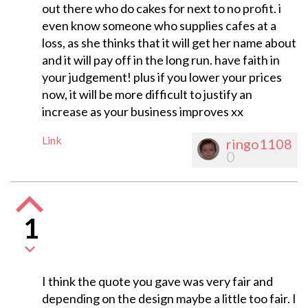
out there who do cakes for next to no profit. i
even know someone who supplies cafes at a
loss, as she thinks that it will get her name about
and it will pay off in the long run. have faith in
your judgement! plus if you lower your prices
now, it will be more difficult to justify an
increase as your business improves xx
Link
ringo1108
0
1
I think the quote you gave was very fair and
depending on the design maybe a little too fair. I