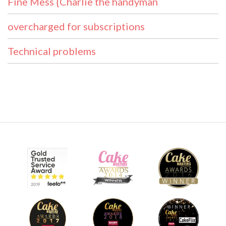
Fine Mess {Charlie the handyman
overcharged for subscriptions
Technical problems