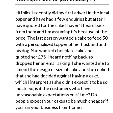
Hi folks, I recently did my first advert in the local
paper and have had a few enquiries but after I
have quoted for the cake I haven’t heard back
from them and I’m assuming it’s because of the
price. The last person wanted a cake to feed 50
with a personalised topper of her husband and
his dog. She wanted chocolate cake and I
quoted her £75. I heard nothing back so
dropped her an email asking if she wanted me to
amend the design or size of cake and she replied
that she had decided against having a cake,
which I interpret as she didn’t expect it to be so
much! So, is it the customers who have
unreasonable expectations or is it me? Do
people expect your cakes to be much cheaper if
you run your business from home?