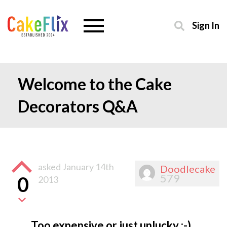
Sign In
Welcome to the Cake
Decorators Q&A
asked
January 14th
Doodlecake
579
0
2013
Too expensive or just unlucky :-)