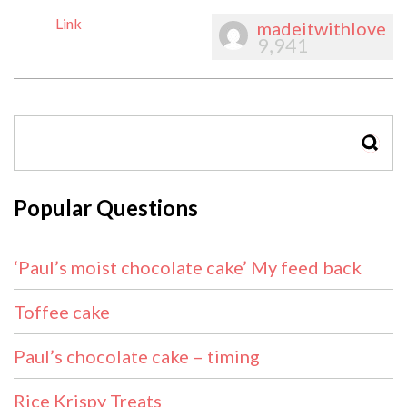
Link
madeitwithlove
9,941
SEAR
Popular Questions
‘Paul’s moist chocolate cake’ My feed back
Toffee cake
Paul’s chocolate cake – timing
Rice Krispy Treats