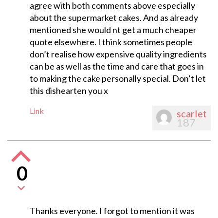
agree with both comments above especially
about the supermarket cakes. And as already
mentioned she would nt get a much cheaper
quote elsewhere. I think sometimes people
don’t realise how expensive quality ingredients
can be as well as the time and care that goes in
to making the cake personally special. Don’t let
this dishearten you x
Link
scarlet
187
0
Thanks everyone. I forgot to mention it was