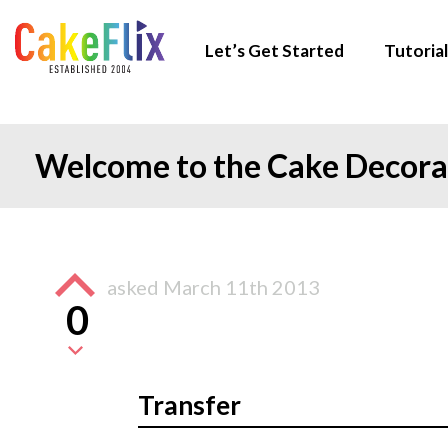
Let’s Get Started
Tutorial
Welcome to the Cake Decor
asked
March 11th 2013
0
Transfer