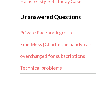
Hamster style Birthday Cake
Unanswered Questions
Private Facebook group
Fine Mess {Charlie the handyman
overcharged for subscriptions
Technical problems