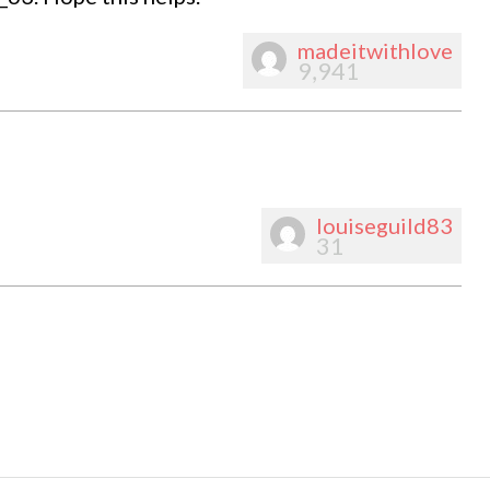
madeitwithlove
9,941
louiseguild83
31