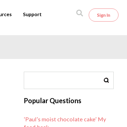
urces
Support
Sign In
SEARCH
Popular Questions
‘Paul’s moist chocolate cake’ My