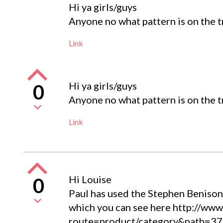
Hi ya girls/guys
Anyone no what pattern is on the t
Link
Hi ya girls/guys
0
Anyone no what pattern is on the t
Link
Hi Louise
0
Paul has used the Stephen Benison t
which you can see here http://www.
route=product/category&path=37_6