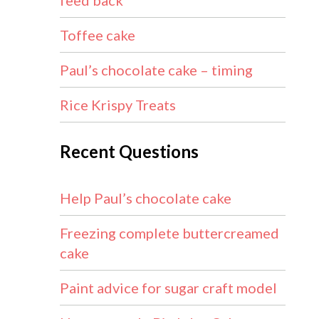
feed back
Toffee cake
Paul’s chocolate cake – timing
Rice Krispy Treats
Recent Questions
Help Paul’s chocolate cake
Freezing complete buttercreamed
cake
Paint advice for sugar craft model