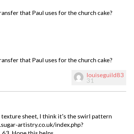
ransfer that Paul uses for the church cake?
ransfer that Paul uses for the church cake?
louiseguild83
31
exture sheet, I think it’s the swirl pattern
sugar-artistry.co.uk/index.php?
3. Hope this helps.