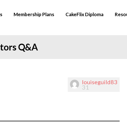
s
Membership Plans
CakeFlix Diploma
Reso
ators Q&A
louiseguild83
31