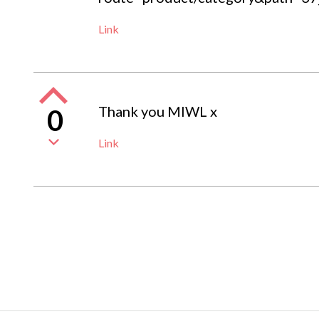
Link
Thank you MIWL x
0
Link