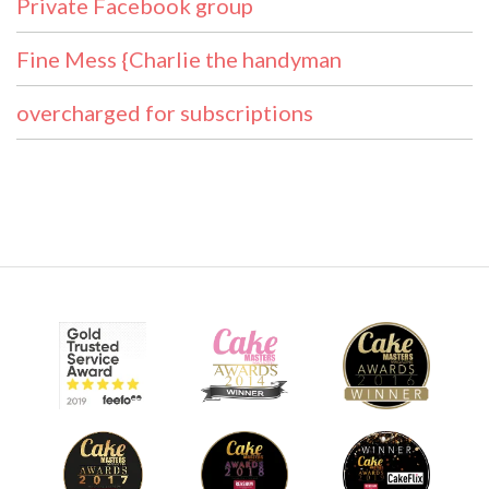
Private Facebook group
Fine Mess {Charlie the handyman
overcharged for subscriptions