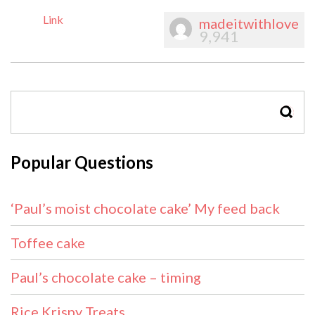
Link
madeitwithlove
9,941
SEAR
Popular Questions
‘Paul’s moist chocolate cake’ My feed back
Toffee cake
Paul’s chocolate cake – timing
Rice Krispy Treats