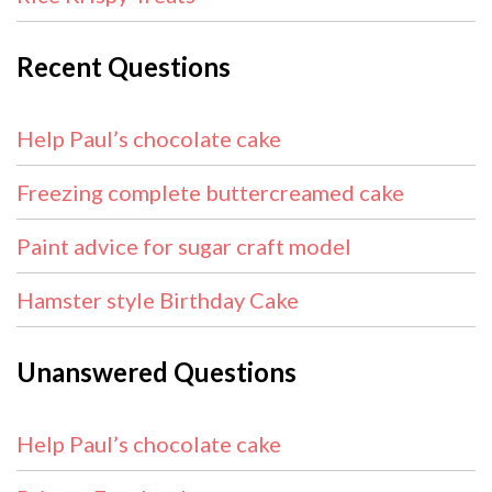
Recent Questions
Help Paul’s chocolate cake
Freezing complete buttercreamed cake
Paint advice for sugar craft model
Hamster style Birthday Cake
Unanswered Questions
Help Paul’s chocolate cake