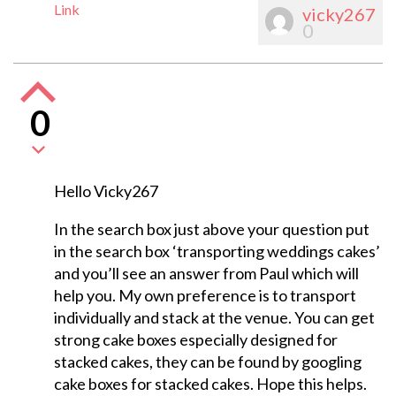
Link
vicky267
0
0
Hello Vicky267
In the search box just above your question put
in the search box ‘transporting weddings cakes’
and you’ll see an answer from Paul which will
help you. My own preference is to transport
individually and stack at the venue. You can get
strong cake boxes especially designed for
stacked cakes, they can be found by googling
cake boxes for stacked cakes. Hope this helps.