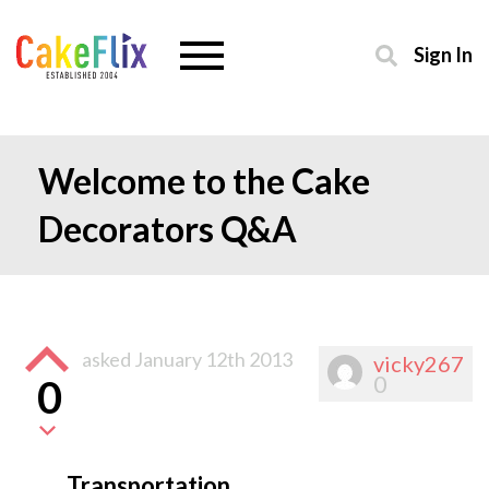
Sign In
Welcome to the Cake
Decorators Q&A
asked
January 12th 2013
vicky267
0
0
Transportation