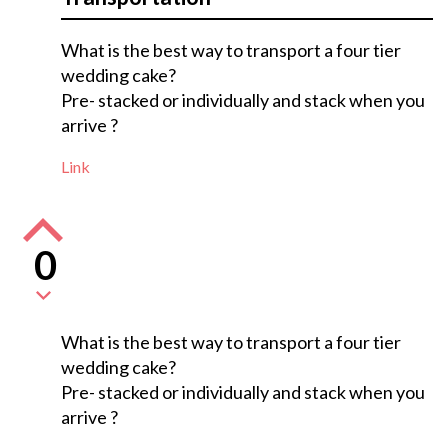
What is the best way to transport a four tier
wedding cake?
Pre- stacked or individually and stack when you
arrive ?
Link
0
What is the best way to transport a four tier
wedding cake?
Pre- stacked or individually and stack when you
arrive ?