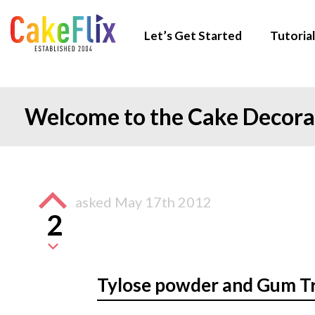
Let’s Get Started
Tutorial
Welcome to the Cake Decor
asked
May 17th 2012
2
Tylose powder and Gum T