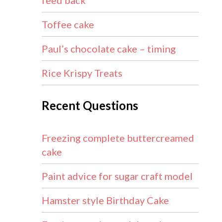
feed back
Toffee cake
Paul’s chocolate cake – timing
Rice Krispy Treats
Recent Questions
Freezing complete buttercreamed
cake
Paint advice for sugar craft model
Hamster style Birthday Cake