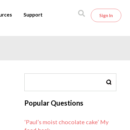
urces
Support
Sign In
SEARCH
Popular Questions
‘Paul’s moist chocolate cake’ My