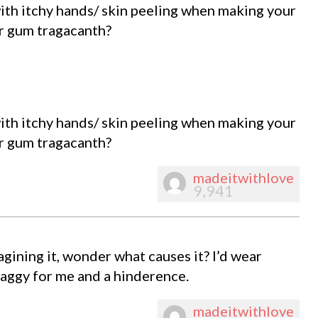
th itchy hands/ skin peeling when making your
r gum tragacanth?
th itchy hands/ skin peeling when making your
r gum tragacanth?
madeitwithlove
9,941
agining it, wonder what causes it? I’d wear
baggy for me and a hinderence.
madeitwithlove