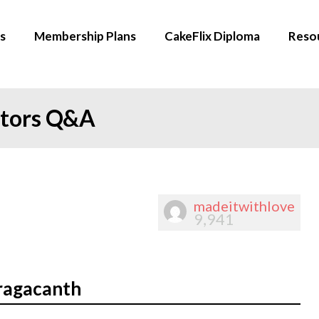
s
Membership Plans
CakeFlix Diploma
Reso
ators Q&A
madeitwithlove
9,941
ragacanth