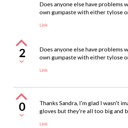
Does anyone else have problems wi
own gumpaste with either tylose o
Link
Does anyone else have problems wi
2
own gumpaste with either tylose o
Link
Thanks Sandra, I’m glad I wasn’t im
0
gloves but they’re all too big and 
Link