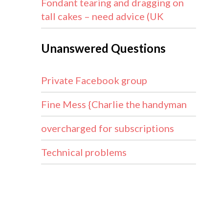
Fondant tearing and dragging on
tall cakes – need advice (UK
Unanswered Questions
Private Facebook group
Fine Mess {Charlie the handyman
overcharged for subscriptions
Technical problems