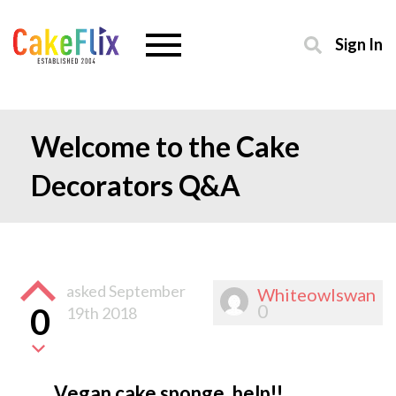
Sign In
Welcome to the Cake
Decorators Q&A
asked
September
Whiteowlswan
0
0
19th 2018
Vegan cake sponge, help!!