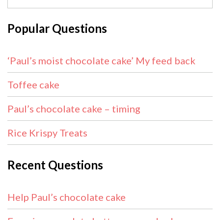
Popular Questions
‘Paul’s moist chocolate cake’ My feed back
Toffee cake
Paul’s chocolate cake – timing
Rice Krispy Treats
Recent Questions
Help Paul’s chocolate cake