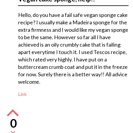
Hello, do you have a fail safe vegan sponge cake
recipe? I usually make a Madeira sponge for the
extra firmness and I would like my vegan sponge
to be the same. However so far all I have
achieved is an oily crumbly cake that is failing
apart everytime I touch it. I used Tescos recipe,
which rated very highly. I have put on a
buttercream crumb coat and put it in the freeze
for now. Surely there is a better way!! All advice
welcome.
Link
0