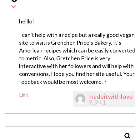
helllo!
I can’t help with a recipe but a really good vegan
site to visit is Grenchen Price’s Bakery. It’s
American recipes which can be easily converted
to metric. Also, Gretchen Price is very
interactive with her followers and will help with
conversions. Hope you find her site useful. Your
feedback would be most welcome. ?
Link
madeitwithlove
9,941
SEAR