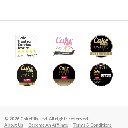
© 2026 CakeFlix Ltd. All rights reserved.
About Us
Become An Affiliate
Terms & Conditions