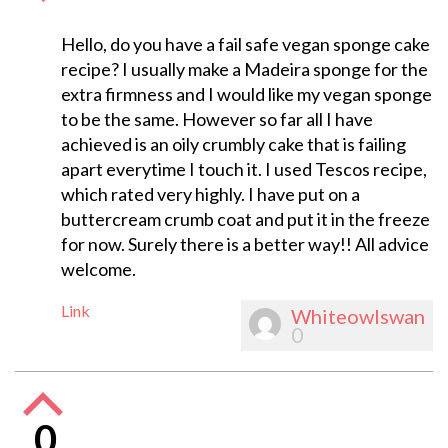
Hello, do you have a fail safe vegan sponge cake
recipe? I usually make a Madeira sponge for the
extra firmness and I would like my vegan sponge
to be the same. However so far all I have
achieved is an oily crumbly cake that is failing
apart everytime I touch it. I used Tescos recipe,
which rated very highly. I have put on a
buttercream crumb coat and put it in the freeze
for now. Surely there is a better way!! All advice
welcome.
Link
Whiteowlswan
0
0