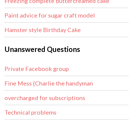
Freezing complete buttercreamed cake
Paint advice for sugar craft model
Hamster style Birthday Cake
Unanswered Questions
Private Facebook group
Fine Mess {Charlie the handyman
overcharged for subscriptions
Technical problems