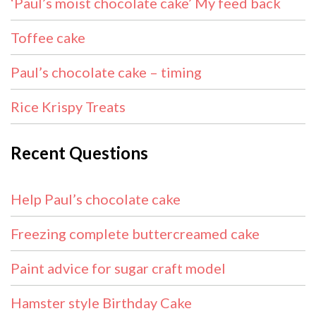
‘Paul’s moist chocolate cake’ My feed back
Toffee cake
Paul’s chocolate cake – timing
Rice Krispy Treats
Recent Questions
Help Paul’s chocolate cake
Freezing complete buttercreamed cake
Paint advice for sugar craft model
Hamster style Birthday Cake