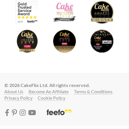
© 2026 CakeFlix Ltd. All rights reserved.
About Us
Become An Affiliate
Terms & Conditions
Privacy Policy
Cookie Policy