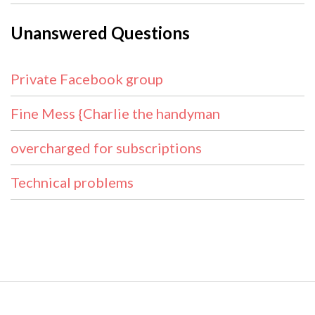
Unanswered Questions
Private Facebook group
Fine Mess {Charlie the handyman
overcharged for subscriptions
Technical problems