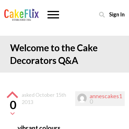
Sign In
Welcome to the Cake
Decorators Q&A
asked
October 15th
annescakes1
0
0
2013
vibrant colours