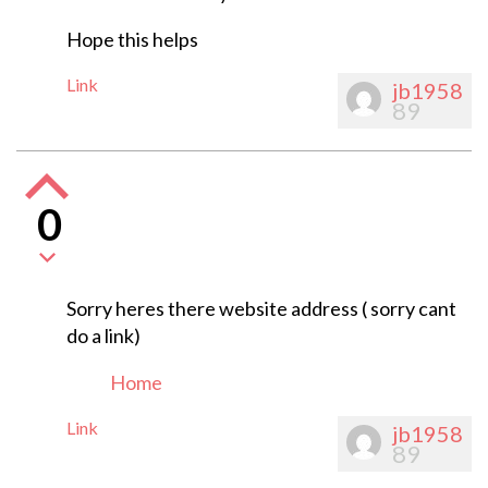
Hope this helps
Link
jb1958
89
0
Sorry heres there website address ( sorry cant
do a link)
Home
Link
jb1958
89