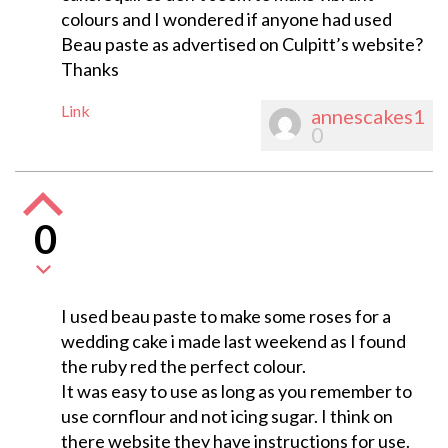
colours and I wondered if anyone had used
Beau paste as advertised on Culpitt’s website?
Thanks
Link
annescakes1
0
0
I used beau paste to make some roses for a
wedding cake i made last weekend as I found
the ruby red the perfect colour.
It was easy to use as long as you remember to
use cornflour and not icing sugar. I think on
there website they have instructions for use.