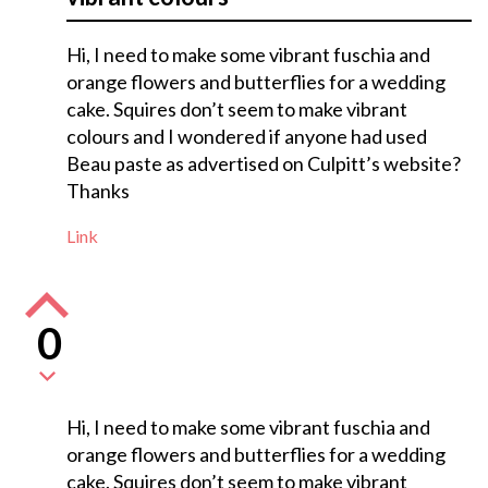
Hi, I need to make some vibrant fuschia and
orange flowers and butterflies for a wedding
cake. Squires don’t seem to make vibrant
colours and I wondered if anyone had used
Beau paste as advertised on Culpitt’s website?
Thanks
Link
0
Hi, I need to make some vibrant fuschia and
orange flowers and butterflies for a wedding
cake. Squires don’t seem to make vibrant