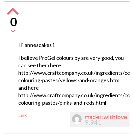
0
Hi annescakes1
I believe ProGel colours by are very good, you
can see them here
http://www.craftcompany.co.uk/ingredients/colo
colouring-pastes/yellows-and-oranges.html
and here
http://www.craftcompany.co.uk/ingredients/colo
colouring-pastes/pinks-and-reds.html
Link
madeitwithlove
9,941