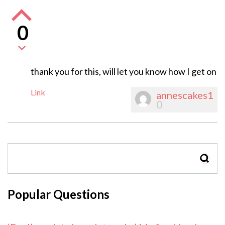
0
thank you for this, will let you know how I get on
Link
annescakes1
0
SEAR
Popular Questions