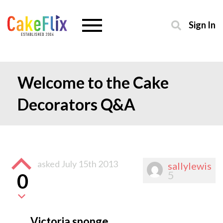
Sign In
Welcome to the Cake
Decorators Q&A
asked
July 15th 2013
sallylewis
5
0
Victoria sponge