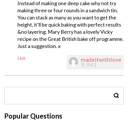
Instead of making one deep cake why not try
making three or four rounds in a sandwich tin.
You can stack as many as you want to get the
height, it’ll be quick baking with perfect results
&no layering. Mary Berry has a lovely Vicky
recipe on the Great British bake off programme.
Just a suggestion. x
Link
madeitwithlove
9,941
SEAR
Popular Questions