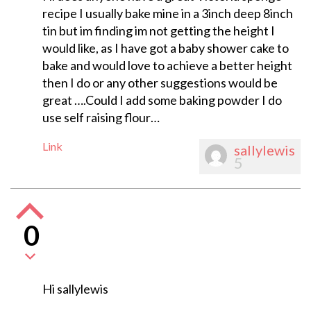
recipe I usually bake mine in a 3inch deep 8inch
tin but im finding im not getting the height I
would like, as I have got a baby shower cake to
bake and would love to achieve a better height
then I do or any other suggestions would be
great ….Could I add some baking powder I do
use self raising flour…
Link
sallylewis
5
0
Hi sallylewis