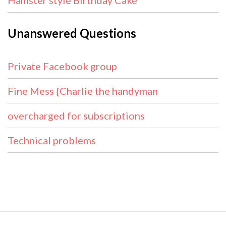
Hamster style Birthday Cake
Unanswered Questions
Private Facebook group
Fine Mess {Charlie the handyman
overcharged for subscriptions
Technical problems