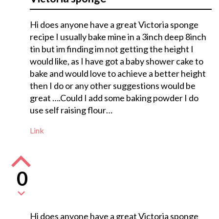
Hi does anyone have a great Victoria sponge
recipe I usually bake mine in a 3inch deep 8inch
tin but im finding im not getting the height I
would like, as I have got a baby shower cake to
bake and would love to achieve a better height
then I do or any other suggestions would be
great ….Could I add some baking powder I do
use self raising flour…
Link
0
Hi does anyone have a great Victoria sponge