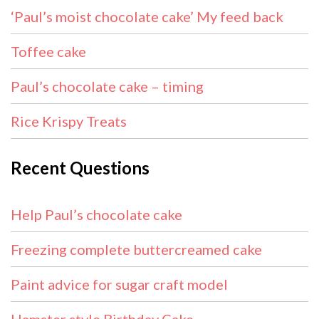
‘Paul’s moist chocolate cake’ My feed back
Toffee cake
Paul’s chocolate cake – timing
Rice Krispy Treats
Recent Questions
Help Paul’s chocolate cake
Freezing complete buttercreamed cake
Paint advice for sugar craft model