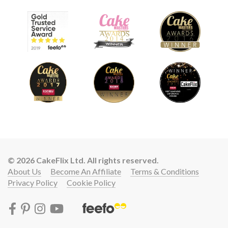
© 2026 CakeFlix Ltd. All rights reserved.
About Us
Become An Affiliate
Terms & Conditions
Privacy Policy
Cookie Policy