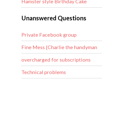
Hamster style Birthday Cake
Unanswered Questions
Private Facebook group
Fine Mess {Charlie the handyman
overcharged for subscriptions
Technical problems