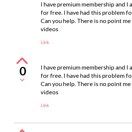
I have premium membership and I a
for free. I have had this problem fo
Can you help. There is no point me
videos
Link
I have premium membership and I a
0
for free. I have had this problem fo
Can you help. There is no point me
videos
Link