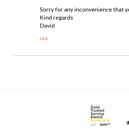
Sorry for any inconvenience that y
Kind regards
David
Link