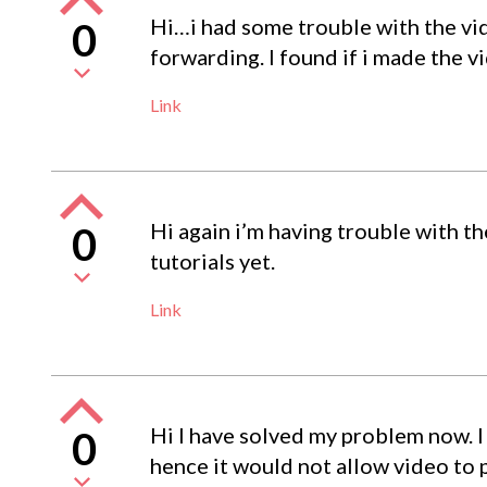
Hi…i had some trouble with the vid
0
forwarding. I found if i made the v
Link
Hi again i’m having trouble with t
0
tutorials yet.
Link
Hi I have solved my problem now. I 
0
hence it would not allow video to p