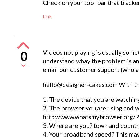
Check on your tool bar that tracke
Link
Videos not playing is usually somet
0
understand whay the problem is an
email our customer support (who ar
hello@designer-cakes.com
With th
1. The device that you are watching
2. The browser you are using and v
http://www.whatsmybrowser.org/ ?
3. Where are you? town and countr
4. Your broadband speed? This may