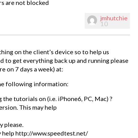
rs are not blocked
jmhutchie
10
hing on the client’s device so to help us
d to get everything back up and running please
e on 7 days a week) at:
e following information:
 the tutorials on (i.e. iPhone6, PC, Mac) ?
ersion. This may help
y please.
 help http://www.speedtest.net/