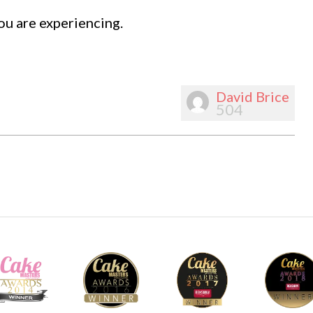
ou are experiencing.
David Brice
504