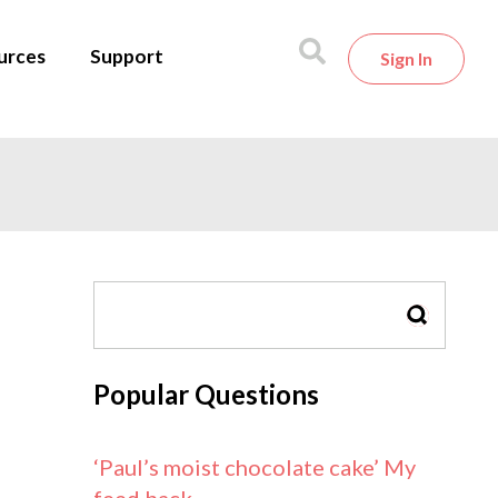
urces
Support
Sign In
SEARCH
Popular Questions
‘Paul’s moist chocolate cake’ My