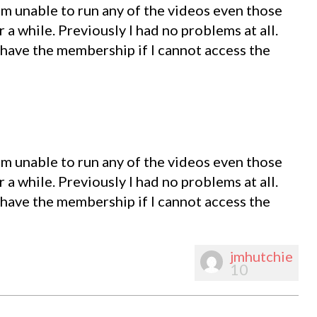
m unable to run any of the videos even those
r a while. Previously I had no problems at all.
 have the membership if I cannot access the
m unable to run any of the videos even those
r a while. Previously I had no problems at all.
 have the membership if I cannot access the
jmhutchie
10