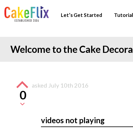
Let’s Get Started
Tutorial
Welcome to the Cake Decor
asked
July 10th 2016
0
videos not playing