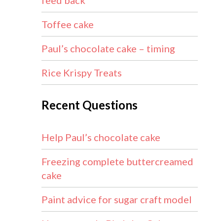
feed back
Toffee cake
Paul’s chocolate cake – timing
Rice Krispy Treats
Recent Questions
Help Paul’s chocolate cake
Freezing complete buttercreamed
cake
Paint advice for sugar craft model