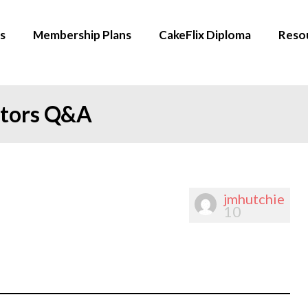
s
Membership Plans
CakeFlix Diploma
Reso
ators Q&A
jmhutchie
10