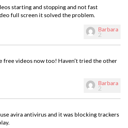
eos starting and stopping and not fast
ideo full screen it solved the problem.
Barbara
2
he free videos now too! Haven’t tried the other
Barbara
2
use avira antivirus and it was blocking trackers
lay.