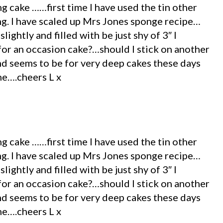
g cake ……first time I have used the tin other
ing. I have scaled up Mrs Jones sponge recipe…
ightly and filled with be just shy of 3″ I
for an occasion cake?…should I stick on another
end seems to be for very deep cakes these days
ne….cheers L x
g cake ……first time I have used the tin other
ing. I have scaled up Mrs Jones sponge recipe…
ightly and filled with be just shy of 3″ I
for an occasion cake?…should I stick on another
end seems to be for very deep cakes these days
ne….cheers L x