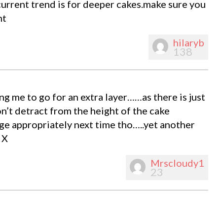
current trend is for deeper cakes.make sure you
nt
hilaryb
138
ng me to go for an extra layer……as there is just
’t detract from the height of the cake
ge appropriately next time tho…..yet another
 X
Mrscloudy1
23