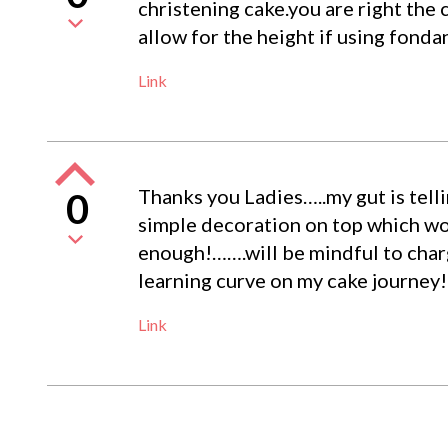
christening cake.you are right the 
allow for the height if using fonda
Link
Thanks you Ladies…..my gut is telli
0
simple decoration on top which won
enough!…….will be mindful to char
learning curve on my cake journey!
Link