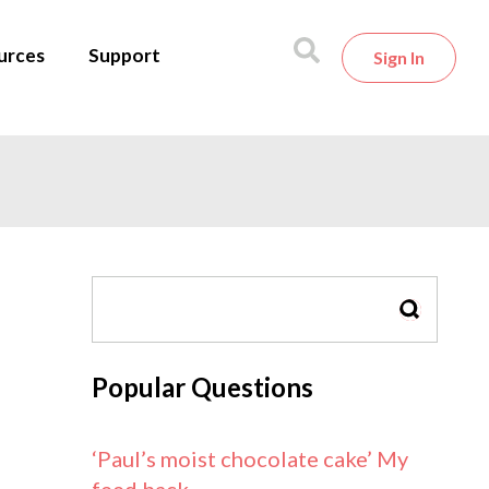
urces
Support
Sign In
SEARCH
Popular Questions
‘Paul’s moist chocolate cake’ My