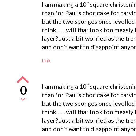
I am making a 10″ square christenin
than for Paul’s choc cake for carv
but the two sponges once levelled sl
think…….will that look too measly 
layer? Just a bit worried as the tr
and don’t want to disappoint anyo
Link
I am making a 10″ square christenin
0
than for Paul’s choc cake for carv
but the two sponges once levelled sl
think…….will that look too measly 
layer? Just a bit worried as the tr
and don’t want to disappoint anyo