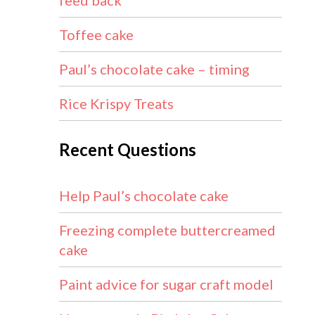
feed back
Toffee cake
Paul’s chocolate cake – timing
Rice Krispy Treats
Recent Questions
Help Paul’s chocolate cake
Freezing complete buttercreamed
cake
Paint advice for sugar craft model