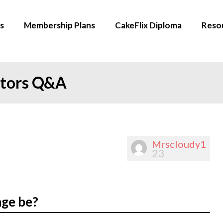
s
Membership Plans
CakeFlix Diploma
Reso
ators Q&A
Mrscloudy1
23
nge be?