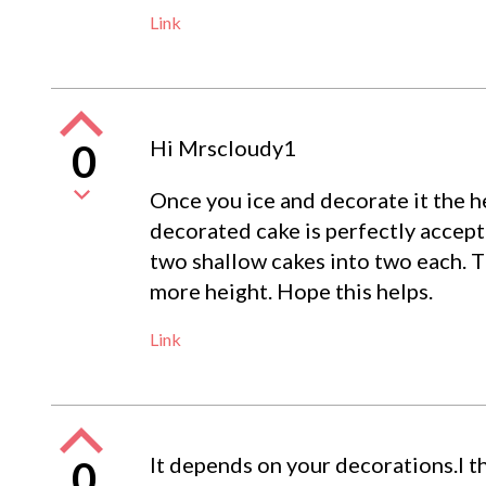
Link
Hi Mrscloudy1
0
Once you ice and decorate it the he
decorated cake is perfectly accepta
two shallow cakes into two each. Th
more height. Hope this helps.
Link
It depends on your decorations.I th
0