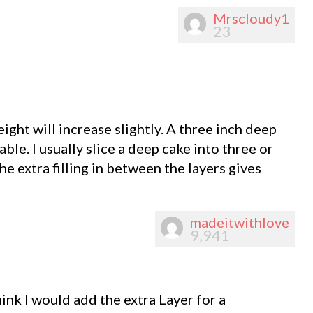
Mrscloudy1
23
ight will increase slightly. A three inch deep
ble. I usually slice a deep cake into three or
e extra filling in between the layers gives
madeitwithlove
9,941
ink I would add the extra Layer for a