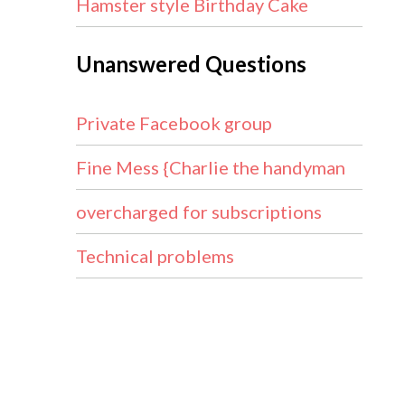
Hamster style Birthday Cake
Unanswered Questions
Private Facebook group
Fine Mess {Charlie the handyman
overcharged for subscriptions
Technical problems