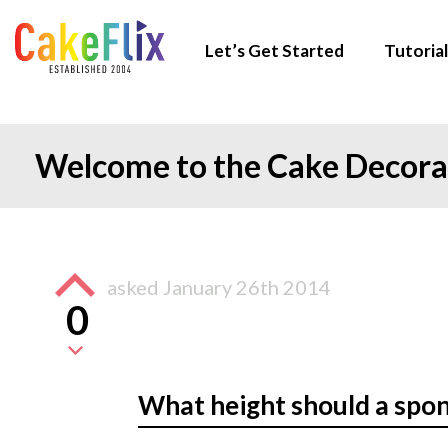
Let’s Get Started
Tutorial
Welcome to the Cake Decor
asked
January 26th 2014
0
What height should a spo