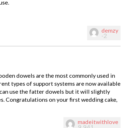
use.
demzy
-2
ooden dowels are the most commonly used in
rent types of support systems are now available
an use the fatter dowels but it will slightly
es. Congratulations on your first wedding cake,
madeitwithlove
9,941