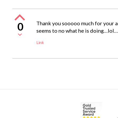
Thank you sooooo much for your advi
0
seems to no what he is doing…lol…
Link