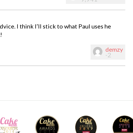
ce. I think I’ll stick to what Paul uses he
!
demzy
-2