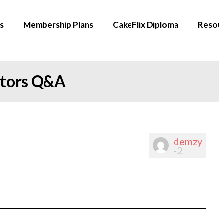
s
Membership Plans
CakeFlix Diploma
Reso
ators Q&A
demzy
-2