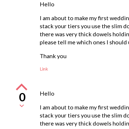
Hello
I am about to make my first wedding
stack your tiers you use the slim 
there was very thick dowels holding
please tell me which ones I should 
Thank you
Link
Hello
0
I am about to make my first wedding
stack your tiers you use the slim 
there was very thick dowels holding