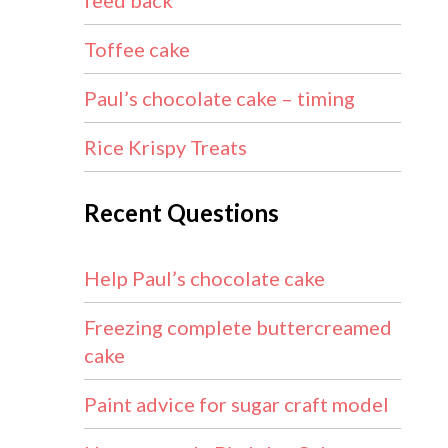
feed back
Toffee cake
Paul’s chocolate cake – timing
Rice Krispy Treats
Recent Questions
Help Paul’s chocolate cake
Freezing complete buttercreamed
cake
Paint advice for sugar craft model