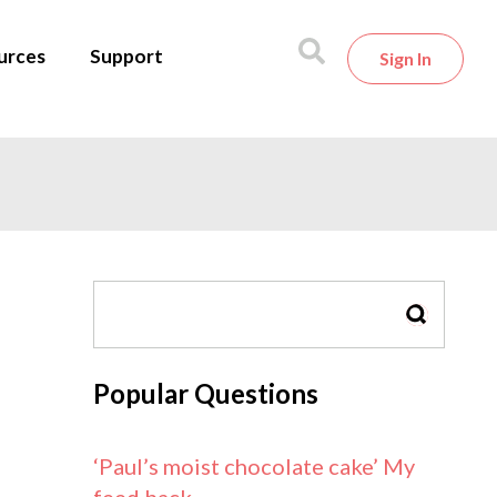
urces
Support
Sign In
SEARCH
Popular Questions
‘Paul’s moist chocolate cake’ My