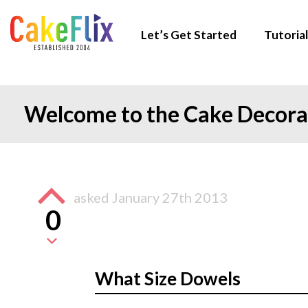
Let’s Get Started
Tutorial
Welcome to the Cake Decor
asked
January 27th 2013
0
What Size Dowels