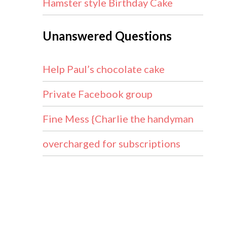
Hamster style Birthday Cake
Unanswered Questions
Help Paul’s chocolate cake
Private Facebook group
Fine Mess {Charlie the handyman
overcharged for subscriptions