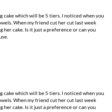
 cake which will be 5 tiers. I noticed when you
dowels. When my friend cut her cut last week
 her cake. Is it just a preference or can you
use.
 cake which will be 5 tiers. I noticed when you
dowels. When my friend cut her cut last week
 her cake. Is it just a preference or can you