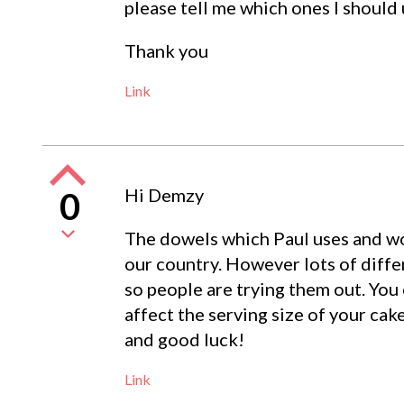
please tell me which ones I should 
Thank you
Link
Hi Demzy
0
The dowels which Paul uses and w
our country. However lots of diffe
so people are trying them out. You c
affect the serving size of your cak
and good luck!
Link