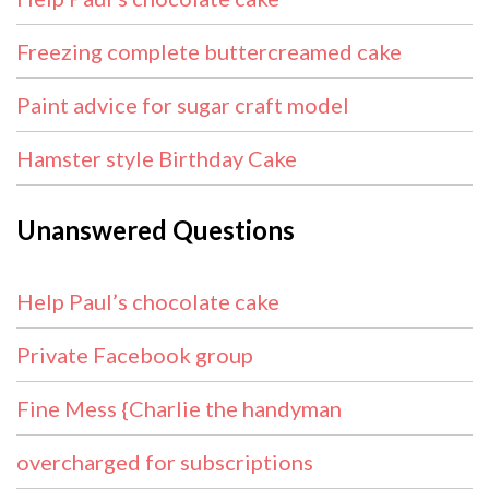
Freezing complete buttercreamed cake
Paint advice for sugar craft model
Hamster style Birthday Cake
Unanswered Questions
Help Paul’s chocolate cake
Private Facebook group
Fine Mess {Charlie the handyman
overcharged for subscriptions