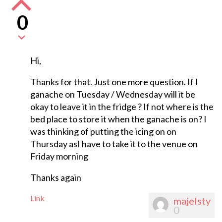
0
Hi,
Thanks for that. Just one more question. If I
ganache on Tuesday / Wednesday will it be
okay to leave it in the fridge ? If not where is the
bed place to store it when the ganache is on? I
was thinking of putting the icing on on
Thursday asI have to take it to the venue on
Friday morning
Thanks again
Link
majelsty
0