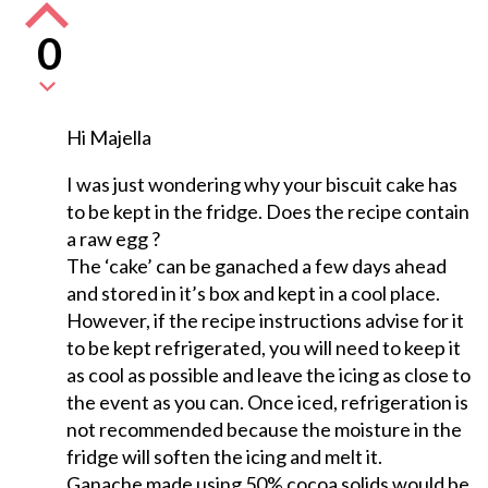
0
Hi Majella
I was just wondering why your biscuit cake has
to be kept in the fridge. Does the recipe contain
a raw egg ?
The ‘cake’ can be ganached a few days ahead
and stored in it’s box and kept in a cool place.
However, if the recipe instructions advise for it
to be kept refrigerated, you will need to keep it
as cool as possible and leave the icing as close to
the event as you can. Once iced, refrigeration is
not recommended because the moisture in the
fridge will soften the icing and melt it.
Ganache made using 50% cocoa solids would be