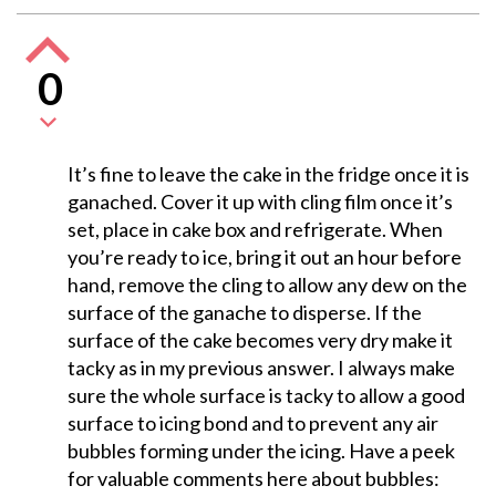
0
It’s fine to leave the cake in the fridge once it is
ganached. Cover it up with cling film once it’s
set, place in cake box and refrigerate. When
you’re ready to ice, bring it out an hour before
hand, remove the cling to allow any dew on the
surface of the ganache to disperse. If the
surface of the cake becomes very dry make it
tacky as in my previous answer. I always make
sure the whole surface is tacky to allow a good
surface to icing bond and to prevent any air
bubbles forming under the icing. Have a peek
for valuable comments here about bubbles: