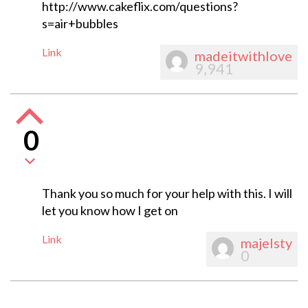
http://www.cakeflix.com/questions?
s=air+bubbles
Link
madeitwithlove
9,941
0
Thank you so much for your help with this. I will
let you know how I get on
Link
majelsty
0