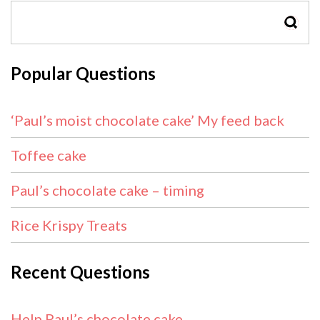
SEAR
Popular Questions
‘Paul’s moist chocolate cake’ My feed back
Toffee cake
Paul’s chocolate cake – timing
Rice Krispy Treats
Recent Questions
Help Paul’s chocolate cake