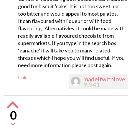
good for biscuit ‘cake’. It is not too sweet nor
too bitter and would appeal to most palates.
It can flavoured with liqueur or with food
flavouring . Alternativley, it could be made with
readily available flavoured chocolate from
supermarkets. If you type in the search box
‘ganache’ it will take you to many related
threads which I hope you will find useful. If you
need more information please post again.
Link
madeitwithlove
9,941
0