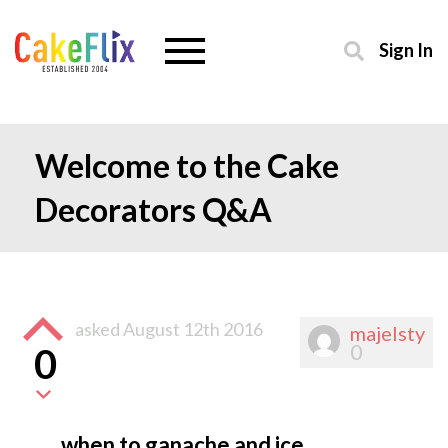
Sign In
Welcome to the Cake
Decorators Q&A
asked
August 12th 2016
majelsty
0
0
when to ganache and ice