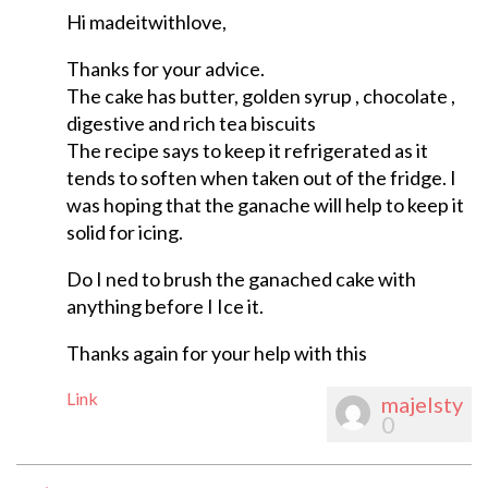
Hi madeitwithlove,
Thanks for your advice.
The cake has butter, golden syrup , chocolate ,
digestive and rich tea biscuits
The recipe says to keep it refrigerated as it
tends to soften when taken out of the fridge. I
was hoping that the ganache will help to keep it
solid for icing.
Do I ned to brush the ganached cake with
anything before I Ice it.
Thanks again for your help with this
Link
majelsty
0