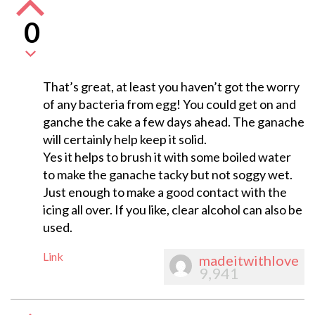
0
That’s great, at least you haven’t got the worry
of any bacteria from egg! You could get on and
ganche the cake a few days ahead. The ganache
will certainly help keep it solid.
Yes it helps to brush it with some boiled water
to make the ganache tacky but not soggy wet.
Just enough to make a good contact with the
icing all over. If you like, clear alcohol can also be
used.
Link
madeitwithlove
9,941