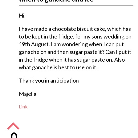
Hi,
I have made a chocolate biscuit cake, which has
to be kept in the fridge, for my sons wedding on
19th August. I am wondering when I can put
ganache on and then sugar paste it? Can I put it
in the fridge when it has sugar paste on. Also
what ganache is best to use on it.
Thank you in anticipation
Majella
Link
0