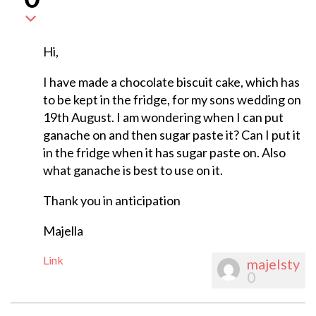
Hi,
I have made a chocolate biscuit cake, which has
to be kept in the fridge, for my sons wedding on
19th August. I am wondering when I can put
ganache on and then sugar paste it? Can I put it
in the fridge when it has sugar paste on. Also
what ganache is best to use on it.
Thank you in anticipation
Majella
Link
majelsty
0