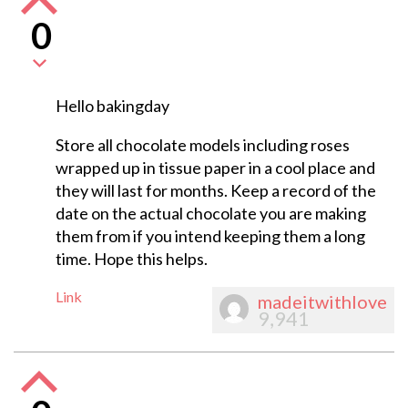
0
Hello bakingday
Store all chocolate models including roses
wrapped up in tissue paper in a cool place and
they will last for months. Keep a record of the
date on the actual chocolate you are making
them from if you intend keeping them a long
time. Hope this helps.
Link
madeitwithlove
9,941