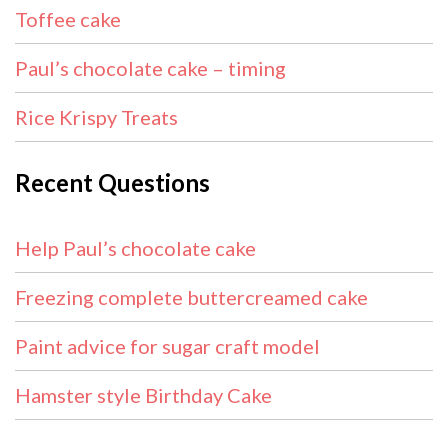
Toffee cake
Paul’s chocolate cake – timing
Rice Krispy Treats
Recent Questions
Help Paul’s chocolate cake
Freezing complete buttercreamed cake
Paint advice for sugar craft model
Hamster style Birthday Cake