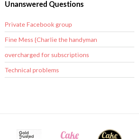
Unanswered Questions
Private Facebook group
Fine Mess {Charlie the handyman
overcharged for subscriptions
Technical problems