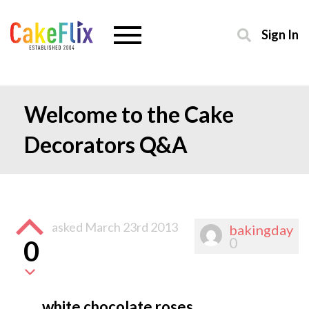
Sign In
Welcome to the Cake
Decorators Q&A
asked
March 23rd 2013
bakingday
0
0
white chocolate roses