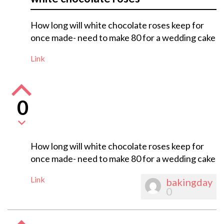
How long will white chocolate roses keep for
once made- need to make 80 for a wedding cake
Link
0
How long will white chocolate roses keep for
once made- need to make 80 for a wedding cake
Link
bakingday
0