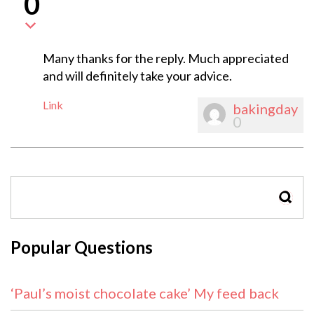
0
Many thanks for the reply. Much appreciated
and will definitely take your advice.
Link
bakingday
0
SEAR
Popular Questions
‘Paul’s moist chocolate cake’ My feed back