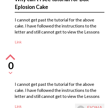
Eplosion Cake
I cannot get past the tutorial for the above
cake. I have followed the instructions to the
letter and still cannot get to view the Lessons
Link
0
I cannot get past the tutorial for the above
cake. I have followed the instructions to the
letter and still cannot get to view the Lessons
Link
FIONA