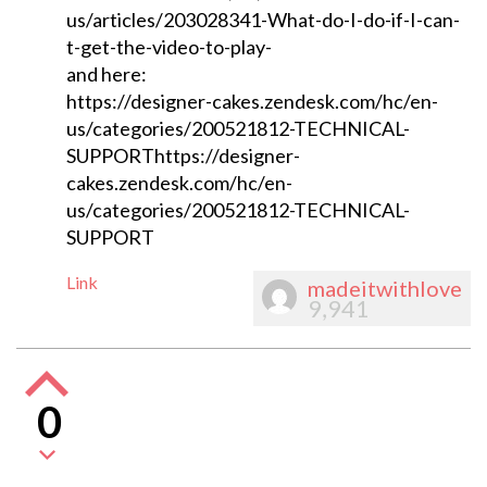
us/articles/203028341-What-do-I-do-if-I-can-
t-get-the-video-to-play-
and here:
https://designer-cakes.zendesk.com/hc/en-
us/categories/200521812-TECHNICAL-
SUPPORThttps://designer-
cakes.zendesk.com/hc/en-
us/categories/200521812-TECHNICAL-
SUPPORT
Link
madeitwithlove
9,941
0