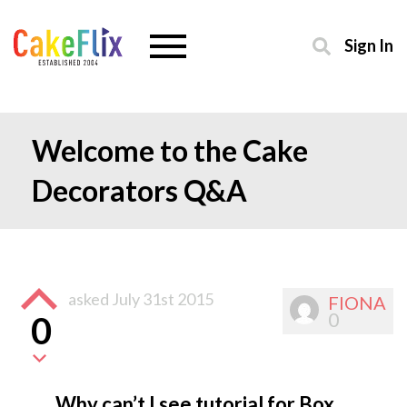
Sign In
Welcome to the Cake
Decorators Q&A
asked
July 31st 2015
FIONA
0
0
Why can’t I see tutorial for Box