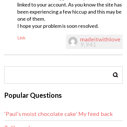
linked to your account. As you know the site has
been experiencing a few hiccup and this may be
one of them.
I hope your problem is soon resolved.
Link
madeitwithlove
9,941
SEAR
Popular Questions
‘Paul’s moist chocolate cake’ My feed back