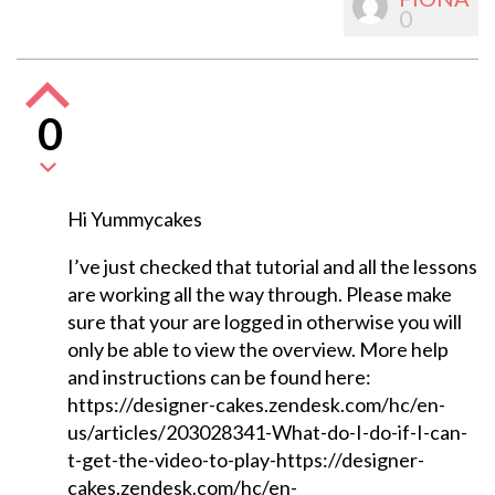
0
0
Hi Yummycakes
I’ve just checked that tutorial and all the lessons
are working all the way through. Please make
sure that your are logged in otherwise you will
only be able to view the overview. More help
and instructions can be found here:
https://designer-cakes.zendesk.com/hc/en-
us/articles/203028341-What-do-I-do-if-I-can-
t-get-the-video-to-play-https://designer-
cakes.zendesk.com/hc/en-