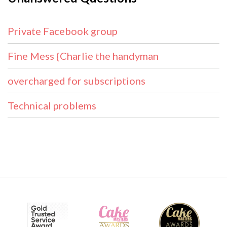
Private Facebook group
Fine Mess {Charlie the handyman
overcharged for subscriptions
Technical problems