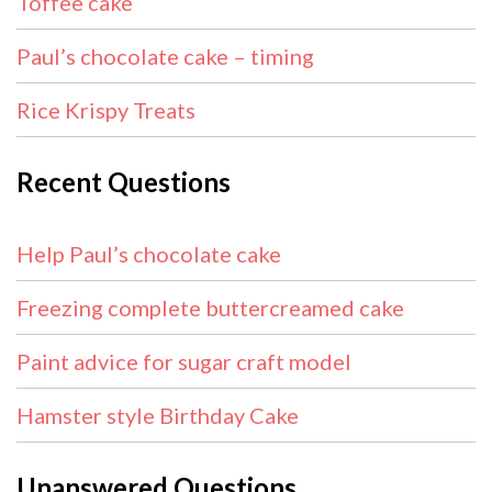
Toffee cake
Paul’s chocolate cake – timing
Rice Krispy Treats
Recent Questions
Help Paul’s chocolate cake
Freezing complete buttercreamed cake
Paint advice for sugar craft model
Hamster style Birthday Cake
Unanswered Questions