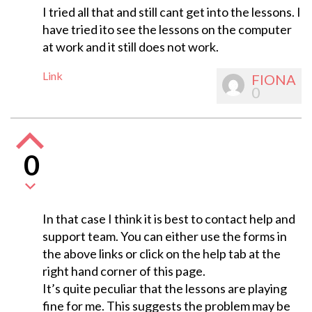
I tried all that and still cant get into the lessons. I
have tried ito see the lessons on the computer
at work and it still does not work.
Link
FIONA
0
0
In that case I think it is best to contact help and
support team. You can either use the forms in
the above links or click on the help tab at the
right hand corner of this page.
It’s quite peculiar that the lessons are playing
fine for me. This suggests the problem may be