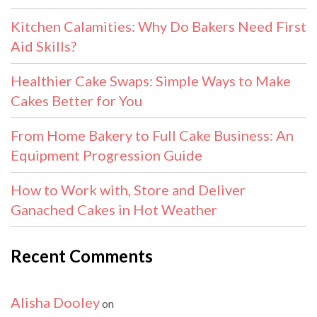
Kitchen Calamities: Why Do Bakers Need First
Aid Skills?
Healthier Cake Swaps: Simple Ways to Make
Cakes Better for You
From Home Bakery to Full Cake Business: An
Equipment Progression Guide
How to Work with, Store and Deliver
Ganached Cakes in Hot Weather
Recent Comments
Alisha Dooley
on