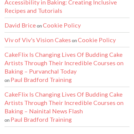
Accessibility in Baking: Creating Inclusive
Recipes and Tutorials
David Brice
Cookie Policy
on
Viv of Viv's Vision Cakes
Cookie Policy
on
CakeFlix Is Changing Lives Of Budding Cake
Artists Through Their Incredible Courses on
Baking – Purvanchal Today
Paul Bradford Training
on
CakeFlix Is Changing Lives Of Budding Cake
Artists Through Their Incredible Courses on
Baking – Nainital News Flash
Paul Bradford Training
on