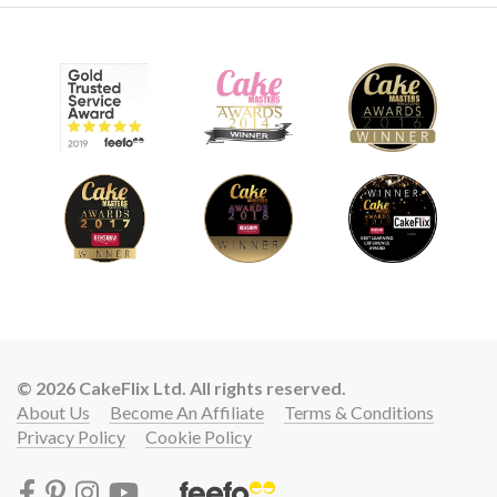
© 2026 CakeFlix Ltd. All rights reserved.
About Us
Become An Affiliate
Terms & Conditions
Privacy Policy
Cookie Policy