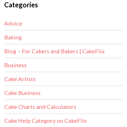
Categories
Advice
Baking
Blog – For Cakers and Bakers | CakeFlix
Business
Cake Artists
Cake Business
Cake Charts and Calculators
Cake Help Category on CakeFlix