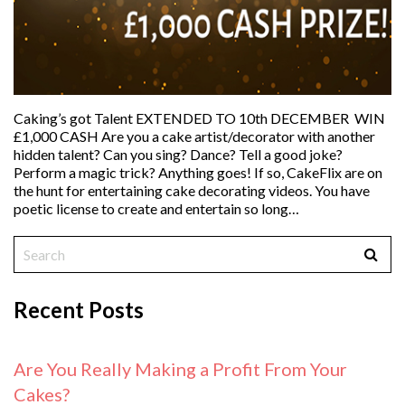
Caking’s got Talent EXTENDED TO 10th DECEMBER WIN
£1,000 CASH Are you a cake artist/decorator with another
hidden talent? Can you sing? Dance? Tell a good joke?
Perform a magic trick? Anything goes! If so, CakeFlix are on
the hunt for entertaining cake decorating videos. You have
poetic license to create and entertain so long…
Recent Posts
Are You Really Making a Profit From Your
Cakes?