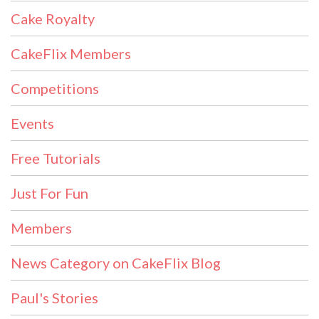
Cake Royalty
CakeFlix Members
Competitions
Events
Free Tutorials
Just For Fun
Members
News Category on CakeFlix Blog
Paul's Stories