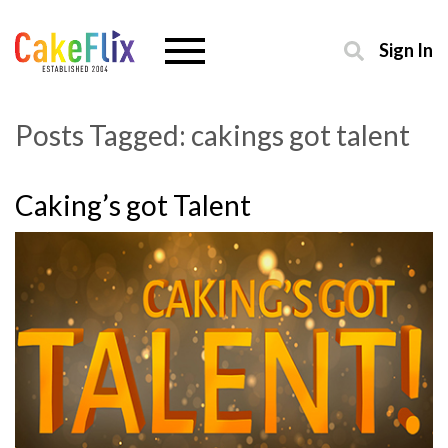
Sign In
Posts Tagged:
cakings got talent
Caking’s got Talent