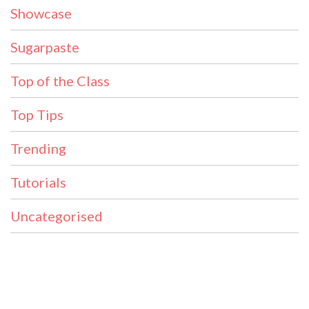
Showcase
Sugarpaste
Top of the Class
Top Tips
Trending
Tutorials
Uncategorised