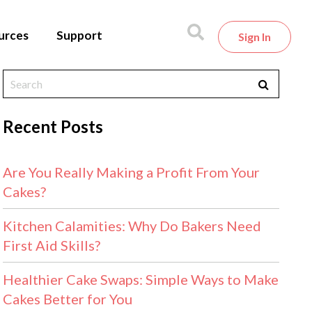
urces
Support
Sign In
Recent Posts
Are You Really Making a Profit From Your
Cakes?
Kitchen Calamities: Why Do Bakers Need
First Aid Skills?
Healthier Cake Swaps: Simple Ways to Make
Cakes Better for You