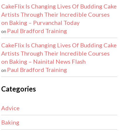
CakeFlix Is Changing Lives Of Budding Cake
Artists Through Their Incredible Courses
on Baking – Purvanchal Today
Paul Bradford Training
on
CakeFlix Is Changing Lives Of Budding Cake
Artists Through Their Incredible Courses
on Baking – Nainital News Flash
Paul Bradford Training
on
Categories
Advice
Baking