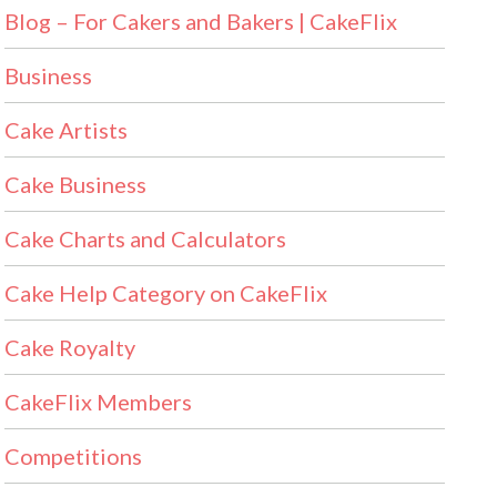
Blog – For Cakers and Bakers | CakeFlix
Business
Cake Artists
Cake Business
Cake Charts and Calculators
Cake Help Category on CakeFlix
Cake Royalty
CakeFlix Members
Competitions