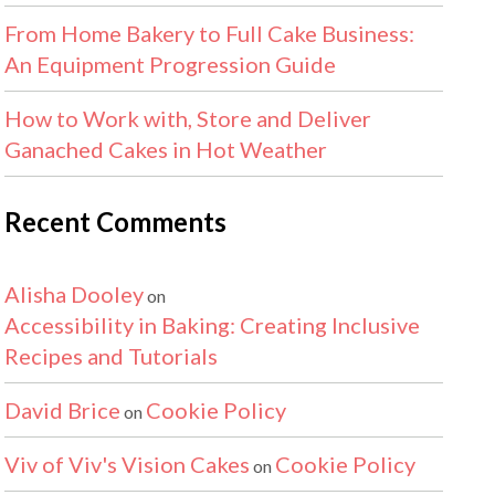
From Home Bakery to Full Cake Business:
An Equipment Progression Guide
How to Work with, Store and Deliver
Ganached Cakes in Hot Weather
Recent Comments
Alisha Dooley
on
Accessibility in Baking: Creating Inclusive
Recipes and Tutorials
David Brice
Cookie Policy
on
Viv of Viv's Vision Cakes
Cookie Policy
on