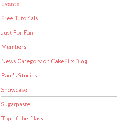
Events
Free Tutorials
Just For Fun
Members
News Category on CakeFlix Blog
Paul's Stories
Showcase
Sugarpaste
Top of the Class