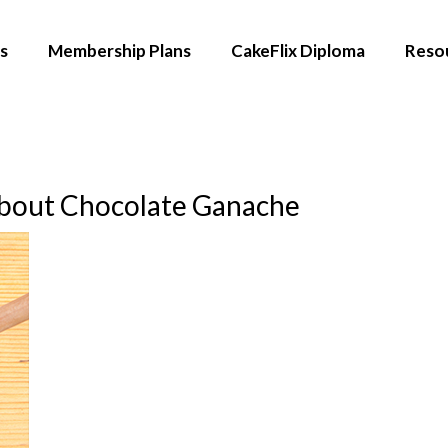
s
Membership Plans
CakeFlix Diploma
Reso
bout Chocolate Ganache