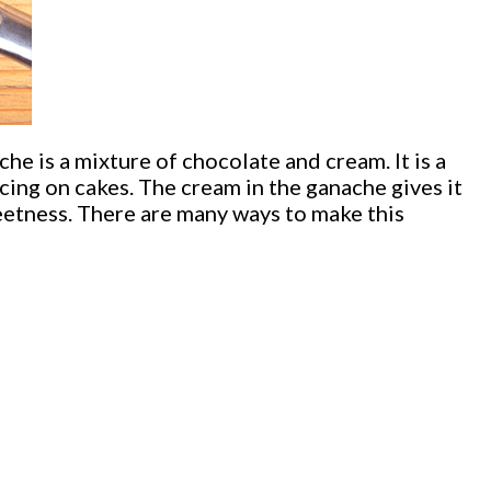
 is a mixture of chocolate and cream. It is a
icing on cakes. The cream in the ganache gives it
weetness. There are many ways to make this