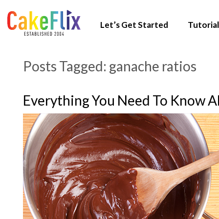
Let’s Get Started
Tutorial
Posts Tagged:
ganache ratios
Everything You Need To Know A