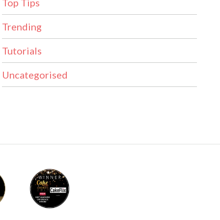
Top Tips
Trending
Tutorials
Uncategorised