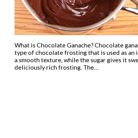
What is Chocolate Ganache? Chocolate ganache
type of chocolate frosting that is used as an 
a smooth texture, while the sugar gives it s
deliciously rich frosting. The…