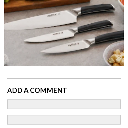
ADD A COMMENT