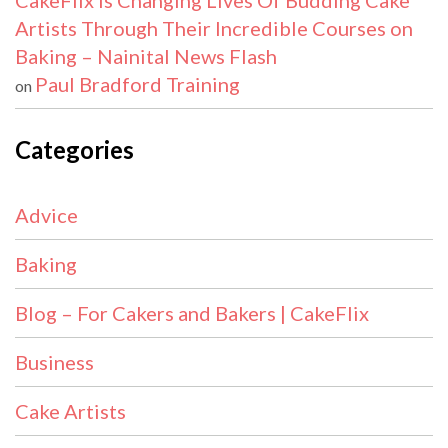
CakeFlix Is Changing Lives Of Budding Cake
Artists Through Their Incredible Courses on
Baking – Nainital News Flash
Paul Bradford Training
on
Categories
Advice
Baking
Blog – For Cakers and Bakers | CakeFlix
Business
Cake Artists