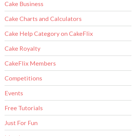
Cake Business
Cake Charts and Calculators
Cake Help Category on CakeFlix
Cake Royalty
CakeFlix Members
Competitions
Events
Free Tutorials
Just For Fun