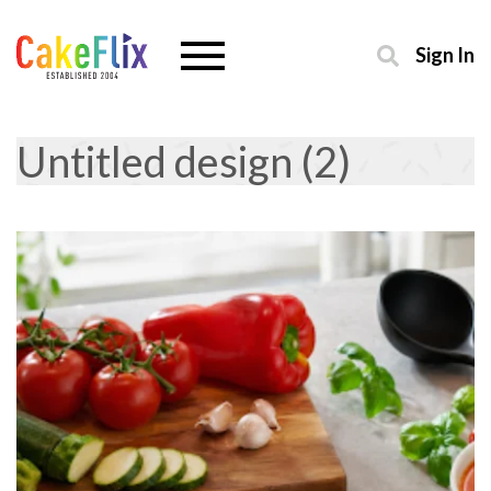
Sign In
Untitled design (2)