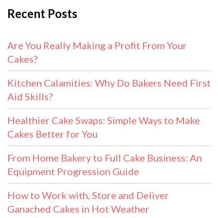
Recent Posts
Are You Really Making a Profit From Your
Cakes?
Kitchen Calamities: Why Do Bakers Need First
Aid Skills?
Healthier Cake Swaps: Simple Ways to Make
Cakes Better for You
From Home Bakery to Full Cake Business: An
Equipment Progression Guide
How to Work with, Store and Deliver
Ganached Cakes in Hot Weather