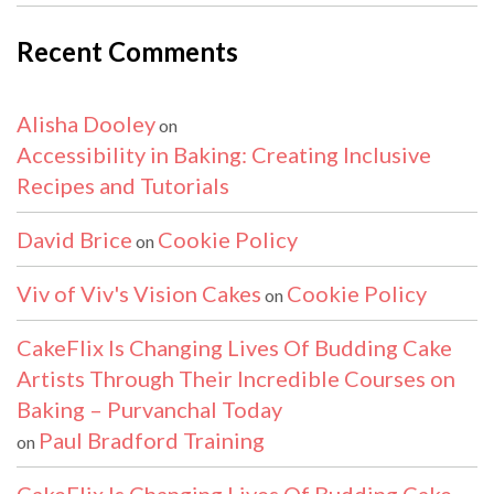
Recent Comments
Alisha Dooley
on
Accessibility in Baking: Creating Inclusive
Recipes and Tutorials
David Brice
Cookie Policy
on
Viv of Viv's Vision Cakes
Cookie Policy
on
CakeFlix Is Changing Lives Of Budding Cake
Artists Through Their Incredible Courses on
Baking – Purvanchal Today
Paul Bradford Training
on