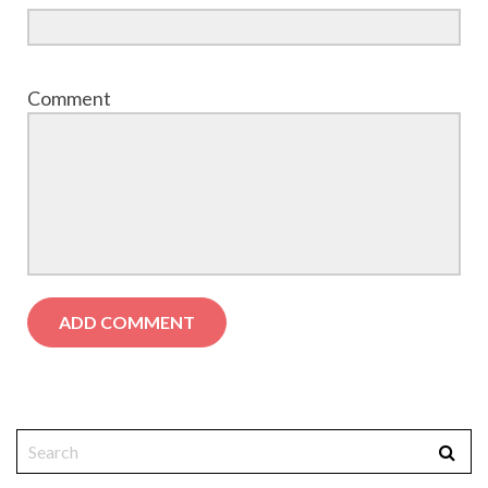
Comment