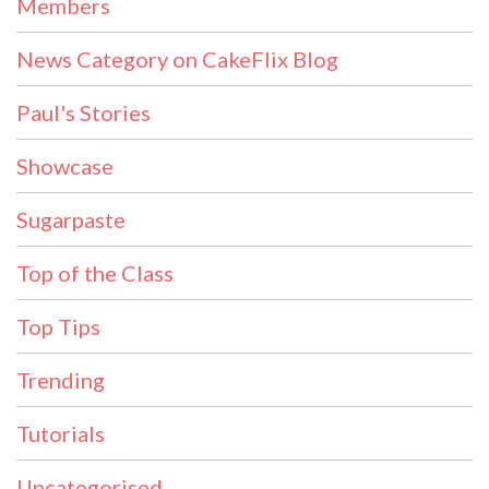
Members
News Category on CakeFlix Blog
Paul's Stories
Showcase
Sugarpaste
Top of the Class
Top Tips
Trending
Tutorials
Uncategorised