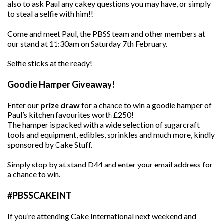
also to ask Paul any cakey questions you may have, or simply
to steal a selfie with him!!
Come and meet Paul, the PBSS team and other members at
our stand at 11:30am on Saturday 7th February.
Selfie sticks at the ready!
Goodie Hamper Giveaway!
Enter our
prize draw
for a chance to win a goodie hamper of
Paul’s kitchen favourites worth £250!
The hamper is packed with a wide selection of sugarcraft
tools and equipment, edibles, sprinkles and much more, kindly
sponsored by Cake Stuff.
Simply stop by at stand D44 and enter your email address for
a chance to win.
#PBSSCAKEINT
If you’re attending Cake International next weekend and