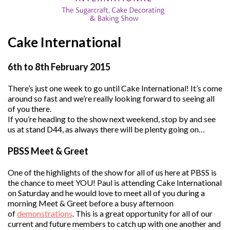
Cake International
6th to 8th February 2015
There’s just one week to go until Cake International! It’s come
around so fast and we’re really looking forward to seeing all
of you there.
If you’re heading to the show next weekend, stop by and see
us at stand D44, as always there will be plenty going on…
PBSS Meet & Greet
One of the highlights of the show for all of us here at PBSS is
the chance to meet YOU! Paul is attending Cake International
on Saturday and he would love to meet all of you during a
morning Meet & Greet before a busy afternoon
of
demonstrations
. This is a great opportunity for all of our
current and future members to catch up with one another and