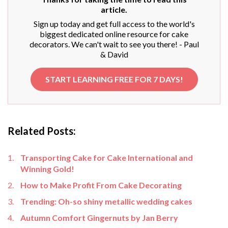
article.
Sign up today and get full access to the world's
biggest dedicated online resource for cake
decorators. We can't wait to see you there! - Paul
& David
START LEARNING FREE FOR 7 DAYS!
Related Posts:
Transporting Cake for Cake International and
Winning Gold!
How to Make Profit From Cake Decorating
Trending: Oh-so shiny metallic wedding cakes
Autumn Comfort Gingernuts by Jan Berry