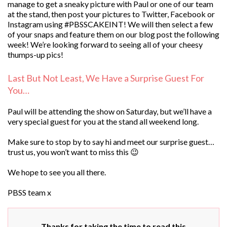
manage to get a sneaky picture with Paul or one of our team
at the stand, then post your pictures to Twitter, Facebook or
Instagram using #PBSSCAKEINT! We will then select a few
of your snaps and feature them on our blog post the following
week! We’re looking forward to seeing all of your cheesy
thumps-up pics!
Last But Not Least, We Have a Surprise Guest For
You…
Paul will be attending the show on Saturday, but we’ll have a
very special guest for you at the stand all weekend long.
Make sure to stop by to say hi and meet our surprise guest…
trust us, you won’t want to miss this 😉
We hope to see you all there.
PBSS team x
Thanks for taking the time to read this