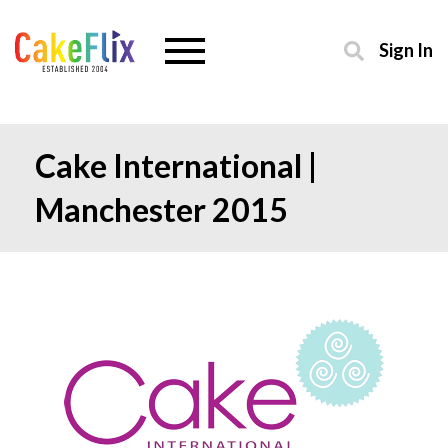
Sign In
Cake International |
Manchester 2015