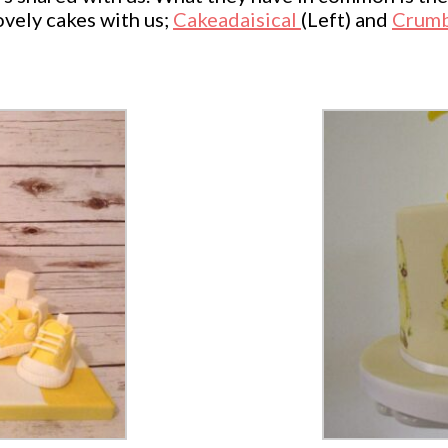
ovely cakes with us;
Cakeadaisical
(Left) and
Crumb