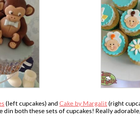
es
(left cupcakes) and
Cake by Margalit
(right cupc
se din both these sets of cupcakes! Really adorabl