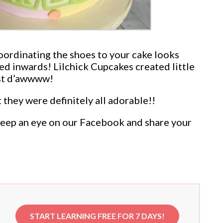
Coordinating the shoes to your cake looks
ted inwards! Lilchick Cupcakes created little
Just d’awwww!
they were definitely all adorable!!
n keep an eye on our Facebook and share your
START LEARNING FREE FOR 7 DAYS!
e