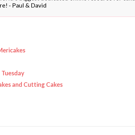
re! - Paul & David
Mericakes
d Tuesday
akes and Cutting Cakes