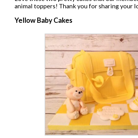
animal toppers! Thank you for sharing your l
Yellow Baby Cakes