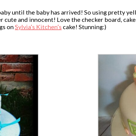
baby until the baby has arrived! So using pretty y
per cute and innocent! Love the checker board, cake
ngs on
Sylvia’s Kitchen’s
cake! Stunning:)