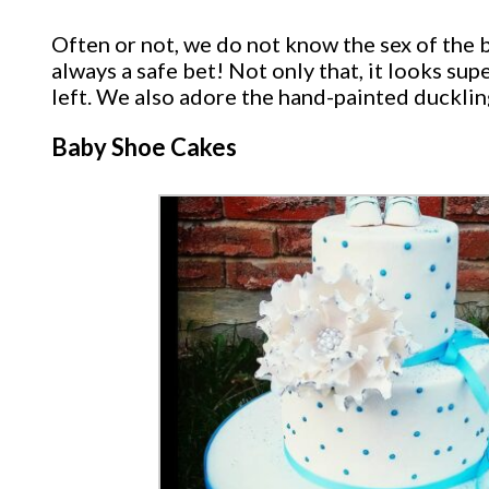
Often or not, we do not know the sex of the 
always a safe bet! Not only that, it looks su
left. We also adore the hand-painted duckli
Baby Shoe Cakes