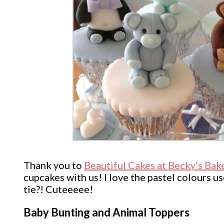
Thank you to
Beautiful Cakes at Becky’s Bak
cupcakes with us! I love the pastel colours u
tie?! Cuteeeee!
Baby Bunting and Animal Toppers