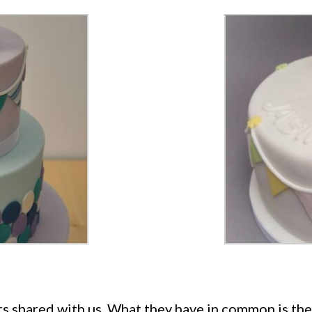
s shared with us. What they have in common is the