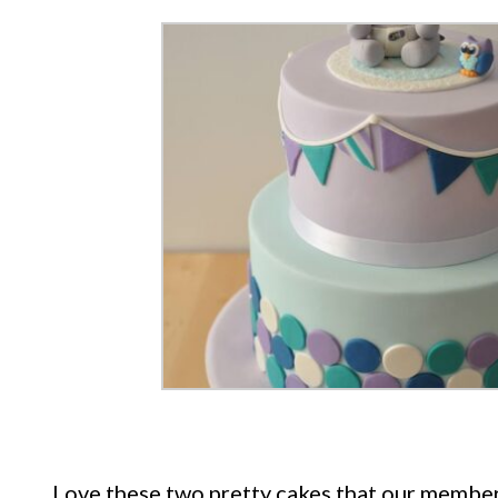
Love these two pretty cakes that our member