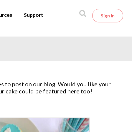
urces
Support
Sign In
s to post on our blog. Would you like your
ur cake could be featured here too!