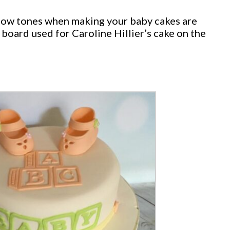
ellow tones when making your baby cakes are
 board used for Caroline Hillier’s cake on the