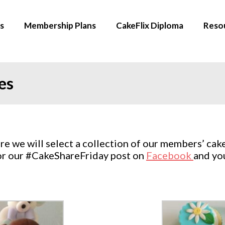
s
Membership Plans
CakeFlix Diploma
Reso
es
 we will select a collection of our members’ cake
for our #CakeShareFriday post on
Facebook
and yo