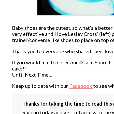
Baby shoes are the cutest, so what’s a bette
very effective and I love Lesley Cross’ (left
trainer/converse like shoes to place on top o
Thank you to everyone who shared their lovel
If you would like to enter our #Cake Share F
cake!!
Until Next Time….
Keep up to date with our
Facebook
to see wh
Thanks for taking the time to read this a
Sign up today and get full access to the