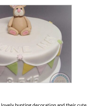
 lovely bunting decoration and their cute