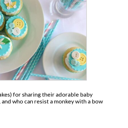
akes) for sharing their adorable baby
e, and who can resist a monkey with a bow