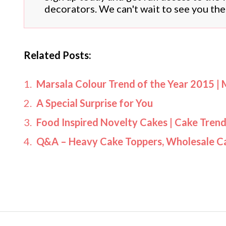
decorators. We can't wait to see you the
Related Posts:
Marsala Colour Trend of the Year 2015 | 
A Special Surprise for You
Food Inspired Novelty Cakes | Cake Tren
Q&A – Heavy Cake Toppers, Wholesale C