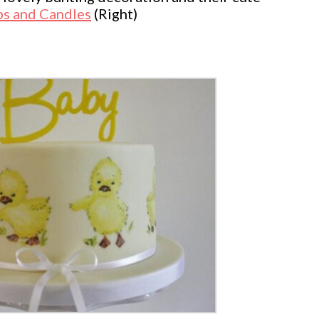
s and Candles
(Right)