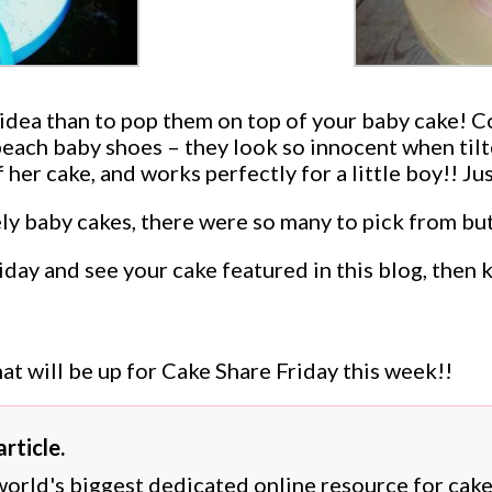
r idea than to pop them on top of your baby cake! 
) peach baby shoes – they look so innocent when til
f her cake, and works perfectly for a little boy!! 
y baby cakes, there were so many to pick from but 
riday and see your cake featured in this blog, the
at will be up for Cake Share Friday this week!!
rticle.
 world's biggest dedicated online resource for cak