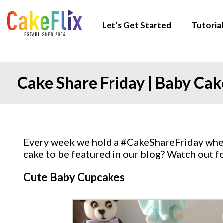
Let’s Get Started
Tutorial
Cake Share Friday | Baby Cak
Every week we hold a #CakeShareFriday where
cake to be featured in our blog? Watch out 
Cute Baby Cupcakes