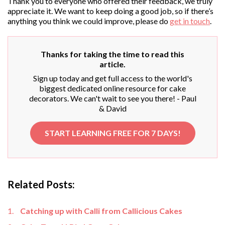
Thank you to everyone who offered their feedback, we truly
appreciate it. We want to keep doing a good job, so if there’s
anything you think we could improve, please do
get in touch
.
Thanks for taking the time to read this
article.
Sign up today and get full access to the world's
biggest dedicated online resource for cake
decorators. We can't wait to see you there! - Paul
& David
START LEARNING FREE FOR 7 DAYS!
Related Posts:
Catching up with Calli from Callicious Cakes