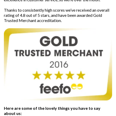
Thanks to consistently high scores we’ve received an overall
rating of 4.8 out of 5 stars, and have been awarded Gold
Trusted Merchant accreditation.
Here are some of the lovely things you have to say
about us: