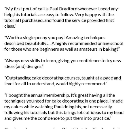
“My first port of call is Paul Bradford whenever I need any
help, his tutorials are easy to follow. Very happy with the
tutorial I purchased, and found the service provided first
class.”
“Worth a single penny you pay! Amazing techniques
described beautifully … A highly recommended online school
for those who are beginners as well as amateurs in baking!”
“Always new skills to learn, giving you confidence to try new
ideas (and) designs.”
“Outstanding cake decorating courses, taught at a pace and
level for all to understand, would highly recommend.”
“I bought the annual membership. It’s great having all the
techniques you need for cake decorating in one place. I made
my cakes while watching Paul doing his, not necessarily
following his tutorials but this brings lots of ideas to my head
and gives me the confidence to put them into practice.”