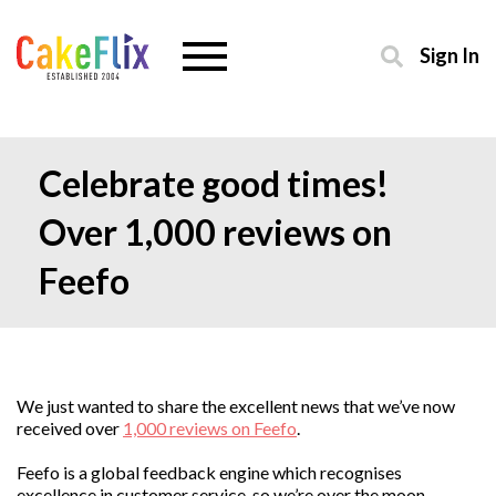
Sign In
Celebrate good times!
Over 1,000 reviews on
Feefo
We just wanted to share the excellent news that we’ve now
received over
1,000 reviews on Feefo
.
Feefo is a global feedback engine which recognises
excellence in customer service, so we’re over the moon.