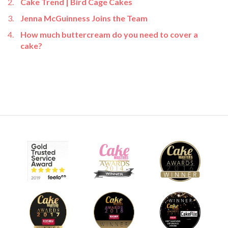
Cake Trend | Bird Cage Cakes
Jenna McGuinness Joins the Team
How much buttercream do you need to cover a
cake?