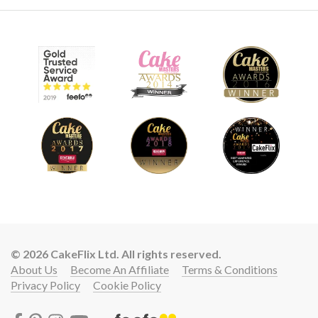
© 2026 CakeFlix Ltd. All rights reserved.
About Us
Become An Affiliate
Terms & Conditions
Privacy Policy
Cookie Policy