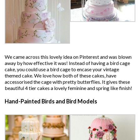
We came across this lovely idea on Pinterest and was blown
away by how effective it was! Instead of having a bird cage
cake, you could use a bird cage to encase your vintage
themed cake. We love how both of these cakes, have
accessorised the cage with pretty butterflies. It gives these
beautiful 4 tier cakes a lovely feminine and spring like finish!
Hand-Painted Birds and Bird Models