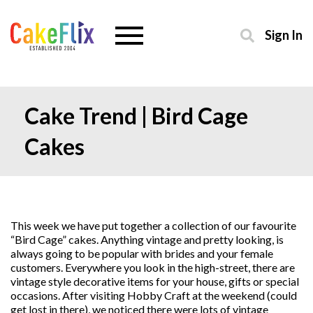
Sign In
Cake Trend | Bird Cage
Cakes
This week we have put together a collection of our favourite
“Bird Cage” cakes. Anything vintage and pretty looking, is
always going to be popular with brides and your female
customers. Everywhere you look in the high-street, there are
vintage style decorative items for your house, gifts or special
occasions. After visiting Hobby Craft at the weekend (could
get lost in there), we noticed there were lots of vintage