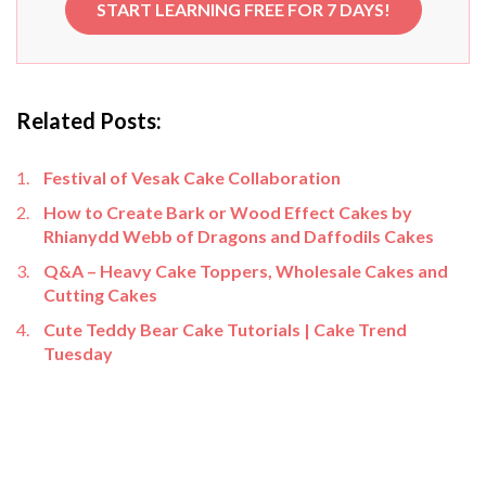
START LEARNING FREE FOR 7 DAYS!
Related Posts:
Festival of Vesak Cake Collaboration
How to Create Bark or Wood Effect Cakes by
Rhianydd Webb of Dragons and Daffodils Cakes
Q&A – Heavy Cake Toppers, Wholesale Cakes and
Cutting Cakes
Cute Teddy Bear Cake Tutorials | Cake Trend
Tuesday