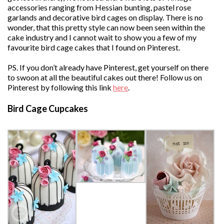
accessories ranging from Hessian bunting, pastel rose
garlands and decorative bird cages on display. There is no
wonder, that this pretty style can now been seen within the
cake industry and I cannot wait to show you a few of my
favourite bird cage cakes that I found on Pinterest.
PS. If you don’t already have Pinterest, get yourself on there
to swoon at all the beautiful cakes out there! Follow us on
Pinterest by following this link
here
.
Bird Cage Cupcakes