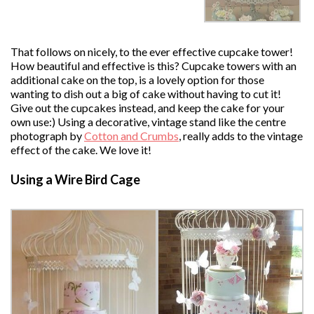
That follows on nicely, to the ever effective cupcake tower!
How beautiful and effective is this? Cupcake towers with an
additional cake on the top, is a lovely option for those
wanting to dish out a big of cake without having to cut it!
Give out the cupcakes instead, and keep the cake for your
own use:) Using a decorative, vintage stand like the centre
photograph by
Cotton and Crumbs
, really adds to the vintage
effect of the cake. We love it!
Using a Wire Bird Cage