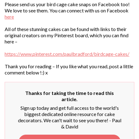
Please send us your bird cage cake snaps on Facebook too!
We love to see them. You can connect with us on Facebook
here
All of these stunning cakes can be found with links to their
original creators on my Pinterest board, which you can find
here –
https://www.pinterest.com/paulbradford/birdcage-cakes/
Thank you for reading – If you like what you read, post a little
comment below !:) x
Thanks for taking the time to read this
article.
Sign up today and get full access to the world's
biggest dedicated online resource for cake
decorators. We can't wait to see you there! - Paul
& David