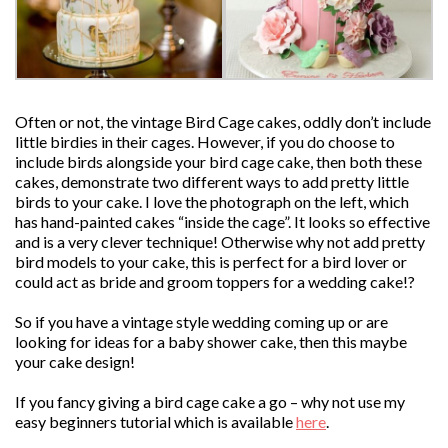
Often or not, the vintage Bird Cage cakes, oddly don’t include
little birdies in their cages. However, if you do choose to
include birds alongside your bird cage cake, then both these
cakes, demonstrate two different ways to add pretty little
birds to your cake. I love the photograph on the left, which
has hand-painted cakes “inside the cage”. It looks so effective
and is a very clever technique! Otherwise why not add pretty
bird models to your cake, this is perfect for a bird lover or
could act as bride and groom toppers for a wedding cake!?
So if you have a vintage style wedding coming up or are
looking for ideas for a baby shower cake, then this maybe
your cake design!
If you fancy giving a bird cage cake a go – why not use my
easy beginners tutorial which is available
here
.