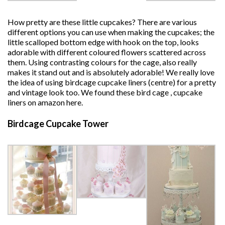
How pretty are these little cupcakes? There are various
different options you can use when making the cupcakes; the
little scalloped bottom edge with hook on the top, looks
adorable with different coloured flowers scattered across
them. Using contrasting colours for the cage, also really
makes it stand out and is absolutely adorable! We really love
the idea of using birdcage cupcake liners (centre) for a pretty
and vintage look too. We found these bird cage , cupcake
liners on amazon here.
Birdcage Cupcake Tower