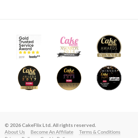
© 2026 CakeFlix Ltd. All rights reserved.
About Us
Become An Affiliate
Terms & Conditions