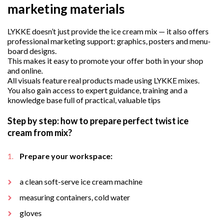
marketing materials
LYKKE doesn’t just provide the ice cream mix — it also offers
professional marketing support: graphics, posters and menu-
board designs.
This makes it easy to promote your offer both in your shop
and online.
All visuals feature real products made using LYKKE mixes.
You also gain access to expert guidance, training and a
knowledge base full of practical, valuable tips
Step by step: how to prepare perfect twist ice
cream from mix?
Prepare your workspace:
a clean soft-serve ice cream machine
measuring containers, cold water
gloves