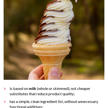
is based on
milk
(whole or skimmed), not cheaper
substitutes that reduce product quality;
has a simple, clean ingredient list, without unnecessary
functional additives;