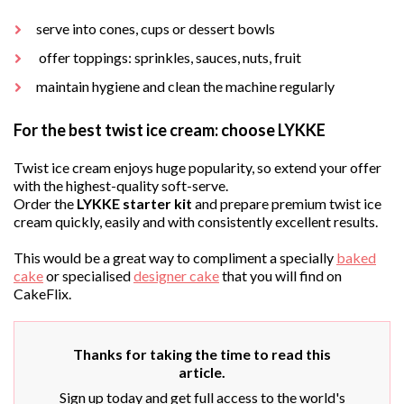
serve into cones, cups or dessert bowls
offer toppings: sprinkles, sauces, nuts, fruit
maintain hygiene and clean the machine regularly
For the best twist ice cream: choose LYKKE
Twist ice cream enjoys huge popularity, so extend your offer
with the highest-quality soft-serve.
Order the
LYKKE starter kit
and prepare premium twist ice
cream quickly, easily and with consistently excellent results.
This would be a great way to compliment a specially
baked
cake
or specialised
designer cake
that you will find on
CakeFlix.
Thanks for taking the time to read this
article.
Sign up today and get full access to the world's