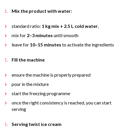
Mix the product with water:
standard ratio:
1 kg mix + 2.5 L cold water
,
mix for
2–3 minutes
until smooth
leave for
10–15 minutes
to activate the ingredients
Fill the machine
ensure the machine is properly prepared
pour in the mixture
start the freezing programme
once the right consistency is reached, you can start
serving
Serving twist ice cream