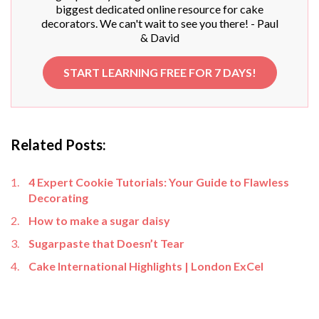
biggest dedicated online resource for cake
decorators. We can't wait to see you there! - Paul
& David
START LEARNING FREE FOR 7 DAYS!
Related Posts:
4 Expert Cookie Tutorials: Your Guide to Flawless
Decorating
How to make a sugar daisy
Sugarpaste that Doesn’t Tear
Cake International Highlights | London ExCel