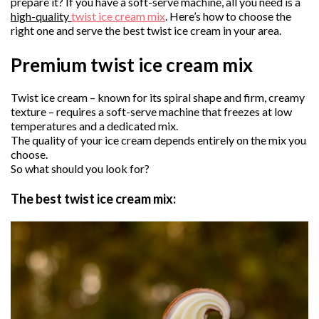
prepare it? If you have a soft-serve machine, all you need is a
high-quality
twist ice cream mix
. Here’s how to choose the
right one and serve the best twist ice cream in your area.
Premium twist ice cream mix
Twist ice cream – known for its spiral shape and firm, creamy
texture – requires a soft-serve machine that freezes at low
temperatures and a dedicated mix.
The quality of your ice cream depends entirely on the mix you
choose.
So what should you look for?
The best twist ice cream mix: