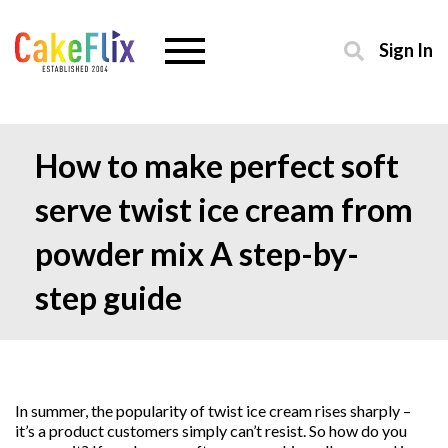
Sign In
How to make perfect soft
serve twist ice cream from
powder mix A step-by-
step guide
In summer, the popularity of twist ice cream rises sharply –
it’s a product customers simply can’t resist. So how do you