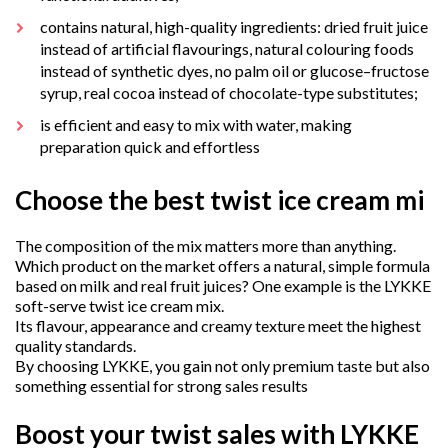
contains natural, high-quality ingredients: dried fruit juice
instead of artificial flavourings, natural colouring foods
instead of synthetic dyes, no palm oil or glucose–fructose
syrup, real cocoa instead of chocolate-type substitutes;
is efficient and easy to mix with water, making
preparation quick and effortless
Choose the best twist ice cream mi
The composition of the mix matters more than anything.
Which product on the market offers a natural, simple formula
based on milk and real fruit juices? One example is the LYKKE
soft-serve twist ice cream mix.
Its flavour, appearance and creamy texture meet the highest
quality standards.
By choosing LYKKE, you gain not only premium taste but also
something essential for strong sales results
Boost your twist sales with LYKKE