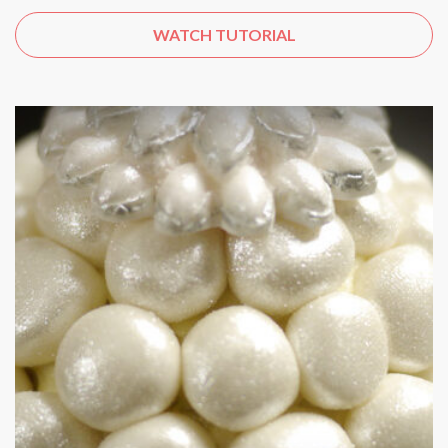
WATCH TUTORIAL