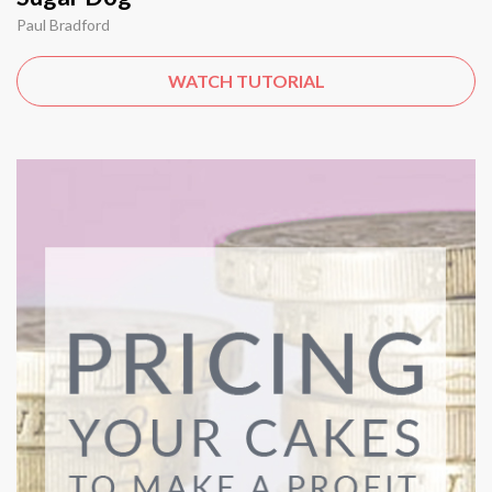
Paul Bradford
WATCH TUTORIAL