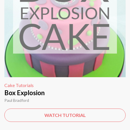
Cake Tutorials
Box Explosion
Paul Bradford
WATCH TUTORIAL