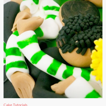
Cake Tutorials