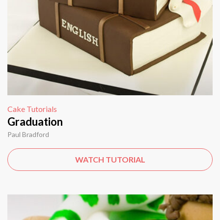
Cake Tutorials
Graduation
Paul Bradford
WATCH TUTORIAL