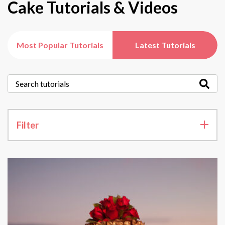
Cake Tutorials & Videos
Most Popular Tutorials
Latest Tutorials
Filter