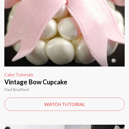
Cake Tutorials
Vintage Bow Cupcake
Paul Bradford
WATCH TUTORIAL