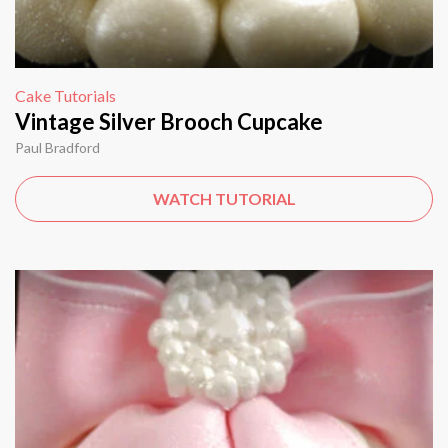
Cake Tutorials
Vintage Silver Brooch Cupcake
Paul Bradford
WATCH TUTORIAL