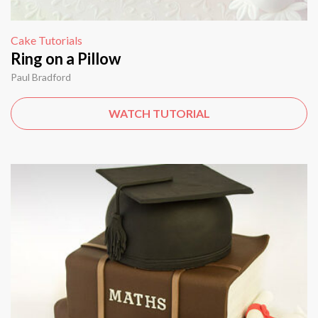
Cake Tutorials
Ring on a Pillow
Paul Bradford
WATCH TUTORIAL