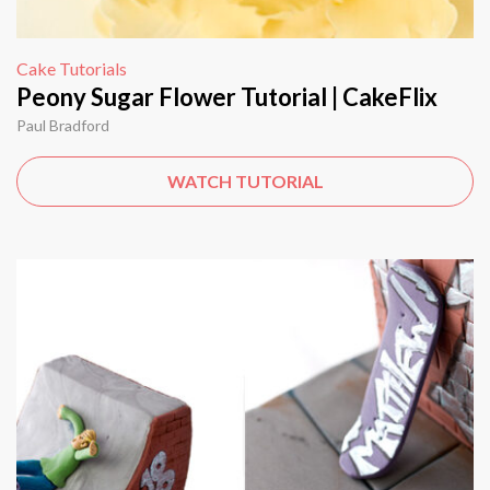
Cake Tutorials
Peony Sugar Flower Tutorial | CakeFlix
Paul Bradford
WATCH TUTORIAL