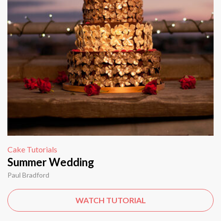
Cake Tutorials
Summer Wedding
Paul Bradford
WATCH TUTORIAL