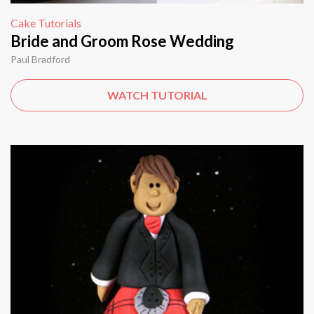
Cake Tutorials
Bride and Groom Rose Wedding
Paul Bradford
WATCH TUTORIAL