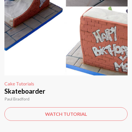
Cake Tutorials
Skateboarder
Paul Bradford
WATCH TUTORIAL