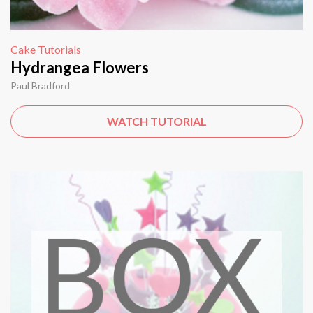
Cake Tutorials
Hydrangea Flowers
Paul Bradford
WATCH TUTORIAL