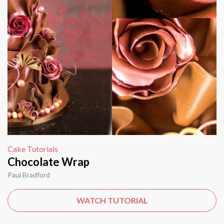
Cake Tutorials
Chocolate Wrap
Paul Bradford
WATCH TUTORIAL