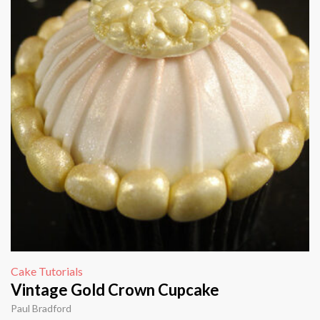
Cake Tutorials
Vintage Gold Crown Cupcake
Paul Bradford