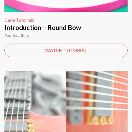
Cake Tutorials
Introduction – Round Bow
Paul Bradford
WATCH TUTORIAL