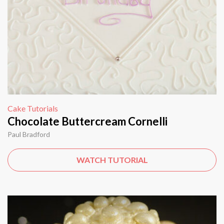
Cake Tutorials
Chocolate Buttercream Cornelli
Paul Bradford
WATCH TUTORIAL