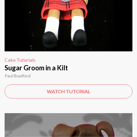
Cake Tutorials
Sugar Groom in a Kilt
Paul Bradford
WATCH TUTORIAL