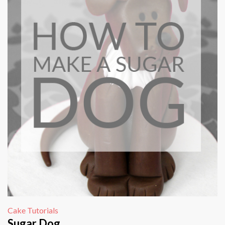
Cake Tutorials
Sugar Dog