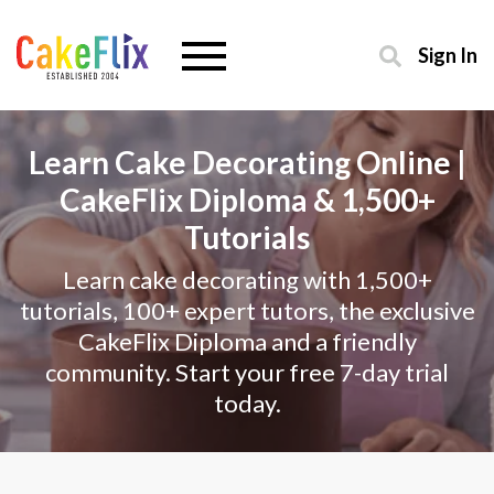
Sign In
Learn Cake Decorating Online |
CakeFlix Diploma & 1,500+
Tutorials
Learn cake decorating with 1,500+
tutorials, 100+ expert tutors, the exclusive
CakeFlix Diploma and a friendly
community. Start your free 7-day trial
today.