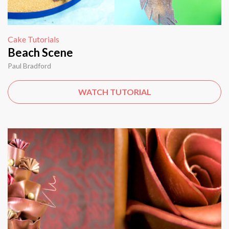
Cake Tutorials
Beach Scene
Paul Bradford
WATCH TUTORIAL