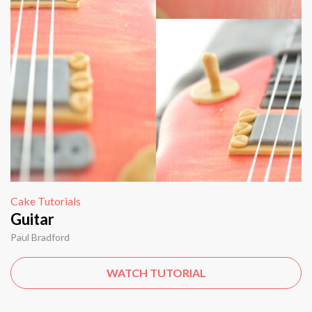
Cake Tutorials
Guitar
Paul Bradford
WATCH TUTORIAL