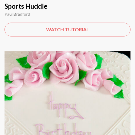
Sports Huddle
Paul Bradford
WATCH TUTORIAL