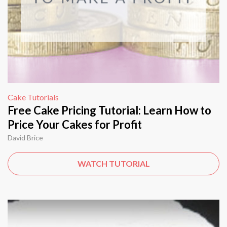
Cake Tutorials
Free Cake Pricing Tutorial: Learn How to
Price Your Cakes for Profit
David Brice
WATCH TUTORIAL