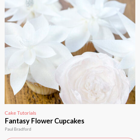
Cake Tutorials
Fantasy Flower Cupcakes
Paul Bradford