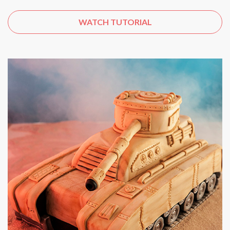
WATCH TUTORIAL