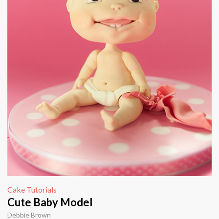
Cake Tutorials
Cute Baby Model
Debbie Brown