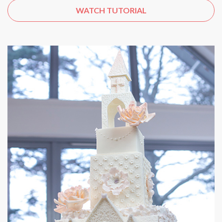
WATCH TUTORIAL