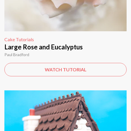
Cake Tutorials
Large Rose and Eucalyptus
Paul Bradford
WATCH TUTORIAL