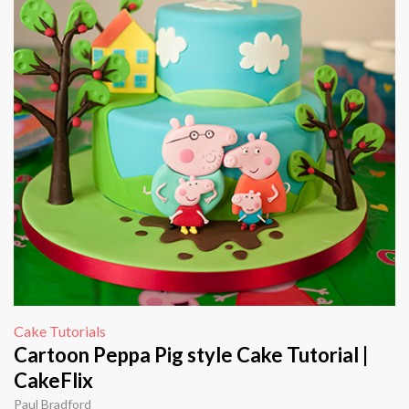
Cake Tutorials
Cartoon Peppa Pig style Cake Tutorial |
CakeFlix
Paul Bradford