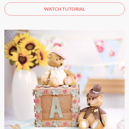
WATCH TUTORIAL