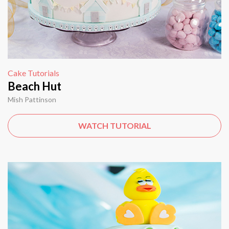
Cake Tutorials
Beach Hut
Mish Pattinson
WATCH TUTORIAL