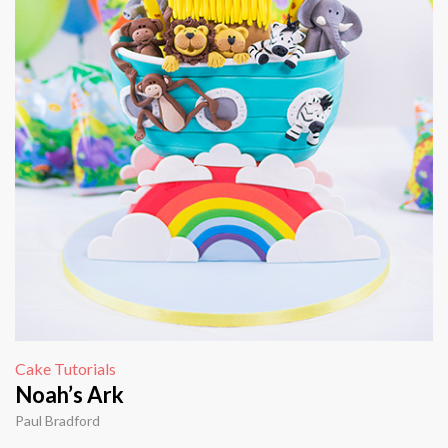
Cake Tutorials
Noah’s Ark
Paul Bradford