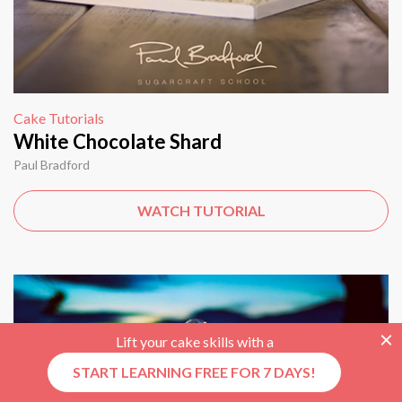
Cake Tutorials
White Chocolate Shard
Paul Bradford
WATCH TUTORIAL
Lift your cake skills with a
START LEARNING FREE FOR 7 DAYS!