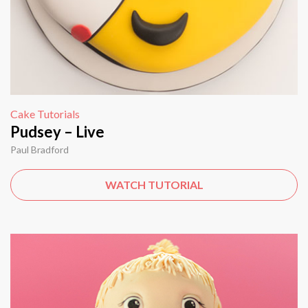
Cake Tutorials
Pudsey – Live
Paul Bradford
WATCH TUTORIAL