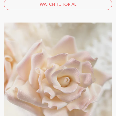
WATCH TUTORIAL