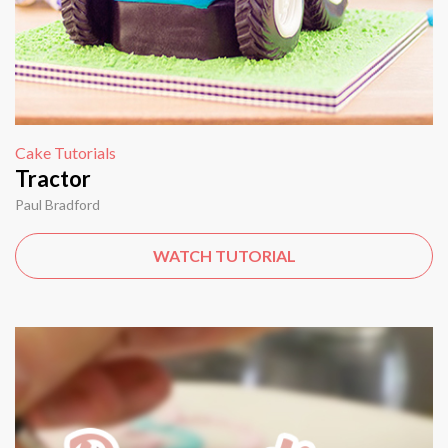
Cake Tutorials
Tractor
Paul Bradford
WATCH TUTORIAL