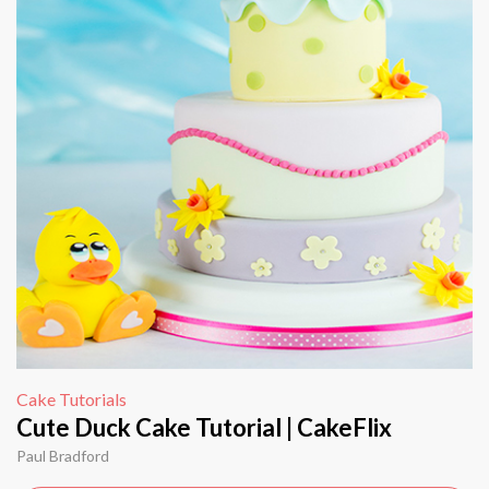
Cake Tutorials
Cute Duck Cake Tutorial | CakeFlix
Paul Bradford