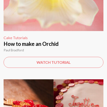
Cake Tutorials
How to make an Orchid
Paul Bradford
WATCH TUTORIAL