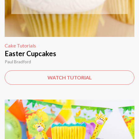
Cake Tutorials
Easter Cupcakes
Paul Bradford
WATCH TUTORIAL