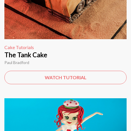
Cake Tutorials
The Tank Cake
Paul Bradford
WATCH TUTORIAL