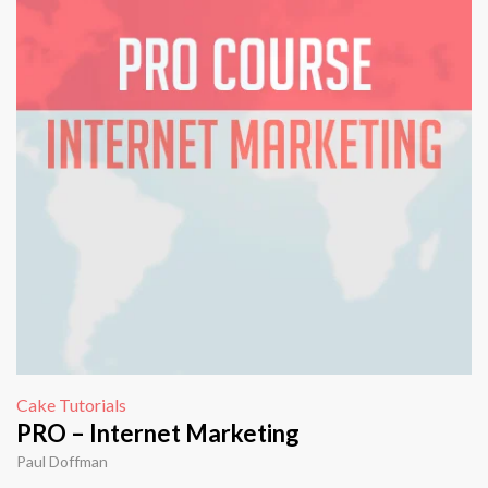
Cake Tutorials
PRO – Internet Marketing
Paul Doffman