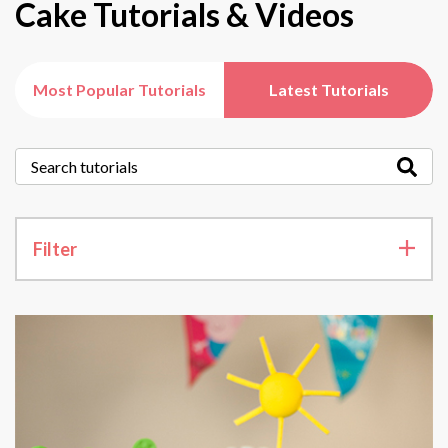
Cake Tutorials & Videos
Most Popular Tutorials
Latest Tutorials
Filter