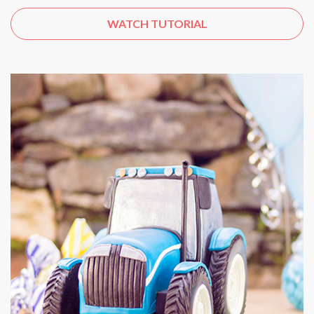
WATCH TUTORIAL