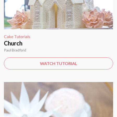
Cake Tutorials
Church
Paul Bradford
WATCH TUTORIAL