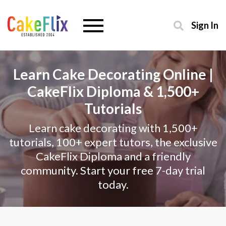
Sign In
Learn Cake Decorating Online |
CakeFlix Diploma & 1,500+
Tutorials
Learn cake decorating with 1,500+
tutorials, 100+ expert tutors, the exclusive
CakeFlix Diploma and a friendly
community. Start your free 7-day trial
today.