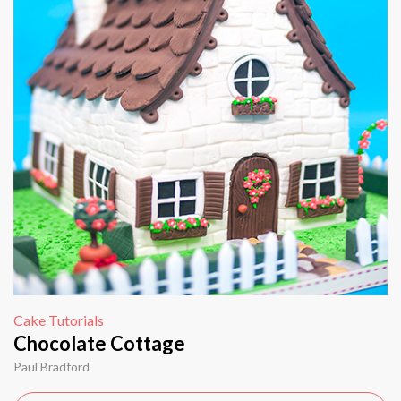
Cake Tutorials
Chocolate Cottage
Paul Bradford