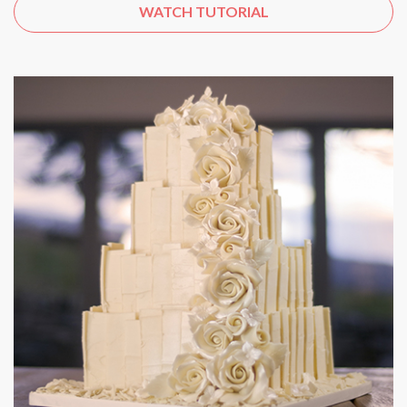
WATCH TUTORIAL