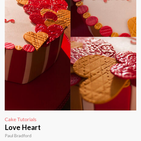
Cake Tutorials
Love Heart
Paul Bradford