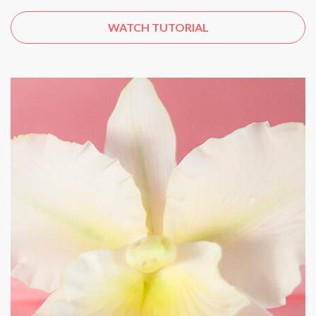
WATCH TUTORIAL