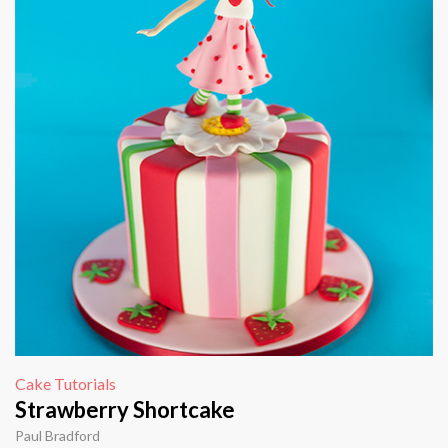
Cake Tutorials
Strawberry Shortcake
Paul Bradford