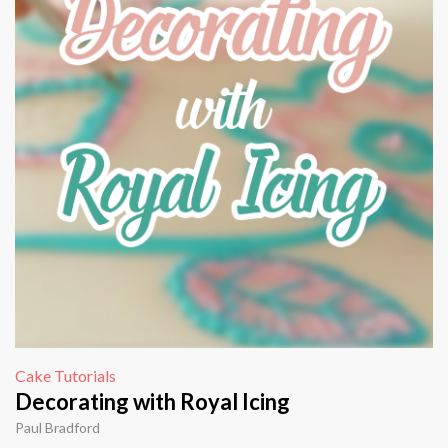
Cake Tutorials
Decorating with Royal Icing
Paul Bradford