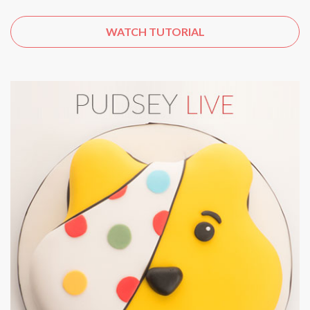
WATCH TUTORIAL