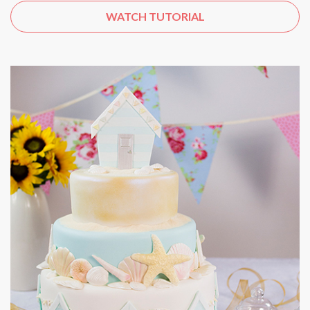
WATCH TUTORIAL