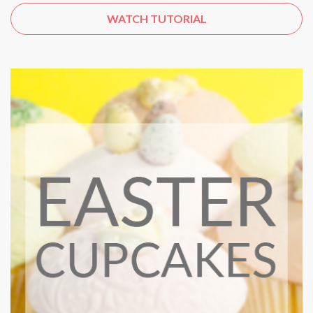
WATCH TUTORIAL