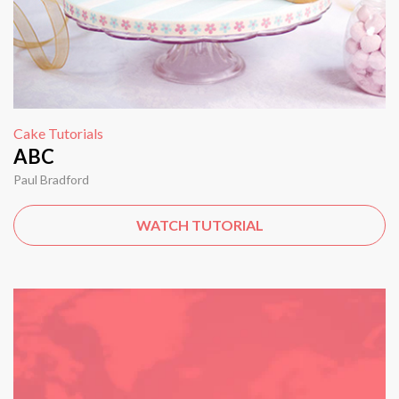
Cake Tutorials
ABC
Paul Bradford
WATCH TUTORIAL