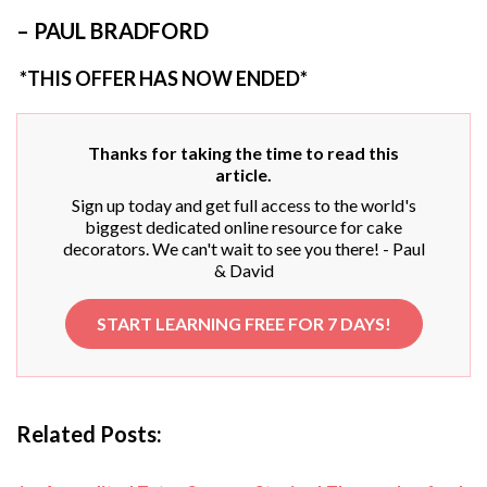
– PAUL BRADFORD
*THIS OFFER HAS NOW ENDED*
Thanks for taking the time to read this
article.
Sign up today and get full access to the world's
biggest dedicated online resource for cake
decorators. We can't wait to see you there! - Paul
& David
START LEARNING FREE FOR 7 DAYS!
Related Posts: