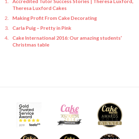
Accredited Tutor Success Stories | Theresa Luxford,
Theresa Luxford Cakes
Making Profit From Cake Decorating
Carla Puig – Pretty in Pink
Cake International 2016: Our amazing students’
Christmas table