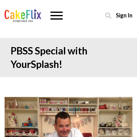
Sign In
PBSS Special with
YourSplash!