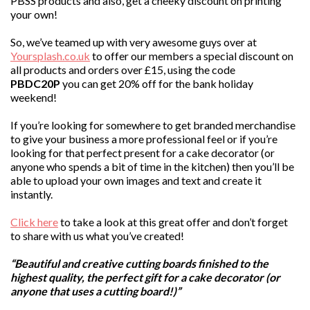
PBSS products and also, get a cheeky discount on printing
your own!
So, we’ve teamed up with very awesome guys over at
Yoursplash.co.uk
to offer our members a special discount on
all products and orders over £15, using the code
PBDC20P
you can get 20% off for the bank holiday
weekend!
If you’re looking for somewhere to get branded merchandise
to give your business a more professional feel or if you’re
looking for that perfect present for a cake decorator (or
anyone who spends a bit of time in the kitchen) then you’ll be
able to upload your own images and text and create it
instantly.
Click here
to take a look at this great offer and don’t forget
to share with us what you’ve created!
“Beautiful and creative cutting boards finished to the
highest quality, the perfect gift for a cake decorator (or
anyone that uses a cutting board!)”