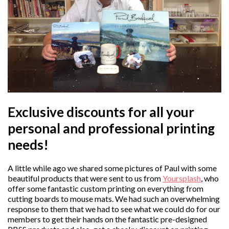
Exclusive discounts for all your
personal and professional printing
needs!
A little while ago we shared some pictures of Paul with some
beautiful products that were sent to us from
Yoursplash
, who
offer some fantastic custom printing on everything from
cutting boards to mouse mats. We had such an overwhelming
response to them that we had to see what we could do for our
members to get their hands on the fantastic pre-designed