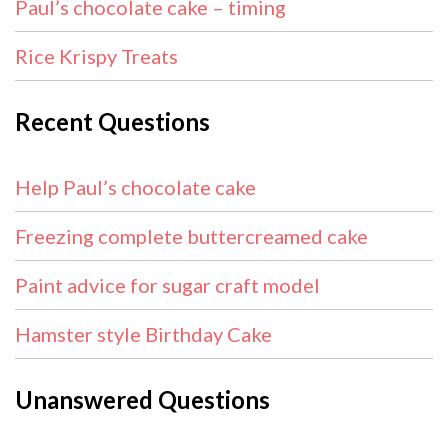
Paul’s chocolate cake – timing
Rice Krispy Treats
Recent Questions
Help Paul’s chocolate cake
Freezing complete buttercreamed cake
Paint advice for sugar craft model
Hamster style Birthday Cake
Unanswered Questions