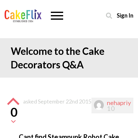
Sign In
Welcome to the Cake
Decorators Q&A
asked
September 22nd 2015
nehapriy
10
0
Cant find Steampunk Robot Cake