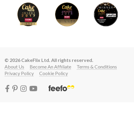
© 2026 CakeFlix Ltd. All rights reserved.
About Us
Become An Affiliate
Terms & Conditions
Privacy Policy
Cookie Policy