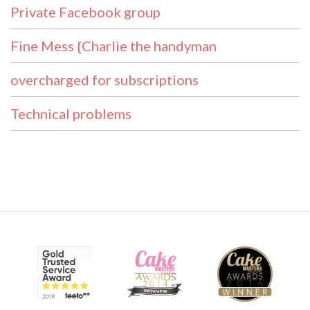
Private Facebook group
Fine Mess {Charlie the handyman
overcharged for subscriptions
Technical problems