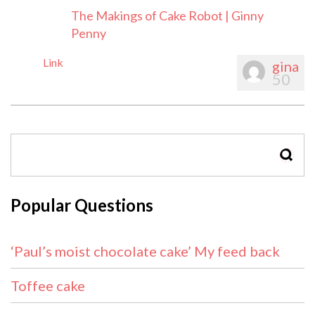
The Makings of Cake Robot | Ginny
Penny
Link
gina
50
SEAR
Popular Questions
‘Paul’s moist chocolate cake’ My feed back
Toffee cake