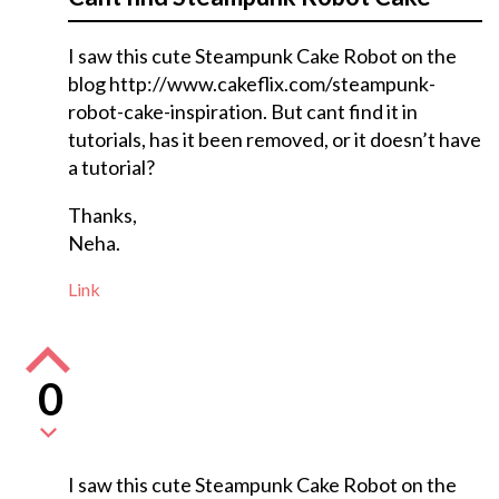
I saw this cute Steampunk Cake Robot on the
blog http://www.cakeflix.com/steampunk-
robot-cake-inspiration. But cant find it in
tutorials, has it been removed, or it doesn’t have
a tutorial?
Thanks,
Neha.
Link
0
I saw this cute Steampunk Cake Robot on the