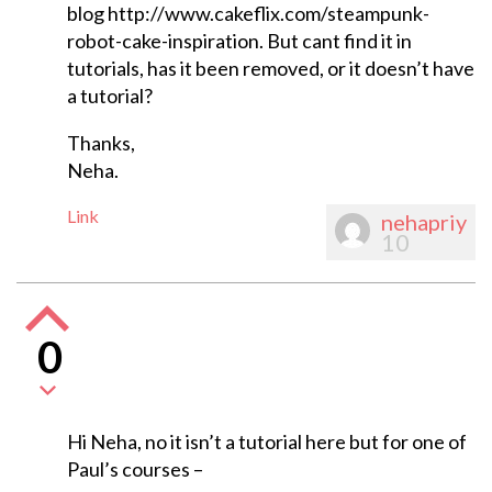
blog http://www.cakeflix.com/steampunk-
robot-cake-inspiration. But cant find it in
tutorials, has it been removed, or it doesn’t have
a tutorial?
Thanks,
Neha.
Link
nehapriy
10
0
Hi Neha, no it isn’t a tutorial here but for one of
Paul’s courses –