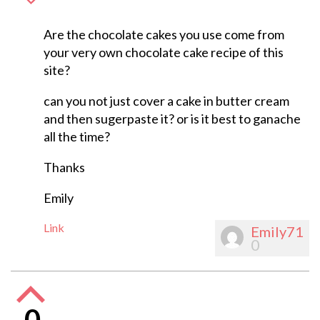
Are the chocolate cakes you use come from
your very own chocolate cake recipe of this
site?
can you not just cover a cake in butter cream
and then sugerpaste it? or is it best to ganache
all the time?
Thanks
Emily
Link
Emily71
0
0