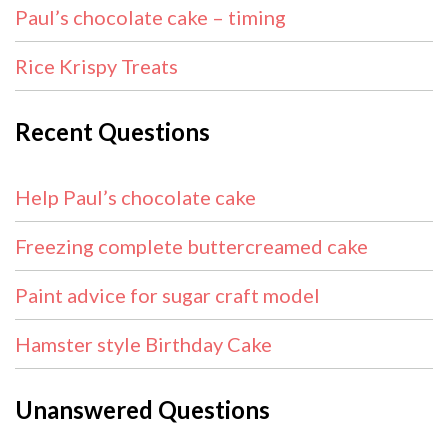
Paul’s chocolate cake – timing
Rice Krispy Treats
Recent Questions
Help Paul’s chocolate cake
Freezing complete buttercreamed cake
Paint advice for sugar craft model
Hamster style Birthday Cake
Unanswered Questions