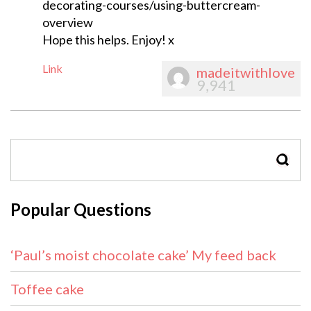
decorating-courses/using-buttercream-
overview
Hope this helps. Enjoy! x
Link
madeitwithlove
9,941
SEAR
Popular Questions
‘Paul’s moist chocolate cake’ My feed back
Toffee cake