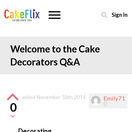
Sign In
Welcome to the Cake
Decorators Q&A
asked
November 18th 2014
Emily71
0
0
Decorating