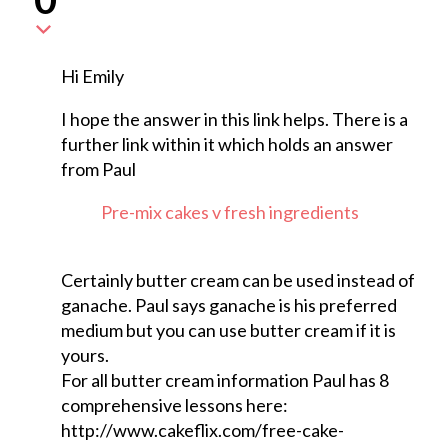
Hi Emily
I hope the answer in this link helps. There is a
further link within it which holds an answer
from Paul
Pre-mix cakes v fresh ingredients
Certainly butter cream can be used instead of
ganache. Paul says ganache is his preferred
medium but you can use butter cream if it is
yours.
For all butter cream information Paul has 8
comprehensive lessons here:
http://www.cakeflix.com/free-cake-