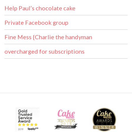
Help Paul’s chocolate cake
Private Facebook group
Fine Mess {Charlie the handyman
overcharged for subscriptions