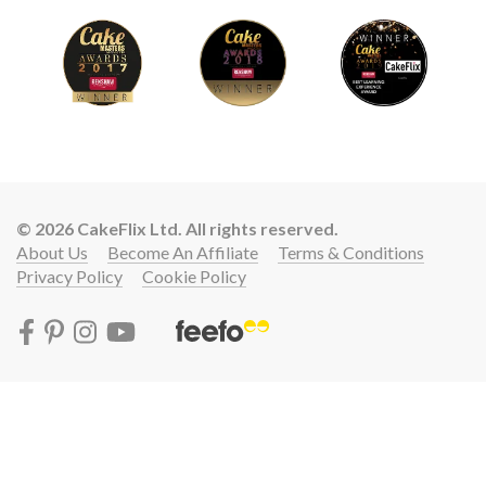
© 2026 CakeFlix Ltd. All rights reserved.
About Us
Become An Affiliate
Terms & Conditions
Privacy Policy
Cookie Policy