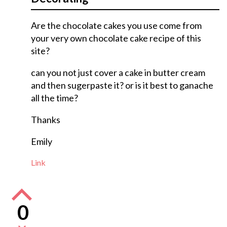
Are the chocolate cakes you use come from
your very own chocolate cake recipe of this
site?
can you not just cover a cake in butter cream
and then sugerpaste it? or is it best to ganache
all the time?
Thanks
Emily
Link
0