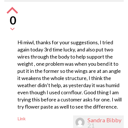
0
Hi miwl, thanks for your suggestions, I tried
again today 3rd time lucky, and also put two
wires through the body to help support the
weight , one problem was when you bend it to
put it in the former so the wings are at an angle
it weakens the whole structure, I think the
weather didn’t help, as yesterday it was humid
even though I used cornflour. Good thing I am
trying this before a customer asks for one. I will
try flower paste as well to see the difference.
Link
Sandra Bibby
21