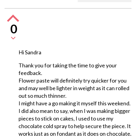
0
Hi Sandra
Thank you for taking the time to give your
feedback.
Flower paste will definitely try quicker for you
and may well be lighter in weight as it can rolled
out so much thinner.
I might have a go making it myself this weekend.
I did also mean to say, when I was making bigger
pieces to stick on cakes, I used to use my
chocolate cold spray to help secure the piece. It
works just as on fondant as it does on chocolate.