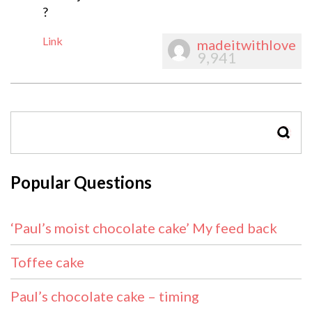
?
Link
madeitwithlove
9,941
SEAR
Popular Questions
‘Paul’s moist chocolate cake’ My feed back
Toffee cake
Paul’s chocolate cake – timing