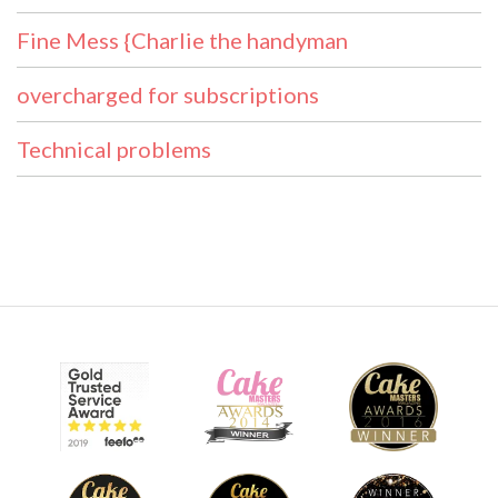
Fine Mess {Charlie the handyman
overcharged for subscriptions
Technical problems