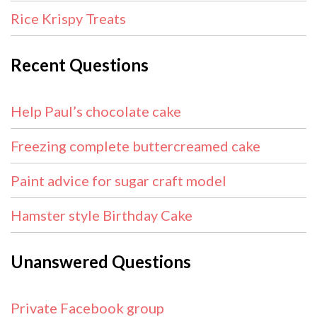
Rice Krispy Treats
Recent Questions
Help Paul’s chocolate cake
Freezing complete buttercreamed cake
Paint advice for sugar craft model
Hamster style Birthday Cake
Unanswered Questions
Private Facebook group