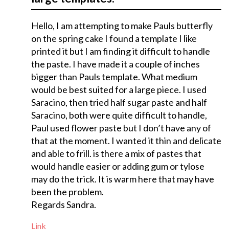
Hello, I am attempting to make Pauls butterfly
on the spring cake I found a template I like
printed it but I am finding it difficult to handle
the paste. I have made it a couple of inches
bigger than Pauls template. What medium
would be best suited for a large piece. I used
Saracino, then tried half sugar paste and half
Saracino, both were quite difficult to handle,
Paul used flower paste but I don’t have any of
that at the moment. I wanted it thin and delicate
and able to frill. is there a mix of pastes that
would handle easier or adding gum or tylose
may do the trick. It is warm here that may have
been the problem.
Regards Sandra.
Link