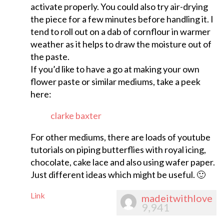
activate properly. You could also try air-drying
the piece for a few minutes before handling it. I
tend to roll out on a dab of cornflour in warmer
weather as it helps to draw the moisture out of
the paste.
If you’d like to have a go at making your own
flower paste or similar mediums, take a peek
here:
clarke baxter
For other mediums, there are loads of youtube
tutorials on piping butterflies with royal icing,
chocolate, cake lace and also using wafer paper.
Just different ideas which might be useful. 🙂
Link
madeitwithlove
9,941