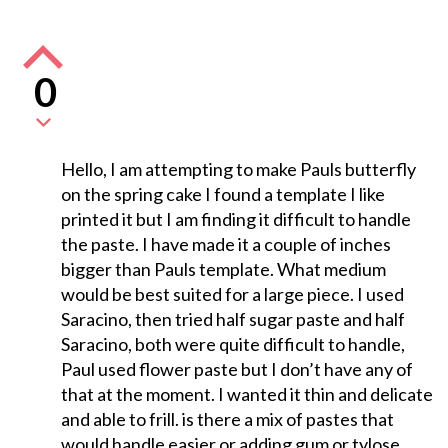
0
Hello, I am attempting to make Pauls butterfly
on the spring cake I found a template I like
printed it but I am finding it difficult to handle
the paste. I have made it a couple of inches
bigger than Pauls template. What medium
would be best suited for a large piece. I used
Saracino, then tried half sugar paste and half
Saracino, both were quite difficult to handle,
Paul used flower paste but I don’t have any of
that at the moment. I wanted it thin and delicate
and able to frill. is there a mix of pastes that
would handle easier or adding gum or tylose