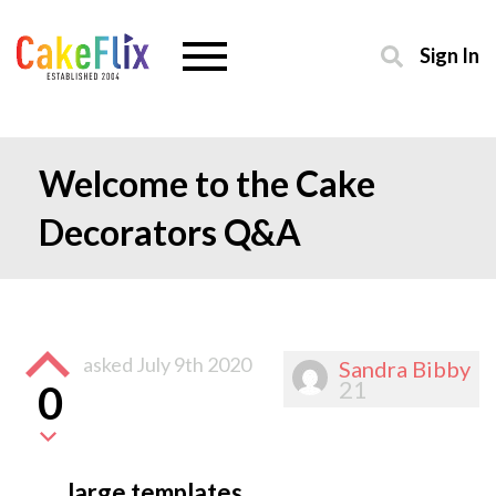
Sign In
Welcome to the Cake
Decorators Q&A
asked
July 9th 2020
Sandra Bibby
21
0
large templates.