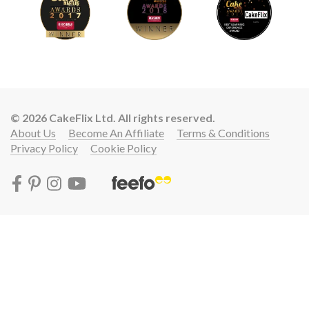
© 2026 CakeFlix Ltd. All rights reserved.
About Us
Become An Affiliate
Terms & Conditions
Privacy Policy
Cookie Policy