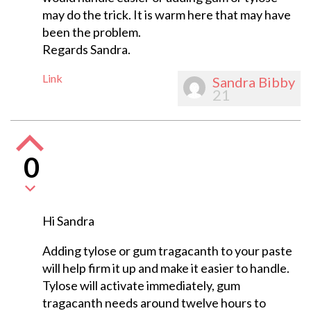
may do the trick. It is warm here that may have
been the problem.
Regards Sandra.
Link
Sandra Bibby
21
0
Hi Sandra
Adding tylose or gum tragacanth to your paste
will help firm it up and make it easier to handle.
Tylose will activate immediately, gum
tragacanth needs around twelve hours to