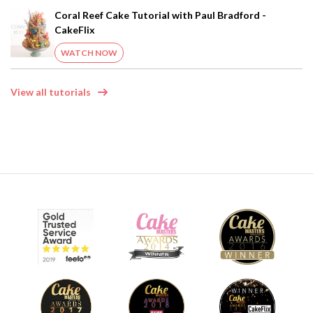
Coral Reef Cake Tutorial with Paul Bradford -
CakeFlix
WATCH NOW
View all tutorials