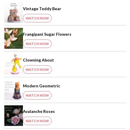
Vintage Teddy Bear
WATCH NOW
Frangipani Sugar Flowers
WATCH NOW
Clowning About
WATCH NOW
Modern Geometric
WATCH NOW
Avalanche Roses
WATCH NOW