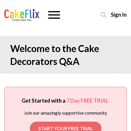
Sign In
Welcome to the Cake
Decorators Q&A
Get Started with a
7 Day FREE TRIAL
Join our amazingly supportive community
START YOUR FREE TRIAL