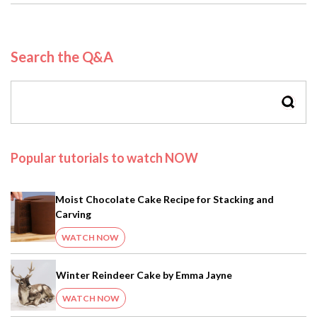
Search the Q&A
SEAR
Popular tutorials to watch NOW
Moist Chocolate Cake Recipe for Stacking and
Carving
WATCH NOW
Winter Reindeer Cake by Emma Jayne
WATCH NOW