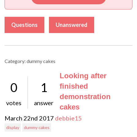
Questions
Unanswered
Category: dummy cakes
Looking after
0
1
finished
demonstration
votes
answer
cakes
March 22nd 2017
debbie15
display
dummy cakes