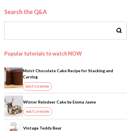
Search the Q&A
SEAR
Popular tutorials to watch NOW
Moist Chocolate Cake Recipe for Stacking and
Carving
WATCH NOW
Winter Reindeer Cake by Emma Jayne
WATCH NOW
Vintage Teddy Bear