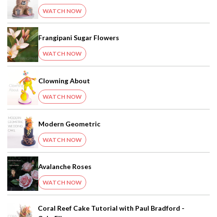
WATCH NOW
Frangipani Sugar Flowers
WATCH NOW
Clowning About
WATCH NOW
Modern Geometric
WATCH NOW
Avalanche Roses
WATCH NOW
Coral Reef Cake Tutorial with Paul Bradford -