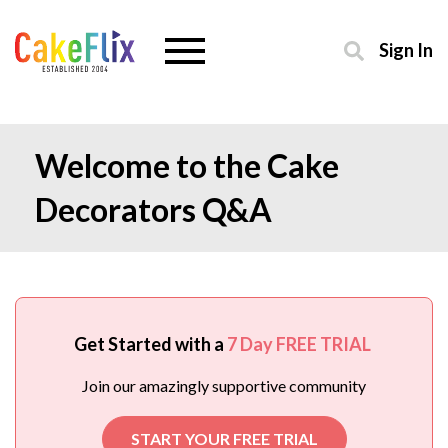
Sign In
Welcome to the Cake
Decorators Q&A
Get Started with a
7 Day FREE TRIAL
Join our amazingly supportive community
START YOUR FREE TRIAL