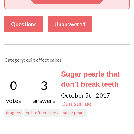
Questions
Unanswered
Category: quilt effect cakes
Sugar pearls that
0
3
don't break teeth
October 5th 2017
votes
answers
Denisetrue
dragees
quilt effect cakes
sugar pearls