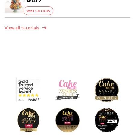
CakeFlix
WATCH NOW
View all tutorials