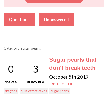
Questions
Unanswered
Category: sugar pearls
Sugar pearls that
0
3
don't break teeth
October 5th 2017
votes
answers
Denisetrue
dragees
quilt effect cakes
sugar pearls