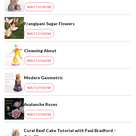
WATCH NOW
Frangipani Sugar Flowers
WATCH NOW
Clowning About
WATCH NOW
Modern Geometric
WATCH NOW
Avalanche Roses
WATCH NOW
Coral Reef Cake Tutorial with Paul Bradford -