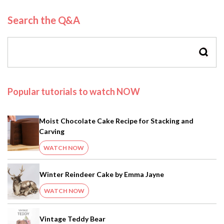
Search the Q&A
SEAR
Popular tutorials to watch NOW
Moist Chocolate Cake Recipe for Stacking and
Carving
WATCH NOW
Winter Reindeer Cake by Emma Jayne
WATCH NOW
Vintage Teddy Bear