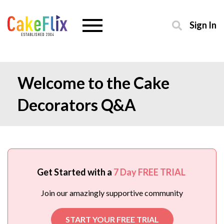
Sign In
Welcome to the Cake
Decorators Q&A
Get Started with a
7 Day FREE TRIAL
Join our amazingly supportive community
START YOUR FREE TRIAL