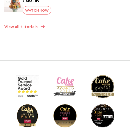
CakeFlix
WATCH NOW
View all tutorials