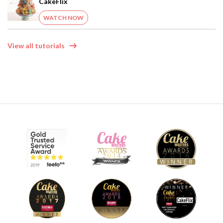
CakeFlix
WATCH NOW
View all tutorials