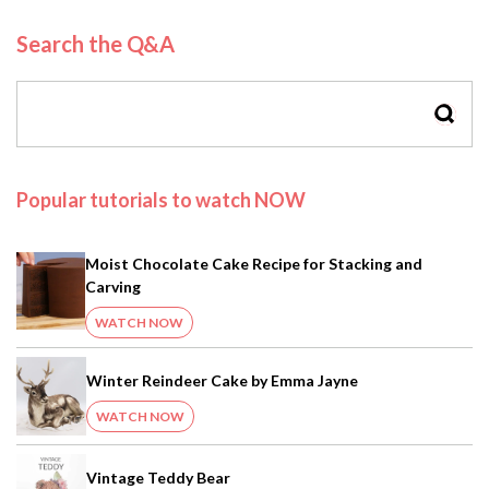
Search the Q&A
SEAR
Popular tutorials to watch NOW
Moist Chocolate Cake Recipe for Stacking and
Carving
WATCH NOW
Winter Reindeer Cake by Emma Jayne
WATCH NOW
Vintage Teddy Bear