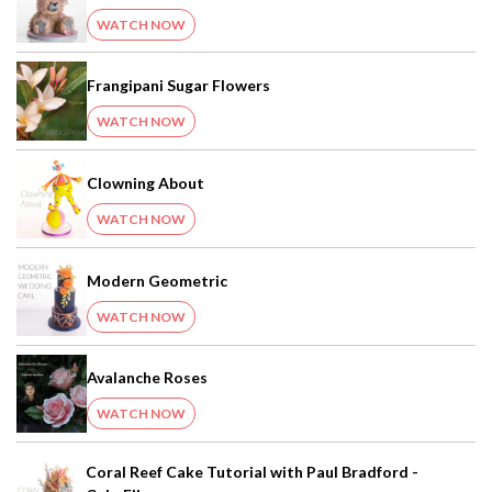
WATCH NOW
Frangipani Sugar Flowers
WATCH NOW
Clowning About
WATCH NOW
Modern Geometric
WATCH NOW
Avalanche Roses
WATCH NOW
Coral Reef Cake Tutorial with Paul Bradford -