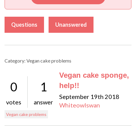
Questions
Unanswered
Category: Vegan cake problems
Vegan cake sponge,
0
1
help!!
September 19th 2018
votes
answer
Whiteowlswan
Vegan cake problems