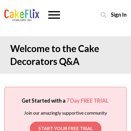
Sign In
Welcome to the Cake
Decorators Q&A
Get Started with a
7 Day FREE TRIAL
Join our amazingly supportive community
START YOUR FREE TRIAL