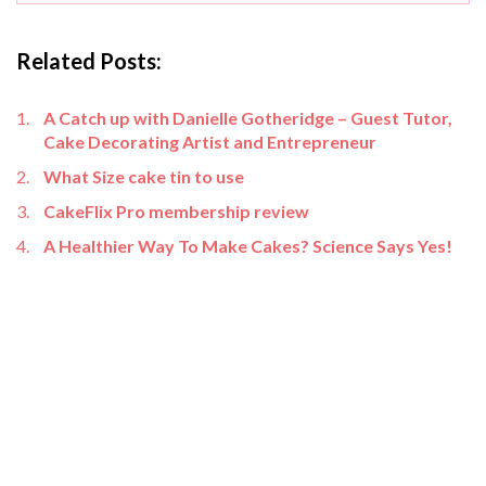
Related Posts:
A Catch up with Danielle Gotheridge – Guest Tutor,
Cake Decorating Artist and Entrepreneur
What Size cake tin to use
CakeFlix Pro membership review
A Healthier Way To Make Cakes? Science Says Yes!