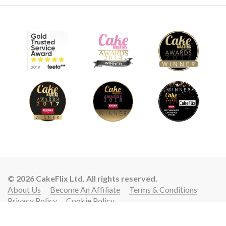
© 2026 CakeFlix Ltd. All rights reserved.
About Us
Become An Affiliate
Terms & Conditions
Privacy Policy
Cookie Policy