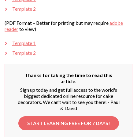
Template 2
(PDF Format – Better for printing but may require
adobe
reader
to view)
Template 1
Template 2
Thanks for taking the time to read this
article.
Sign up today and get full access to the world's
biggest dedicated online resource for cake
decorators. We can't wait to see you there! - Paul
& David
START LEARNING FREE FOR 7 DAYS!