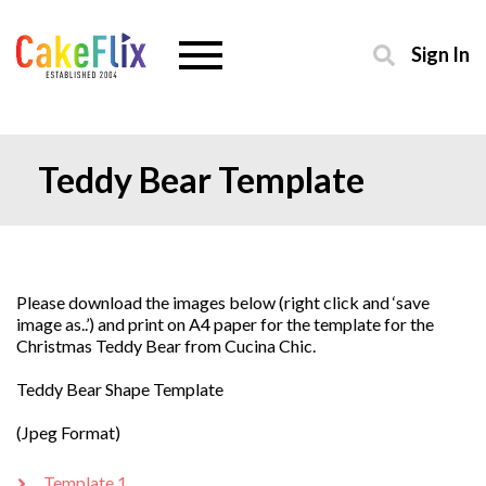
Sign In
Teddy Bear Template
Please download the images below (right click and ‘save
image as..’) and print on A4 paper for the template for the
Christmas Teddy Bear from Cucina Chic.
Teddy Bear Shape Template
(Jpeg Format)
Template 1