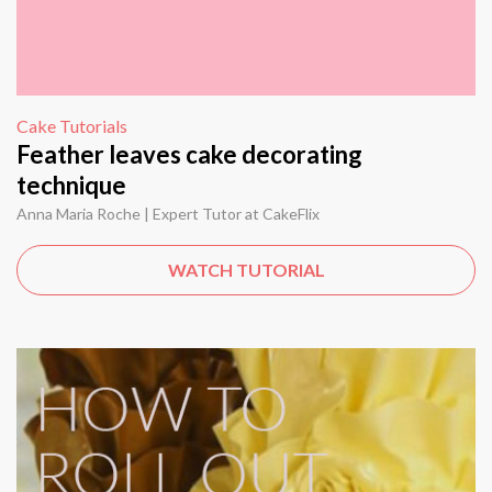
Cake Tutorials
Feather leaves cake decorating
technique
Anna Maria Roche | Expert Tutor at CakeFlix
WATCH TUTORIAL