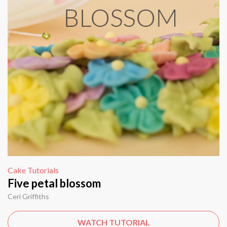
Cake Tutorials
Five petal blossom
Ceri Griffiths
WATCH TUTORIAL