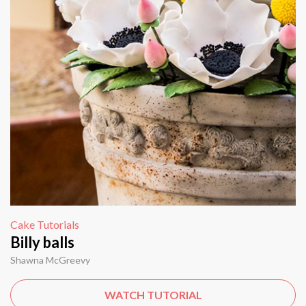
Cake Tutorials
Billy balls
Shawna McGreevy
WATCH TUTORIAL