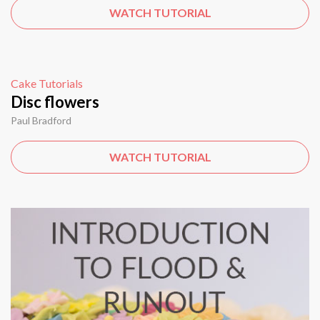
WATCH TUTORIAL
Cake Tutorials
Disc flowers
Paul Bradford
WATCH TUTORIAL