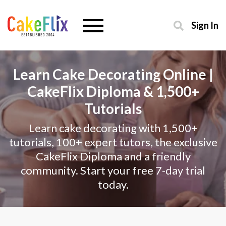
Sign In
Learn Cake Decorating Online |
CakeFlix Diploma & 1,500+
Tutorials
Learn cake decorating with 1,500+
tutorials, 100+ expert tutors, the exclusive
CakeFlix Diploma and a friendly
community. Start your free 7-day trial
today.