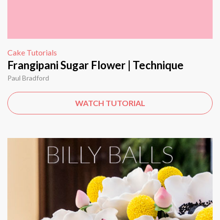
Cake Tutorials
Frangipani Sugar Flower | Technique
Paul Bradford
WATCH TUTORIAL