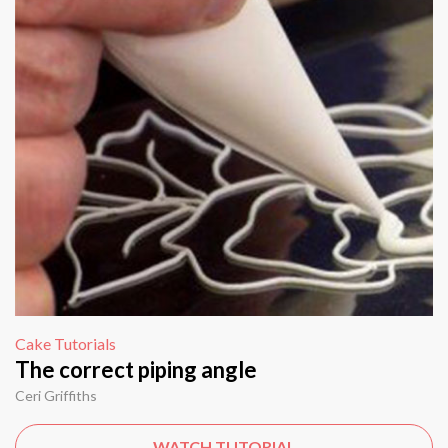
Cake Tutorials
The correct piping angle
Ceri Griffiths
WATCH TUTORIAL