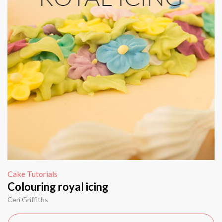
Cake Tutorials
Colouring royal icing
Ceri Griffiths