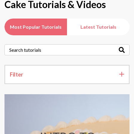
Cake Tutorials & Videos
Most Popular Tutorials
Latest Tutorials
Filter