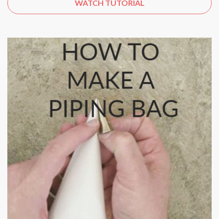
WATCH TUTORIAL