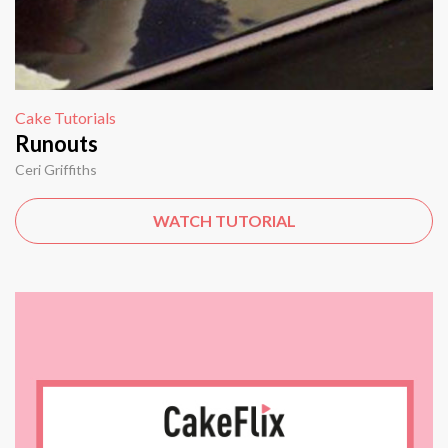
Cake Tutorials
Runouts
Ceri Griffiths
WATCH TUTORIAL