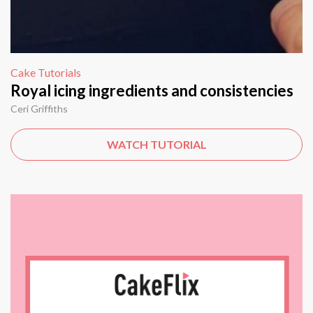
Cake Tutorials
Royal icing ingredients and consistencies
Ceri Griffiths
WATCH TUTORIAL