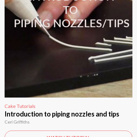
Cake Tutorials
Introduction to piping nozzles and tips
Ceri Griffiths