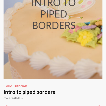
Cake Tutorials
Intro to piped borders
Ceri Griffiths