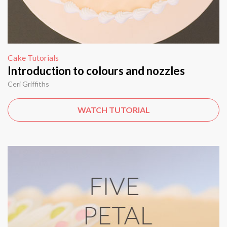
Cake Tutorials
Introduction to colours and nozzles
Ceri Griffiths
WATCH TUTORIAL