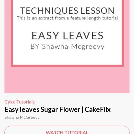
Cake Tutorials
Easy leaves Sugar Flower | CakeFlix
Shawna McGreevy
WATCH TUTORIAL