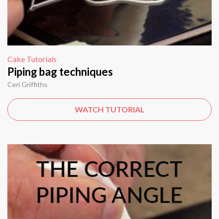
Cake Tutorials
Piping bag techniques
Ceri Griffiths
WATCH TUTORIAL