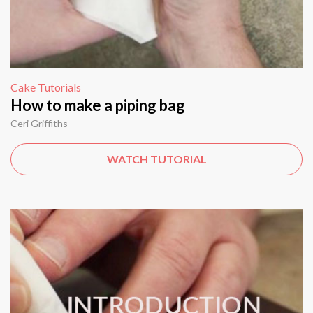
Cake Tutorials
How to make a piping bag
Ceri Griffiths
WATCH TUTORIAL