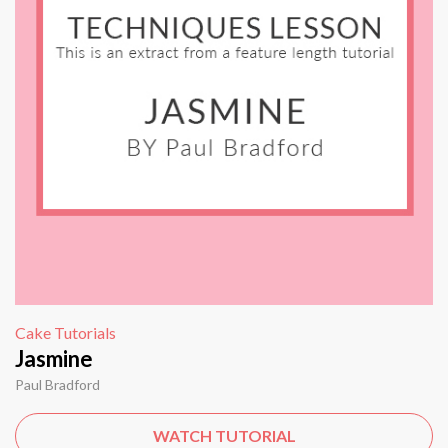
Cake Tutorials
Jasmine
Paul Bradford
WATCH TUTORIAL