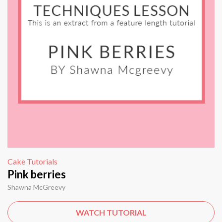
Cake Tutorials
Pink berries
Shawna McGreevy
WATCH TUTORIAL