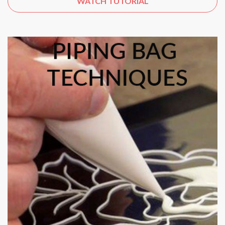
WATCH TUTORIAL