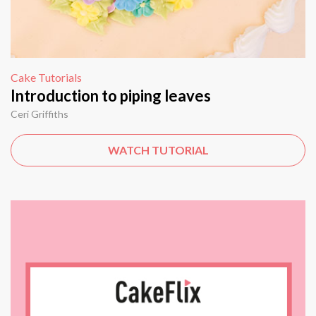
Cake Tutorials
Introduction to piping leaves
Ceri Griffiths
WATCH TUTORIAL