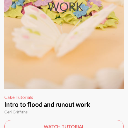
Cake Tutorials
Intro to flood and runout work
Ceri Griffiths
WATCH TUTORIAL