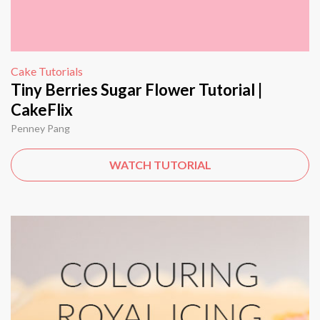
Cake Tutorials
Tiny Berries Sugar Flower Tutorial |
CakeFlix
Penney Pang
WATCH TUTORIAL