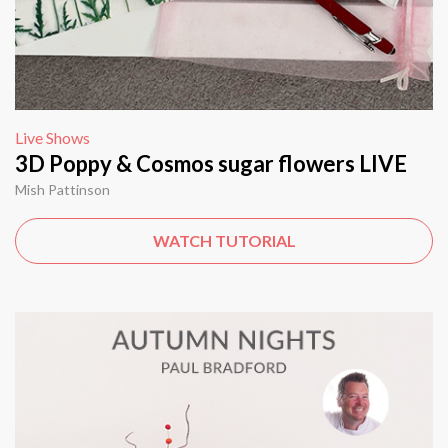
Live Shows
3D Poppy & Cosmos sugar flowers LIVE
Mish Pattinson
WATCH TUTORIAL