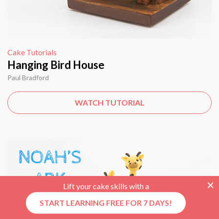
Cake Tutorials
Hanging Bird House
Paul Bradford
WATCH TUTORIAL
Lift your cake skills with a
START LEARNING FREE FOR 7 DAYS!