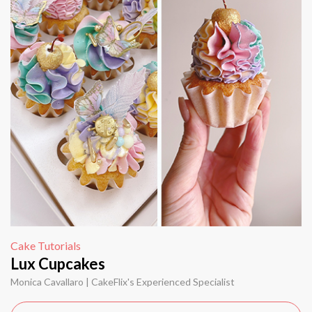
Cake Tutorials
Lux Cupcakes
Monica Cavallaro | CakeFlix's Experienced Specialist