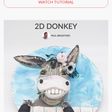
WATCH TUTORIAL