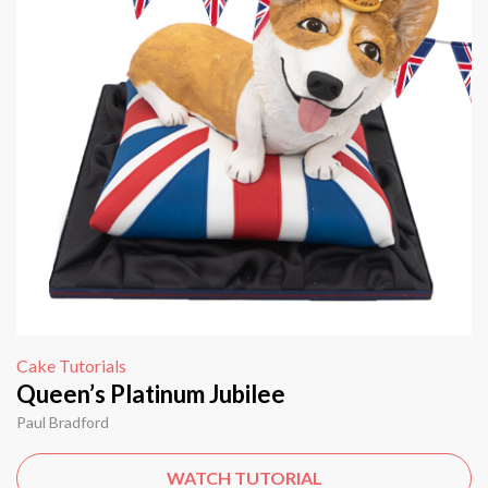
Cake Tutorials
Queen’s Platinum Jubilee
Paul Bradford
WATCH TUTORIAL