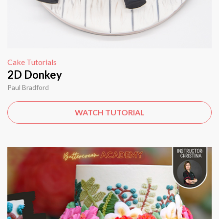
Cake Tutorials
2D Donkey
Paul Bradford
WATCH TUTORIAL