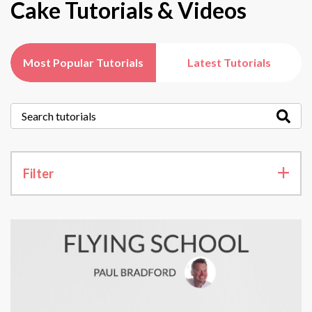
Cake Tutorials & Videos
Most Popular Tutorials
Latest Tutorials
Filter