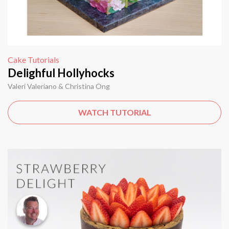
Cake Tutorials
Delighful Hollyhocks
Valeri Valeriano & Christina Ong
WATCH TUTORIAL