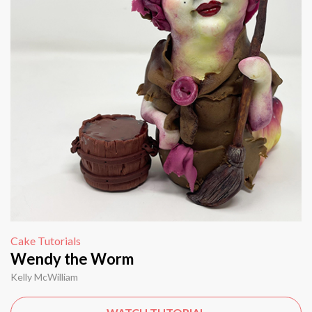
Cake Tutorials
Wendy the Worm
Kelly McWilliam