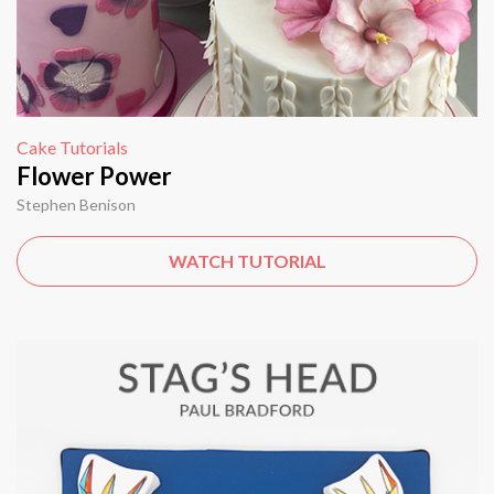
Cake Tutorials
Flower Power
Stephen Benison
WATCH TUTORIAL