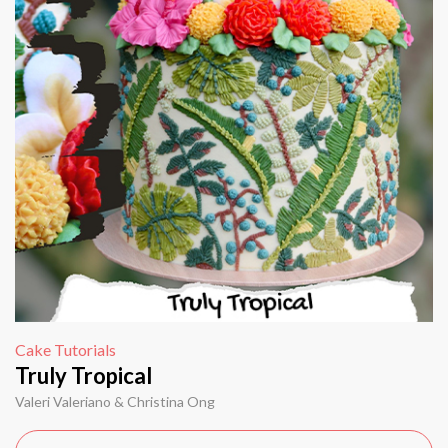
Cake Tutorials
Truly Tropical
Valeri Valeriano & Christina Ong