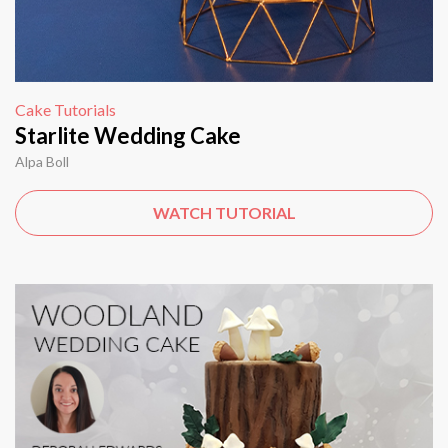
Cake Tutorials
Starlite Wedding Cake
Alpa Boll
WATCH TUTORIAL