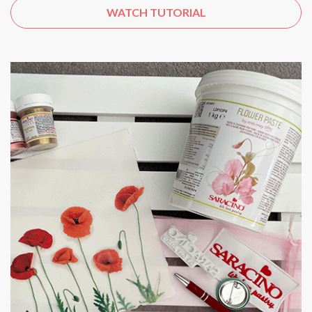
WATCH TUTORIAL