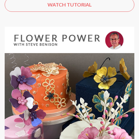
WATCH TUTORIAL