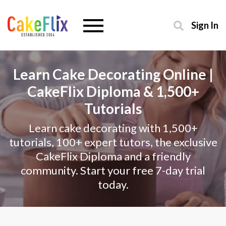
Sign In
Learn Cake Decorating Online |
CakeFlix Diploma & 1,500+
Tutorials
Learn cake decorating with 1,500+
tutorials, 100+ expert tutors, the exclusive
CakeFlix Diploma and a friendly
community. Start your free 7-day trial
today.