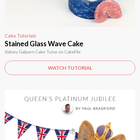
Cake Tutorials
Stained Glass Wave Cake
Sidney Galpern Cake Tutor on CakeFlix
WATCH TUTORIAL