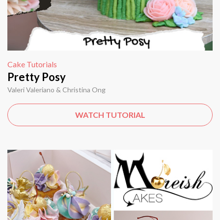
Cake Tutorials
Pretty Posy
Valeri Valeriano & Christina Ong
WATCH TUTORIAL