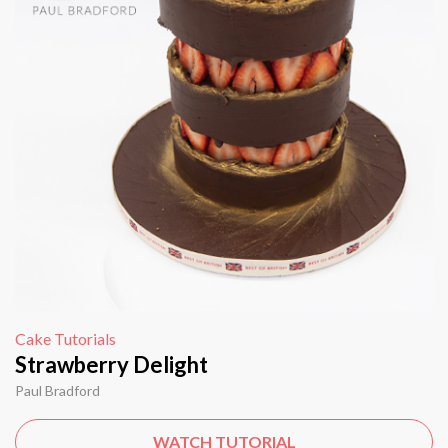
Cake Tutorials
Strawberry Delight
Paul Bradford
WATCH TUTORIAL