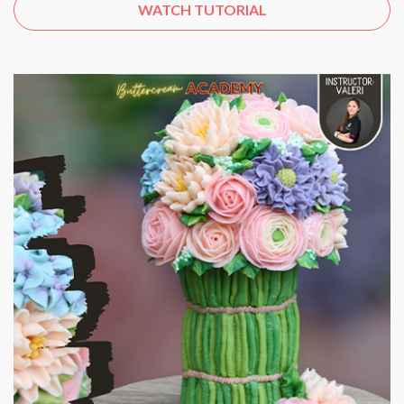
WATCH TUTORIAL