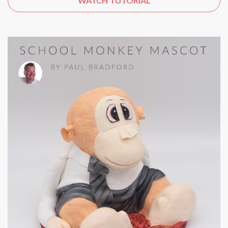
WATCH TUTORIAL