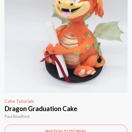
Cake Tutorials
Dragon Graduation Cake
Paul Bradford
WATCH TUTORIAL