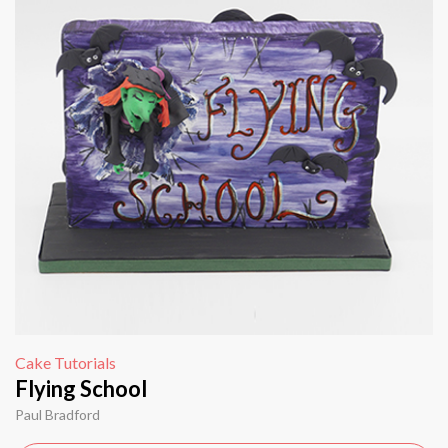
Cake Tutorials
Flying School
Paul Bradford