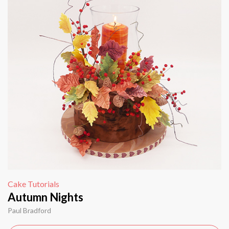
Cake Tutorials
Autumn Nights
Paul Bradford