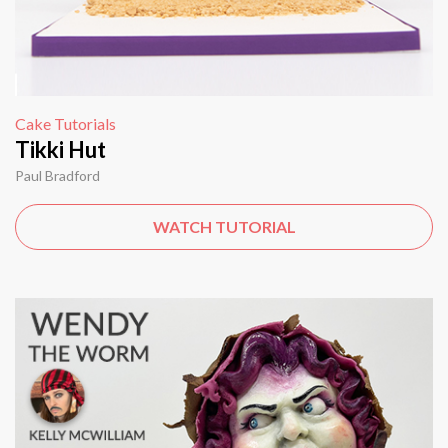
Cake Tutorials
Tikki Hut
Paul Bradford
WATCH TUTORIAL