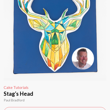
Cake Tutorials
Stag’s Head
Paul Bradford