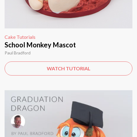
Cake Tutorials
School Monkey Mascot
Paul Bradford
WATCH TUTORIAL