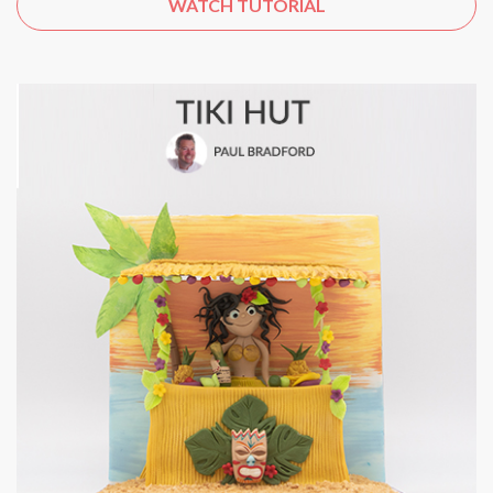
WATCH TUTORIAL