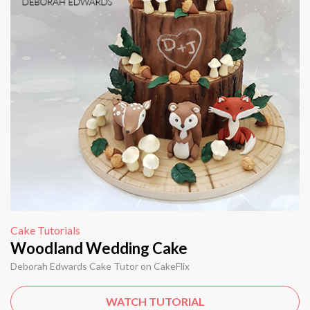
Cake Tutorials
Woodland Wedding Cake
Deborah Edwards Cake Tutor on CakeFlix
WATCH TUTORIAL