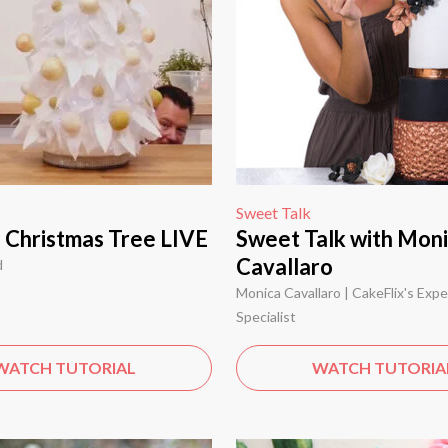
Sweet Talk
g Christmas Tree LIVE
Sweet Talk with Mon
Cavallaro
d
Monica Cavallaro | CakeFlix's Exp
Specialist
WATCH TUTORIAL
WATCH TUTORIA