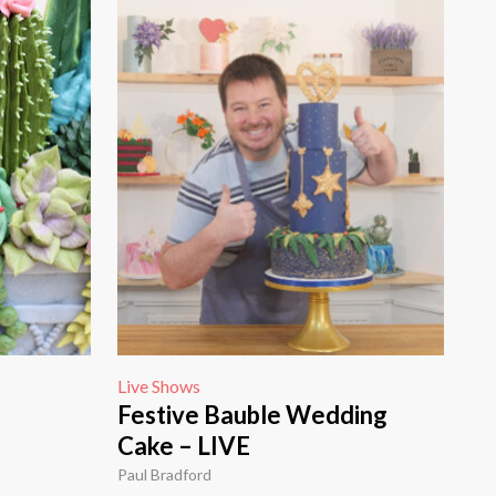
Live Shows
Festive Bauble Wedding
Cake – LIVE
Paul Bradford