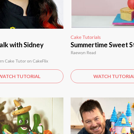
Cake Tutorials
alk with Sidney
Summertime Sweet S
Raewyn Read
rn Cake Tutor on CakeFlix
WATCH TUTORIAL
WATCH TUTORIA