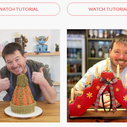
WATCH TUTORIAL
WATCH TUTORIA