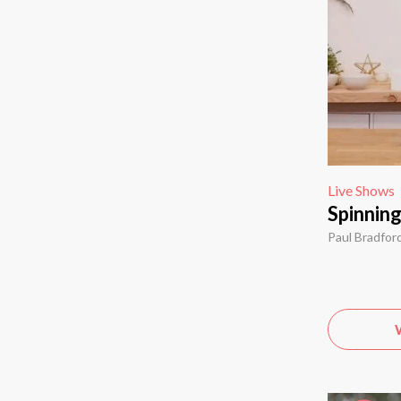
Live Shows
Spinnin
Paul Bradfor