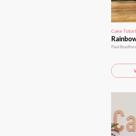
Cake Tutori
Rainbow
Paul Bradfor