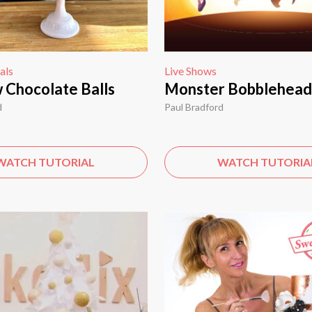
als
Live Shows
 Chocolate Balls
Monster Bobblehead
d
Paul Bradford
WATCH TUTORIAL
WATCH TUTORIA