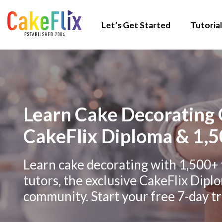
Let’s Get Started
Tutorial
Learn Cake Decorating 
CakeFlix Diploma & 1,5
Learn cake decorating with 1,500+ 
tutors, the exclusive CakeFlix Dipl
community. Start your free 7-day tri