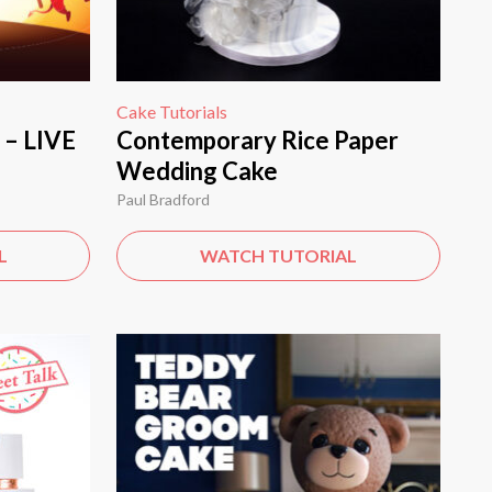
Cake Tutorials
 – LIVE
Contemporary Rice Paper
Wedding Cake
Paul Bradford
L
WATCH TUTORIAL