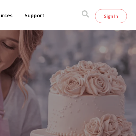
urces
Support
Sign In