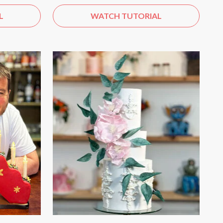
L
WATCH TUTORIAL