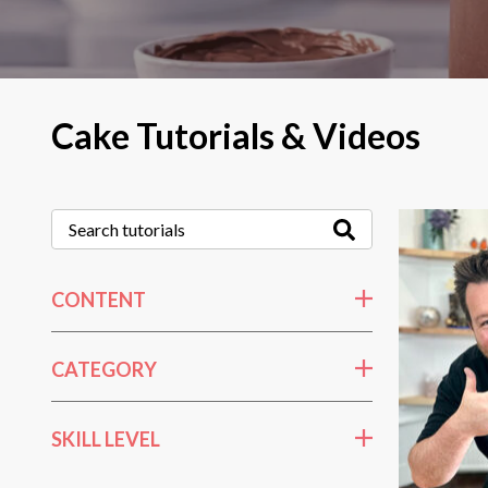
Cake Tutorials & Videos
CONTENT
CATEGORY
SKILL LEVEL