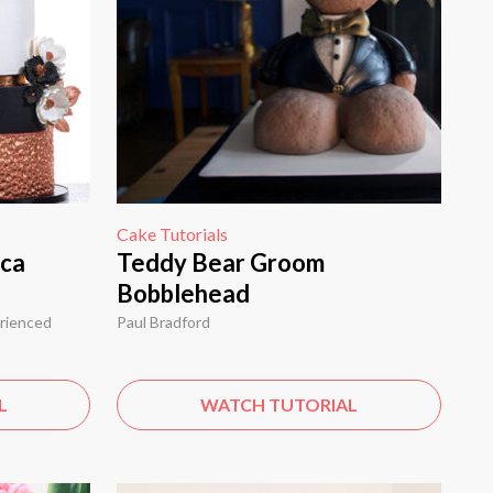
Cake Tutorials
ica
Teddy Bear Groom
Bobblehead
erienced
Paul Bradford
L
WATCH TUTORIAL