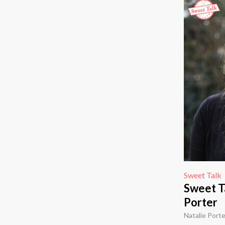
Sweet Talk
Sweet Ta
Porter
Natalie Porte