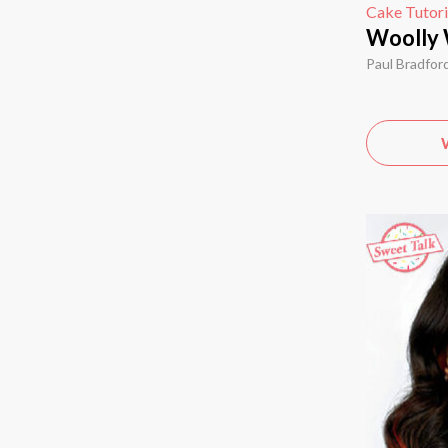
Cake Tutori
Woolly 
Paul Bradfor