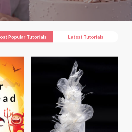
ost Popular Tutorials
Latest Tutorials