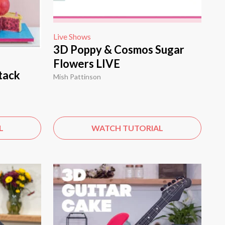
Live Shows
3D Poppy & Cosmos Sugar
Flowers LIVE
tack
Mish Pattinson
L
WATCH TUTORIAL