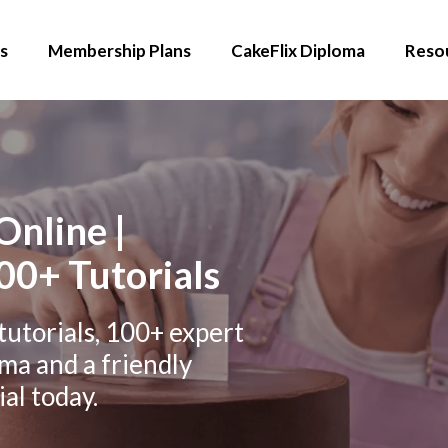
s
Membership Plans
CakeFlix Diploma
Reso
Online |
00+ Tutorials
tutorials, 100+ expert
oma and a friendly
al today.