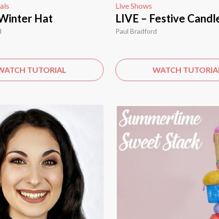
als
Live Shows
Winter Hat
LIVE – Festive Candl
d
Paul Bradford
WATCH TUTORIAL
WATCH TUTORIA