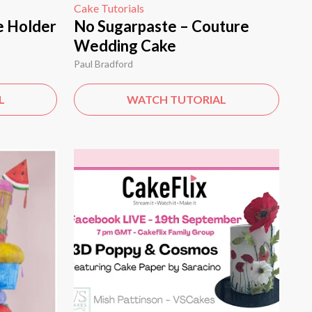
Cake Tutorials
e Holder
No Sugarpaste – Couture
Wedding Cake
Paul Bradford
L
WATCH TUTORIAL