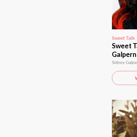
Sweet Talk
Sweet T
Galpern
Sidney Galpe