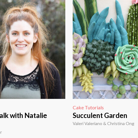
Cake Tutorials
lk with Natalie
Succulent Garden
Valeri Valeriano & Christina Ong
r