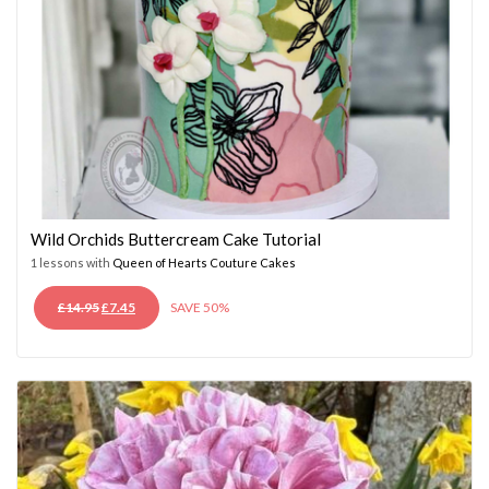
Wild Orchids Buttercream Cake Tutorial
1 lessons with
Queen of Hearts Couture Cakes
ORIGINAL
CURRENT
£
14.95
£
7.45
SAVE 50%
PRICE
PRICE
WAS:
IS:
£14.95.
£7.45.