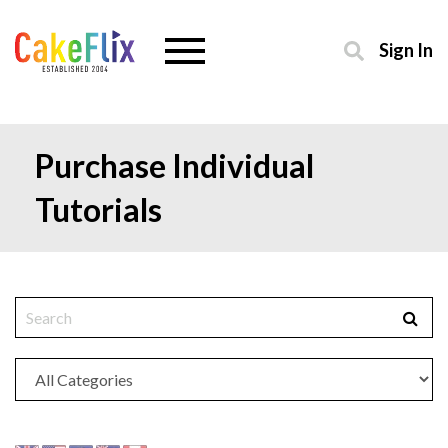
Sign In
Purchase Individual
Tutorials