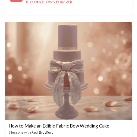
BUY ONCE, OWN FOREVER
How to Make an Edible Fabric Bow Wedding Cake
8 lessons with
Paul Bradford