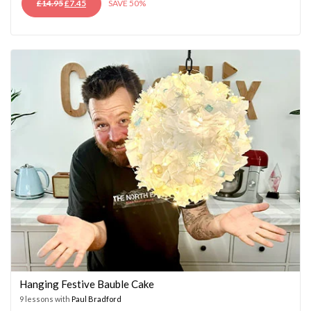
ORIGINAL
CURRENT
£
14.95
£
7.45
SAVE 50%
PRICE
PRICE
WAS:
IS:
£14.95.
£7.45.
Hanging Festive Bauble Cake
9 lessons with
Paul Bradford