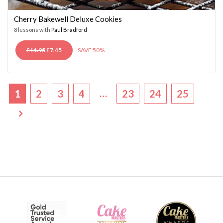
Cherry Bakewell Deluxe Cookies
8 lessons with
Paul Bradford
ORIGINAL
CURRENT
£
14.95
£
7.45
SAVE 50%
PRICE
PRICE
WAS:
IS:
£14.95.
£7.45.
…
1
2
3
4
23
24
25