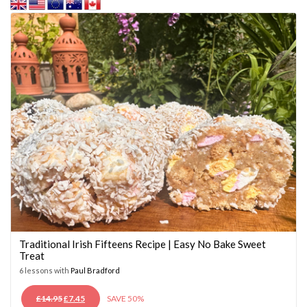
Traditional Irish Fifteens Recipe | Easy No Bake Sweet
Treat
6 lessons with
Paul Bradford
ORIGINAL
CURRENT
£
14.95
£
7.45
SAVE 50%