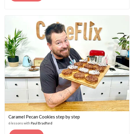
PRICE
PRICE
WAS:
IS:
£14.95.
£7.45.
Caramel Pecan Cookies step by step
6 lessons with
Paul Bradford