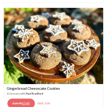
WAS:
IS:
£14.95.
£7.45.
Gingerbread Cheesecake Cookies
11 lessons with
Paul Bradford
ORIGINAL
CURRENT
£
14.95
£
7.45
SAVE 50%