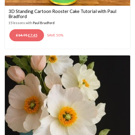
3D Standing Cartoon Rooster Cake Tutorial with Paul
Bradford
15 lessons with
Paul Bradford
ORIGINAL
CURRENT
£
14.95
£
7.45
SAVE 50%
PRICE
PRICE
WAS:
IS:
£14.95.
£7.45.