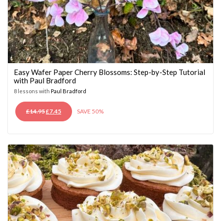
Easy Wafer Paper Cherry Blossoms: Step-by-Step Tutorial
with Paul Bradford
8 lessons with
Paul Bradford
ORIGINAL
CURRENT
£
14.95
£
7.45
SAVE 50%
PRICE
PRICE
WAS:
IS:
£14.95.
£7.45.