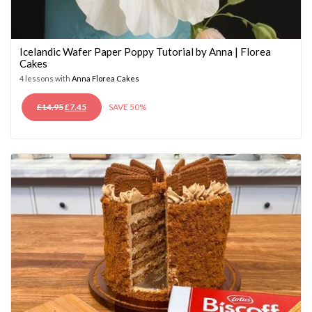
Icelandic Wafer Paper Poppy Tutorial by Anna | Florea
Cakes
4 lessons with
Anna Florea Cakes
ORIGINAL
CURRENT
£
14.95
£
7.45
SAVE 50%
PRICE
PRICE
WAS:
IS:
£14.95.
£7.45.