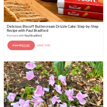
Delicious Biscoff Buttercream Drizzle Cake: Step-by-Step
Recipe with Paul Bradford
9 lessons with
Paul Bradford
ORIGINAL
CURRENT
£
14.95
£
7.45
SAVE 50%
PRICE
PRICE
WAS:
IS:
£14.95.
£7.45.