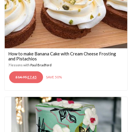
How to make Banana Cake with Cream Cheese Frosting
and Pistachios
7 lessons with
Paul Bradford
ORIGINAL
CURRENT
£
14.95
£
7.45
SAVE 50%
PRICE
PRICE
WAS:
IS:
£14.95.
£7.45.