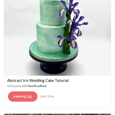
Abstract Iris Wedding Cake Tutorial
12 lessons with
Paul Bradford
ORIGINAL
CURRENT
£
14.95
£
7.45
SAVE 50%
PRICE
PRICE
WAS:
IS:
£14.95.
£7.45.