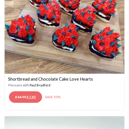
Shortbread and Chocolate Cake Love Hearts
9 lessons with
Paul Bradford
ORIGINAL
CURRENT
£
14.95
£
7.45
SAVE 50%
PRICE
PRICE
WAS:
IS:
£14.95.
£7.45.