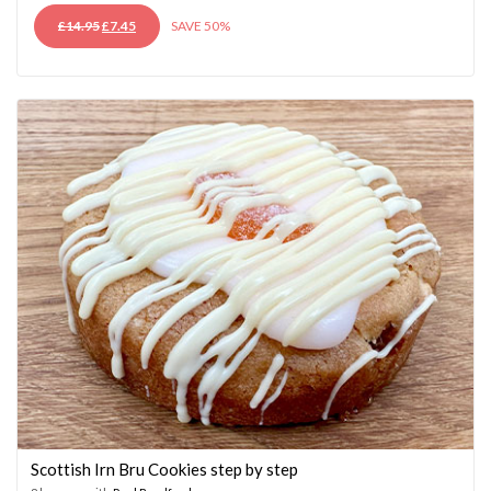
ORIGINAL
CURRENT
£
14.95
£
7.45
SAVE 50%
PRICE
PRICE
WAS:
IS:
£14.95.
£7.45.
Scottish Irn Bru Cookies step by step