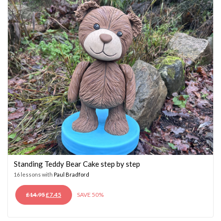
Standing Teddy Bear Cake step by step
16 lessons with
Paul Bradford
ORIGINAL
CURRENT
£
14.95
£
7.45
SAVE 50%
PRICE
PRICE
WAS:
IS: