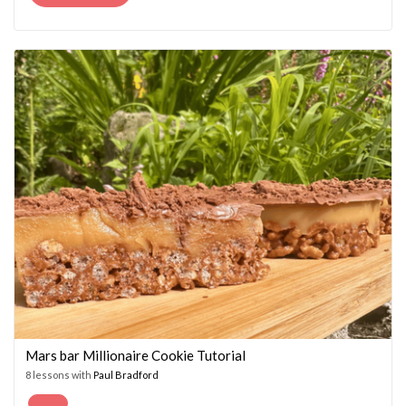
PRICE
PRICE
WAS:
IS:
£14.95.
£7.45.
Mars bar Millionaire Cookie Tutorial
8 lessons with
Paul Bradford