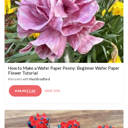
How to Make a Wafer Paper Peony: Beginner Wafer Paper
Flower Tutorial
8 lessons with
Paul Bradford
ORIGINAL
CURRENT
£
14.95
£
7.45
SAVE 50%
PRICE
PRICE
WAS:
IS:
£14.95.
£7.45.