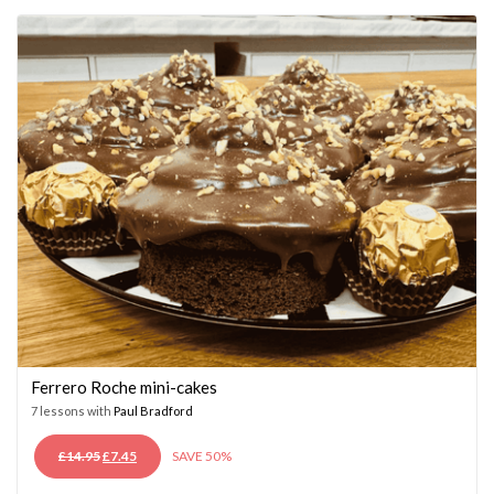
£14.95.
£7.45.
Ferrero Roche mini-cakes
7 lessons with
Paul Bradford
ORIGINAL
CURRENT
£
14.95
£
7.45
SAVE 50%
PRICE
PRICE