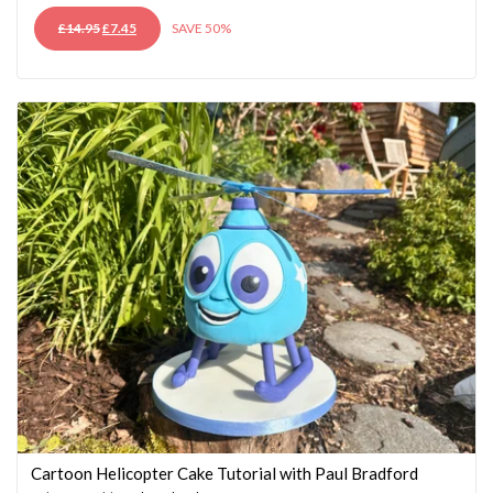
ORIGINAL
CURRENT
£
14.95
£
7.45
SAVE 50%
PRICE
PRICE
WAS:
IS:
£14.95.
£7.45.
Cartoon Helicopter Cake Tutorial with Paul Bradford