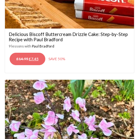
Delicious Biscoff Buttercream Drizzle Cake: Step-by-Step
Recipe with Paul Bradford
9 lessons with
Paul Bradford
ORIGINAL
CURRENT
£
14.95
£
7.45
SAVE 50%
PRICE
PRICE
WAS:
IS:
£14.95.
£7.45.