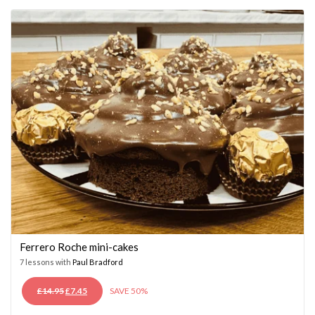
£14.95.
£7.45.
Ferrero Roche mini-cakes
7 lessons with
Paul Bradford
ORIGINAL
CURRENT
£
14.95
£
7.45
SAVE 50%
PRICE
PRICE