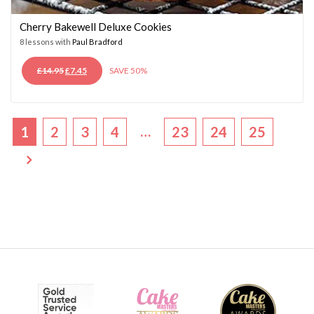
Cherry Bakewell Deluxe Cookies
8 lessons with
Paul Bradford
ORIGINAL
CURRENT
£
14.95
£
7.45
SAVE 50%
PRICE
PRICE
WAS:
IS:
£14.95.
£7.45.
…
1
2
3
4
23
24
25