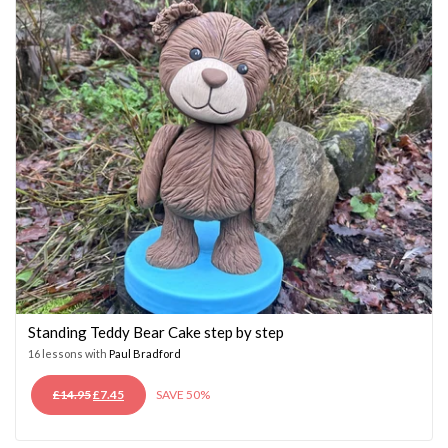
Standing Teddy Bear Cake step by step
16 lessons with
Paul Bradford
ORIGINAL
CURRENT
£
14.95
£
7.45
SAVE 50%
PRICE
PRICE
WAS:
IS: