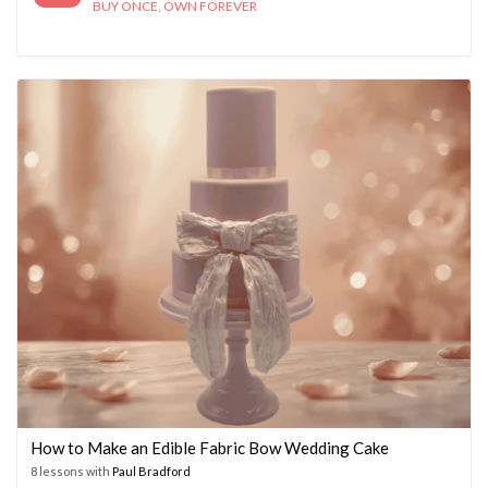
BUY ONCE, OWN FOREVER
How to Make an Edible Fabric Bow Wedding Cake
8 lessons with
Paul Bradford