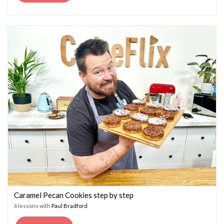
PRICE
PRICE
WAS:
IS:
£14.95.
£7.45.
Caramel Pecan Cookies step by step
6 lessons with
Paul Bradford