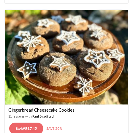
WAS:
IS:
£14.95.
£7.45.
Gingerbread Cheesecake Cookies
11 lessons with
Paul Bradford
ORIGINAL
CURRENT
£
14.95
£
7.45
SAVE 50%