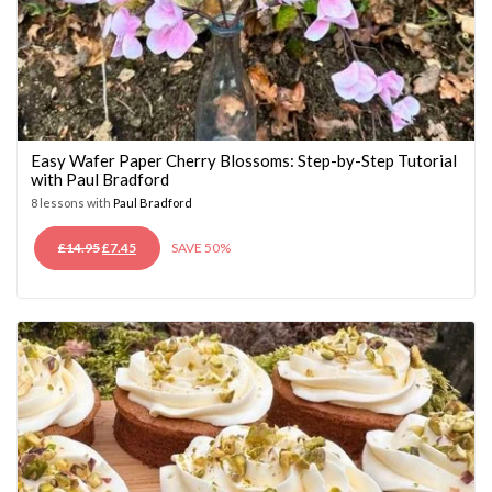
Easy Wafer Paper Cherry Blossoms: Step-by-Step Tutorial
with Paul Bradford
8 lessons with
Paul Bradford
ORIGINAL
CURRENT
£
14.95
£
7.45
SAVE 50%
PRICE
PRICE
WAS:
IS:
£14.95.
£7.45.