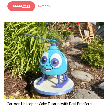
ORIGINAL
CURRENT
£
14.95
£
7.45
SAVE 50%
PRICE
PRICE
WAS:
IS:
£14.95.
£7.45.
Cartoon Helicopter Cake Tutorial with Paul Bradford