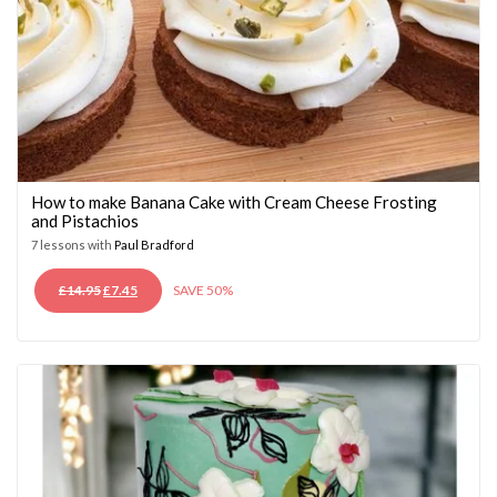
How to make Banana Cake with Cream Cheese Frosting
and Pistachios
7 lessons with
Paul Bradford
ORIGINAL
CURRENT
£
14.95
£
7.45
SAVE 50%
PRICE
PRICE
WAS:
IS:
£14.95.
£7.45.