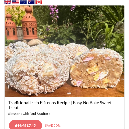
Traditional Irish Fifteens Recipe | Easy No Bake Sweet
Treat
6 lessons with
Paul Bradford
ORIGINAL
CURRENT
£
14.95
£
7.45
SAVE 50%