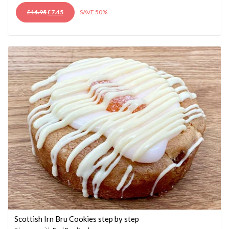
ORIGINAL
CURRENT
£
14.95
£
7.45
SAVE 50%
PRICE
PRICE
WAS:
IS:
£14.95.
£7.45.
Scottish Irn Bru Cookies step by step