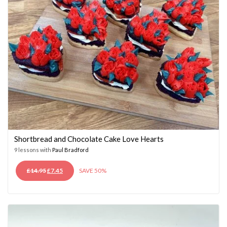
Shortbread and Chocolate Cake Love Hearts
9 lessons with
Paul Bradford
ORIGINAL
CURRENT
£
14.95
£
7.45
SAVE 50%
PRICE
PRICE
WAS:
IS:
£14.95.
£7.45.