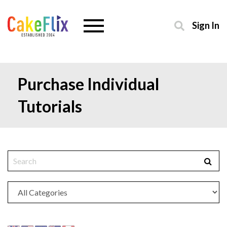
Sign In
Purchase Individual
Tutorials