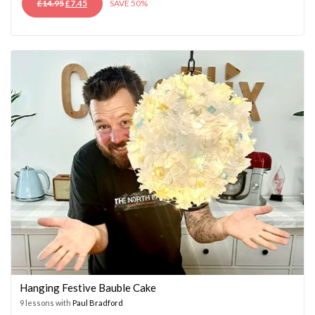
ORIGINAL
CURRENT
£
14.95
£
7.45
SAVE 50%
PRICE
PRICE
WAS:
IS:
£14.95.
£7.45.
Hanging Festive Bauble Cake
9 lessons with
Paul Bradford