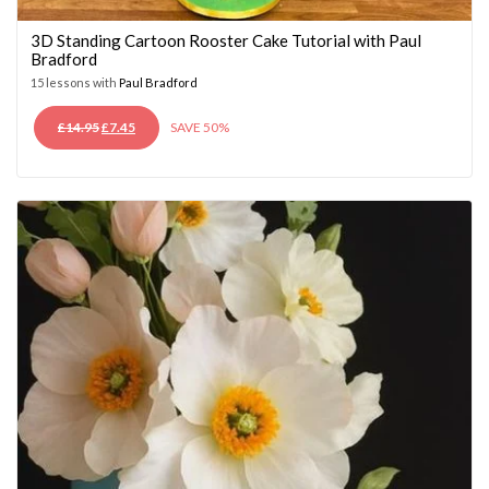
3D Standing Cartoon Rooster Cake Tutorial with Paul
Bradford
15 lessons with
Paul Bradford
ORIGINAL
CURRENT
£
14.95
£
7.45
SAVE 50%
PRICE
PRICE
WAS:
IS:
£14.95.
£7.45.