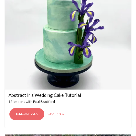
Abstract Iris Wedding Cake Tutorial
12 lessons with
Paul Bradford
ORIGINAL
CURRENT
£
14.95
£
7.45
SAVE 50%
PRICE
PRICE
WAS:
IS:
£14.95.
£7.45.