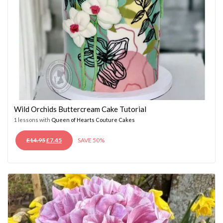
Wild Orchids Buttercream Cake Tutorial
1 lessons with
Queen of Hearts Couture Cakes
ORIGINAL
CURRENT
£
14.95
£
7.45
SAVE 50%
PRICE
PRICE
WAS:
IS:
£14.95.
£7.45.