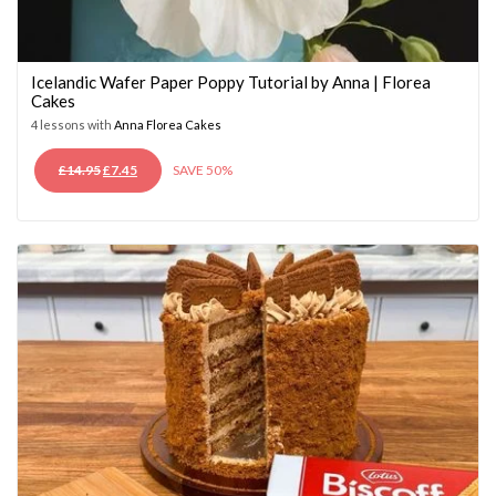
Icelandic Wafer Paper Poppy Tutorial by Anna | Florea
Cakes
4 lessons with
Anna Florea Cakes
ORIGINAL
CURRENT
£
14.95
£
7.45
SAVE 50%
PRICE
PRICE
WAS:
IS:
£14.95.
£7.45.