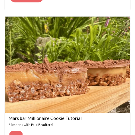
PRICE
PRICE
WAS:
IS:
£14.95.
£7.45.
Mars bar Millionaire Cookie Tutorial
8 lessons with
Paul Bradford