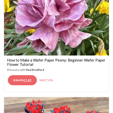
How to Make a Wafer Paper Peony: Beginner Wafer Paper
Flower Tutorial
8 lessons with
Paul Bradford
ORIGINAL
CURRENT
£
14.95
£
7.45
SAVE 50%
PRICE
PRICE
WAS:
IS:
£14.95.
£7.45.