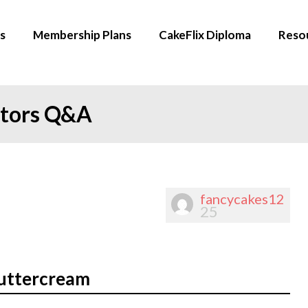
s
Membership Plans
CakeFlix Diploma
Reso
ators Q&A
fancycakes12
25
buttercream