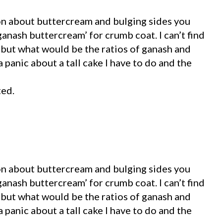
ion about buttercream and bulging sides you
anash buttercream’ for crumb coat. I can’t find
 but what would be the ratios of ganash and
 panic about a tall cake I have to do and the
ted.
ion about buttercream and bulging sides you
anash buttercream’ for crumb coat. I can’t find
 but what would be the ratios of ganash and
 panic about a tall cake I have to do and the