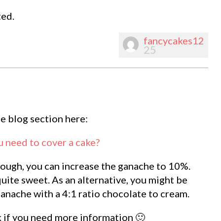
ted.
fancycakes12
25
he blog section here:
need to cover a cake?
 enough, you can increase the ganache to 10%.
ite sweet. As an alternative, you might be
ganache with a 4:1 ratio chocolate to cream.
k if you need more information 🙂