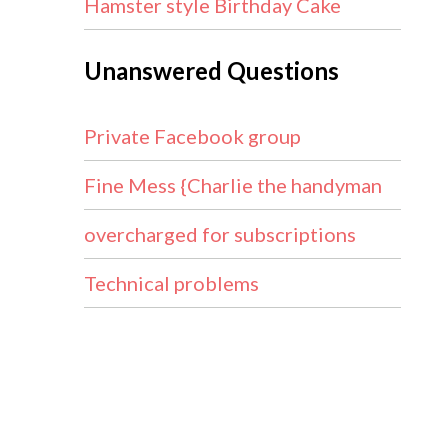
Hamster style Birthday Cake
Unanswered Questions
Private Facebook group
Fine Mess {Charlie the handyman
overcharged for subscriptions
Technical problems