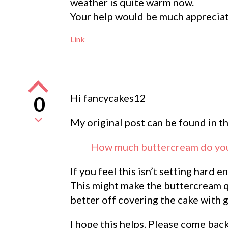
weather is quite warm now.
Your help would be much apprecia
Link
Hi fancycakes12
0
My original post can be found in t
How much buttercream do you 
If you feel this isn’t setting hard
This might make the buttercream qu
better off covering the cake with 
I hope this helps. Please come bac