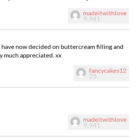
madeitwithlove
9,941
I have now decided on buttercream filling and
ry much appreciated. xx
fancycakes12
25
madeitwithlove
9,941