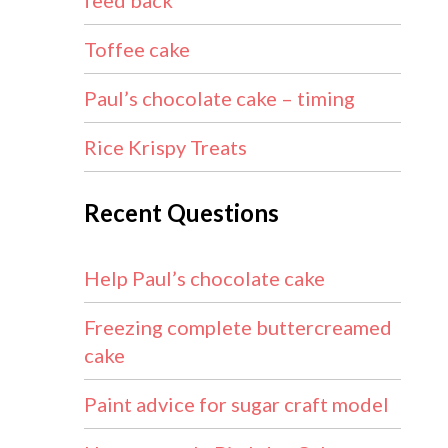
feed back
Toffee cake
Paul’s chocolate cake – timing
Rice Krispy Treats
Recent Questions
Help Paul’s chocolate cake
Freezing complete buttercreamed
cake
Paint advice for sugar craft model