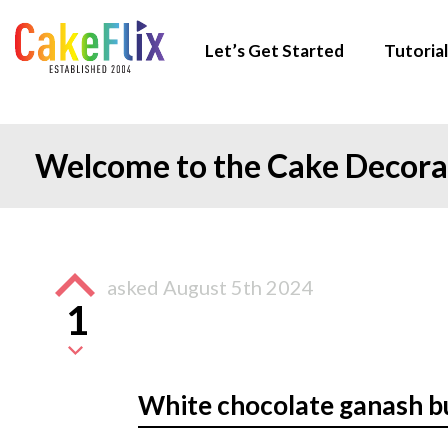
Let’s Get Started
Tutorial
Welcome to the Cake Decor
asked
August 5th 2024
1
White chocolate ganash 