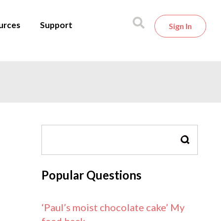
urces
Support
Sign In
SEARCH
Popular Questions
‘Paul’s moist chocolate cake’ My