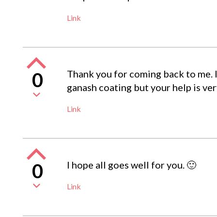
Link
Thank you for coming back to me. 
0
ganash coating but your help is ve
Link
I hope all goes well for you. 🙂
0
Link