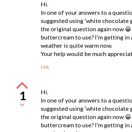
Hi.
In one of your answers to a quest
suggested using ‘white chocolate g
the original question again now 😀
buttercream to use? I’m getting in a
weather is quite warm now.
Your help would be much apprecia
Link
Hi.
1
In one of your answers to a quest
suggested using ‘white chocolate g
the original question again now 😀
buttercream to use? I’m getting in a